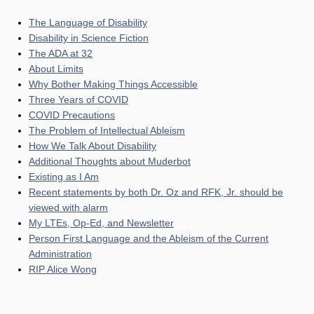
The Language of Disability
Disability in Science Fiction
The ADA at 32
About Limits
Why Bother Making Things Accessible
Three Years of COVID
COVID Precautions
The Problem of Intellectual Ableism
How We Talk About Disability
Additional Thoughts about Muderbot
Existing as I Am
Recent statements by both Dr. Oz and RFK, Jr. should be
viewed with alarm
My LTEs, Op-Ed, and Newsletter
Person First Language and the Ableism of the Current
Administration
RIP Alice Wong