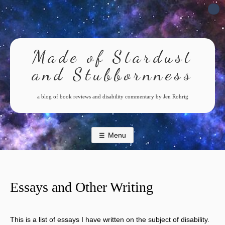
Skip
to
content
Made of Stardust
and Stubbornness
a blog of book reviews and disability commentary by Jen Rohrig
Menu
Essays and Other Writing
This is a list of essays I have written on the subject of disability.