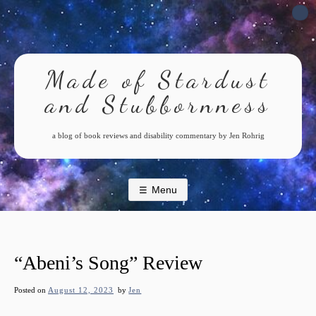
Skip
to
content
Made of Stardust
and Stubbornness
a blog of book reviews and disability commentary by Jen Rohrig
Menu
“Abeni’s Song” Review
Posted on
August 12, 2023
by
Jen