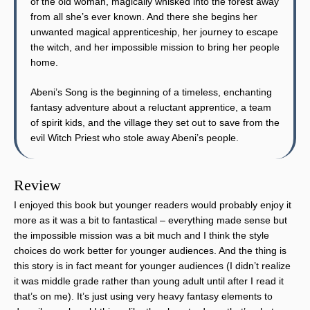
of the old woman, magically whisked into the forest away
from all she’s ever known. And there she begins her
unwanted magical apprenticeship, her journey to escape
the witch, and her impossible mission to bring her people
home.
Abeni’s Song is the beginning of a timeless, enchanting
fantasy adventure about a reluctant apprentice, a team
of spirit kids, and the village they set out to save from the
evil Witch Priest who stole away Abeni’s people.
Review
I enjoyed this book but younger readers would probably enjoy it
more as it was a bit to fantastical – everything made sense but
the impossible mission was a bit much and I think the style
choices do work better for younger audiences. And the thing is
this story is in fact meant for younger audiences (I didn’t realize
it was middle grade rather than young adult until after I read it
that’s on me). It’s just using very heavy fantasy elements to