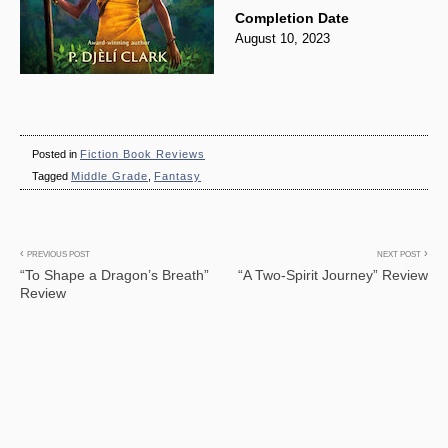
Completion Date
August 10, 2023
Posted in
Fiction Book Reviews
Tagged
Middle Grade
,
Fantasy
Post
PREVIOUS POST
NEXT POST
“To Shape a Dragon’s Breath”
“A Two-Spirit Journey” Review
navigation
Review