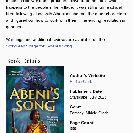
describe real world things like the slave trade as that’s what
happens to the people in her village. It was still a fun read and I
liked following along with Albeni as she met the other characters
and figured out how to work with them. The ending resolution is
good too.
Warnings and additional reviews are available on the
StoryGraph page for “Abeni’s Song”
.
Book Details
Author’s Website
P. Djèlí Clark
Publisher / Date
Starscape, July 2023
Genre
Fantasy, Middle Grade
Page Count
336