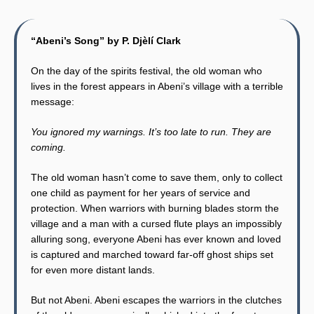
“Abeni’s Song” by P. Djèlí Clark
On the day of the spirits festival, the old woman who
lives in the forest appears in Abeni’s village with a terrible
message:
You ignored my warnings. It’s too late to run. They are
coming.
The old woman hasn’t come to save them, only to collect
one child as payment for her years of service and
protection. When warriors with burning blades storm the
village and a man with a cursed flute plays an impossibly
alluring song, everyone Abeni has ever known and loved
is captured and marched toward far-off ghost ships set
for even more distant lands.
But not Abeni. Abeni escapes the warriors in the clutches