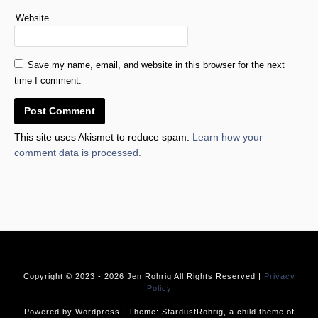
Website
Save my name, email, and website in this browser for the next
time I comment.
This site uses Akismet to reduce spam.
Learn how your
comment data is processed.
Copyright © 2023 -
2026 Jen Rohrig All Rights Reserved |
Privacy
Policy
Powered by Wordpress | Theme: StardustRohrig, a child theme of