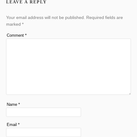
LEAVE A REPLY
Your email address will not be published.
Required fields are
marked
*
Comment
*
Name
*
Email
*