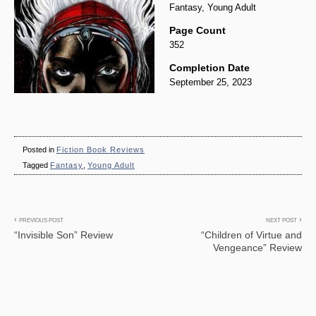
Fantasy, Young Adult
Page Count
352
Completion Date
September 25, 2023
Posted in
Fiction Book Reviews
Tagged
Fantasy
,
Young Adult
Post
PREVIOUS POST
NEXT POST
“Invisible Son” Review
“Children of Virtue and
navigation
Vengeance” Review