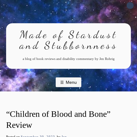
Skip
to
content
Made of Stardust
and Stubbornness
a blog of book reviews and disability commentary by Jen Rohrig
Menu
“Children of Blood and Bone”
Review
Posted on
September 30, 2023
by
Jen