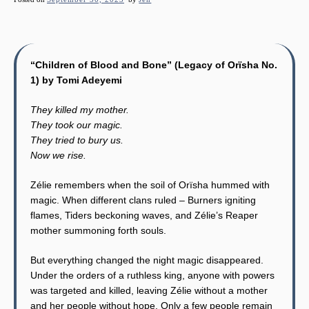
“Children of Blood and Bone” (Legacy of Orïsha No.
1) by Tomi Adeyemi
They killed my mother.
They took our magic.
They tried to bury us.
Now we rise.
Zélie remembers when the soil of Orïsha hummed with
magic. When different clans ruled – Burners igniting
flames, Tiders beckoning waves, and Zélie’s Reaper
mother summoning forth souls.
But everything changed the night magic disappeared.
Under the orders of a ruthless king, anyone with powers
was targeted and killed, leaving Zélie without a mother
and her people without hope. Only a few people remain