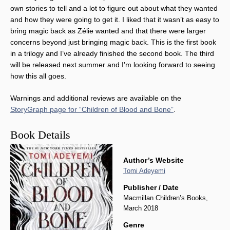
own stories to tell and a lot to figure out about what they wanted
and how they were going to get it. I liked that it wasn’t as easy to
bring magic back as Zélie wanted and that there were larger
concerns beyond just bringing magic back. This is the first book
in a trilogy and I’ve already finished the second book. The third
will be released next summer and I’m looking forward to seeing
how this all goes.
Warnings and additional reviews are available on the
StoryGraph page for “Children of Blood and Bone”
.
Book Details
Author’s Website
Tomi Adeyemi
Publisher / Date
Macmillan Children’s Books,
March 2018
Genre