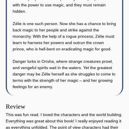
with the power to use magic, and they must remain
hidden.
Zélie is one such person. Now she has a chance to bring
back magic to her people and strike against the
monarchy. With the help of a rogue princess, Zélie must
learn to harness her powers and outrun the crown
prince, who is hell-bent on eradicating magic for good.
Danger lurks in Orïsha, where strange creatures prowl,
and vengeful spirits wait in the waters. Yet the greatest
danger may be Zélie herself as she struggles to come to
terms with the strength of her magic – and her growing
feelings for an enemy.
Review
This was fun read. I loved the characters and the world building.
Everything was great about this book! I really enjoyed reading it
as everything unfolded. The point of view characters had their