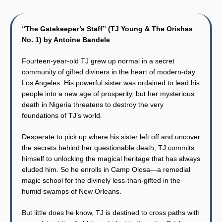
“The Gatekeeper’s Staff” (TJ Young & The Orishas
No. 1) by Antoine Bandele
Fourteen-year-old TJ grew up normal in a secret
community of gifted diviners in the heart of modern-day
Los Angeles. His powerful sister was ordained to lead his
people into a new age of prosperity, but her mysterious
death in Nigeria threatens to destroy the very
foundations of TJ’s world.
Desperate to pick up where his sister left off and uncover
the secrets behind her questionable death, TJ commits
himself to unlocking the magical heritage that has always
eluded him. So he enrolls in Camp Olosa—a remedial
magic school for the divinely less-than-gifted in the
humid swamps of New Orleans.
But little does he know, TJ is destined to cross paths with