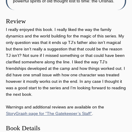
powerful spirits of old thought lost to time: the Orishas.
Review
I really enjoyed this book. I really liked the way the family
dynamics and the world building for the magic of this series. My
only question was that it ends up TJ’s father also isn’t magical
but there isn’t really a suggestion that that could be the reason
TJ isn’t? Not sure if I missed something or that could have been
clarified somewhere along the line. I liked the way TJ’s
friendships developed at the camp and how things worked out. I
did have one small issue with how one character was treated
however it mostly works out in the end. In any case I thought it
was a good start to the series and I’m looking forward to reading
the next book.
Warnings and additional reviews are available on the
StoryGraph page for “The Gatekeeper’s Staff”
.
Book Details