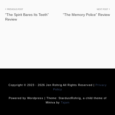
Post
PREVIOUS POST
NEXT POST
“The Spirit Bares Its Teeth”
“The Memory Police” Review
navigation
Review
Copyright © 2023 -
2026 Jen Rohrig All Rights Reserved |
Privacy
Policy
Powered by Wordpress | Theme: StardustRohrig, a child theme of
Miniva by
Tajam