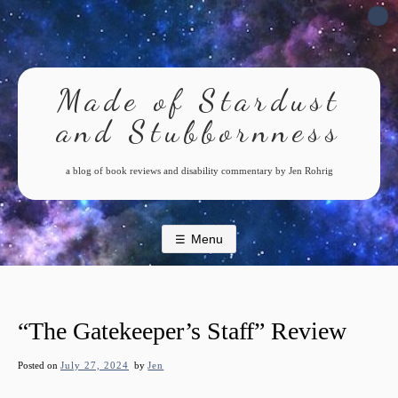
Skip
to
content
Made of Stardust
and Stubbornness
a blog of book reviews and disability commentary by Jen Rohrig
Menu
“The Gatekeeper’s Staff” Review
Posted on
July 27, 2024
by
Jen