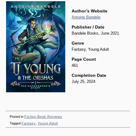
Author’s Website
Antoine Bandele
Publisher / Date
Bandele Books, June 2021
Genre
Fantasy, Young Adult
Page Count
461
Completion Date
July 25, 2024
Posted in
Fiction Book Reviews
Tagged
Fantasy
,
Young Adult