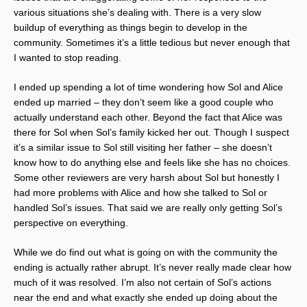
various situations she’s dealing with. There is a very slow
buildup of everything as things begin to develop in the
community. Sometimes it’s a little tedious but never enough that
I wanted to stop reading.
I ended up spending a lot of time wondering how Sol and Alice
ended up married – they don’t seem like a good couple who
actually understand each other. Beyond the fact that Alice was
there for Sol when Sol’s family kicked her out. Though I suspect
it’s a similar issue to Sol still visiting her father – she doesn’t
know how to do anything else and feels like she has no choices.
Some other reviewers are very harsh about Sol but honestly I
had more problems with Alice and how she talked to Sol or
handled Sol’s issues. That said we are really only getting Sol’s
perspective on everything.
While we do find out what is going on with the community the
ending is actually rather abrupt. It’s never really made clear how
much of it was resolved. I’m also not certain of Sol’s actions
near the end and what exactly she ended up doing about the