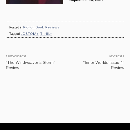
Posted in
Fiction Book Reviews
Tagged
LGBTQIA+
,
Thriller
Post
PREVIOUS POST
NEXT POST
“The Windweaver’s Storm”
“Inner Worlds Issue 4”
navigation
Review
Review