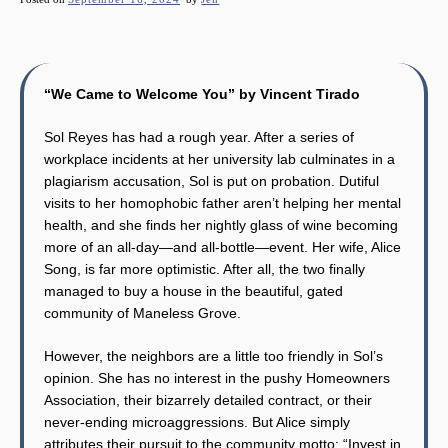
“We Came to Welcome You” by Vincent Tirado
Sol Reyes has had a rough year. After a series of
workplace incidents at her university lab culminates in a
plagiarism accusation, Sol is put on probation. Dutiful
visits to her homophobic father aren’t helping her mental
health, and she finds her nightly glass of wine becoming
more of an all-day—and all-bottle—event. Her wife, Alice
Song, is far more optimistic. After all, the two finally
managed to buy a house in the beautiful, gated
community of Maneless Grove.
However, the neighbors are a little too friendly in Sol’s
opinion. She has no interest in the pushy Homeowners
Association, their bizarrely detailed contract, or their
never-ending microaggressions. But Alice simply
attributes their pursuit to the community motto: “Invest in