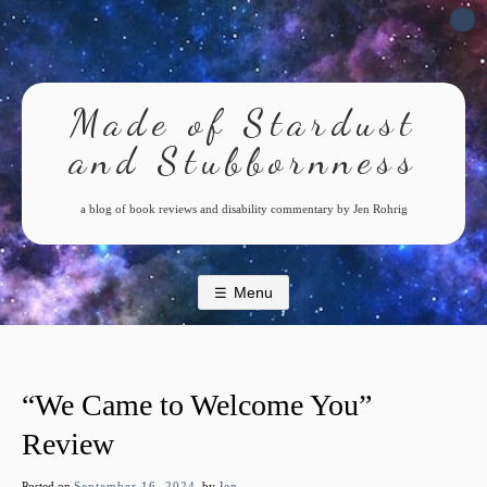
Skip
to
content
Made of Stardust
and Stubbornness
a blog of book reviews and disability commentary by Jen Rohrig
Menu
“We Came to Welcome You”
Review
Posted on
September 16, 2024
by
Jen