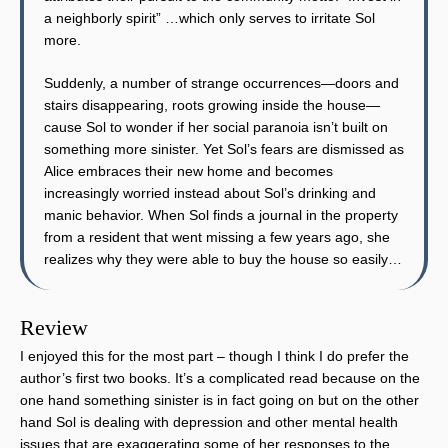
a neighborly spirit” …which only serves to irritate Sol
more.
Suddenly, a number of strange occurrences—doors and
stairs disappearing, roots growing inside the house—
cause Sol to wonder if her social paranoia isn’t built on
something more sinister. Yet Sol’s fears are dismissed as
Alice embraces their new home and becomes
increasingly worried instead about Sol’s drinking and
manic behavior. When Sol finds a journal in the property
from a resident that went missing a few years ago, she
realizes why they were able to buy the house so easily…
Review
I enjoyed this for the most part – though I think I do prefer the
author’s first two books. It’s a complicated read because on the
one hand something sinister is in fact going on but on the other
hand Sol is dealing with depression and other mental health
issues that are exaggerating some of her responses to the