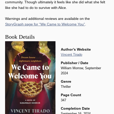
community. Though ultimately it feels like she did what she felt
like she had to do to survive with Alice.
Warnings and additional reviews are available on the
StoryGraph page for “We Came to Welcome You”
.
Book Details
Author’s Website
Vincent Tirado
Publisher / Date
William Morrow, September
2024
Genre
Thriller
Page Count
347
Completion Date
September 16, 2024