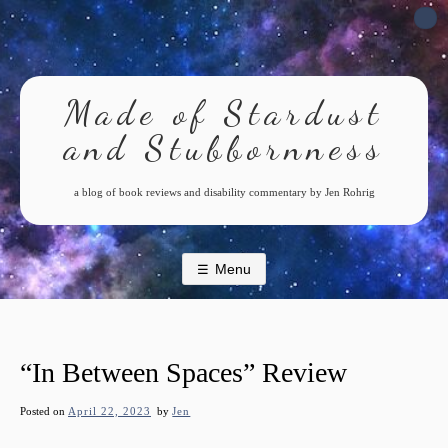
Skip
to
content
Made of Stardust
and Stubbornness
a blog of book reviews and disability commentary by Jen Rohrig
Menu
“In Between Spaces” Review
Posted on
April 22, 2023
by
Jen