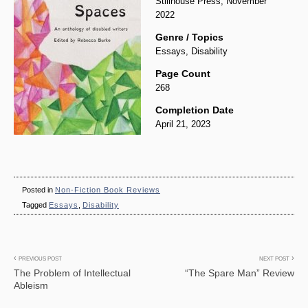
Stillhouse Press, November
2022
Genre / Topics
Essays, Disability
Page Count
268
Completion Date
April 21, 2023
Posted in
Non-Fiction Book Reviews
Tagged
Essays
,
Disability
Post
PREVIOUS POST
NEXT POST
The Problem of Intellectual
“The Spare Man” Review
navigation
Ableism