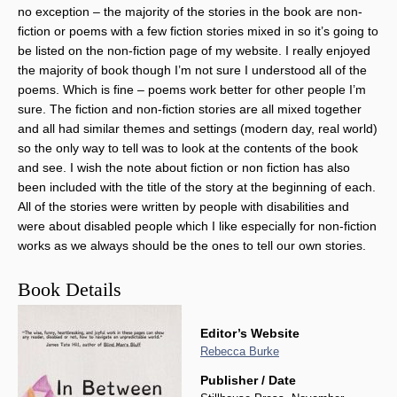
no exception – the majority of the stories in the book are non-
fiction or poems with a few fiction stories mixed in so it’s going to
be listed on the non-fiction page of my website. I really enjoyed
the majority of book though I’m not sure I understood all of the
poems. Which is fine – poems work better for other people I’m
sure. The fiction and non-fiction stories are all mixed together
and all had similar themes and settings (modern day, real world)
so the only way to tell was to look at the contents of the book
and see. I wish the note about fiction or non fiction has also
been included with the title of the story at the beginning of each.
All of the stories were written by people with disabilities and
were about disabled people which I like especially for non-fiction
works as we always should be the ones to tell our own stories.
Book Details
Editor’s Website
Rebecca Burke
Publisher / Date