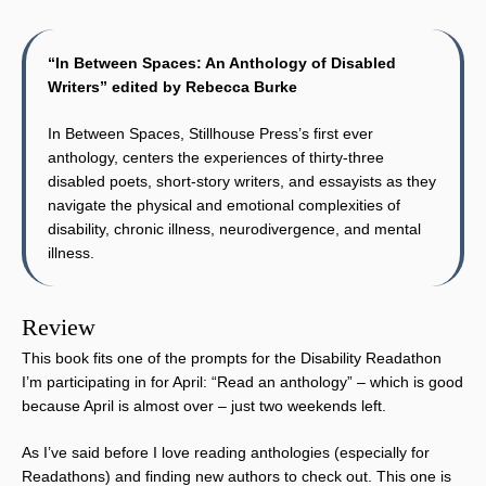
“In Between Spaces: An Anthology of Disabled
Writers” edited by Rebecca Burke
In Between Spaces, Stillhouse Press’s first ever
anthology, centers the experiences of thirty-three
disabled poets, short-story writers, and essayists as they
navigate the physical and emotional complexities of
disability, chronic illness, neurodivergence, and mental
illness.
Review
This book fits one of the prompts for the Disability Readathon
I’m participating in for April: “Read an anthology” – which is good
because April is almost over – just two weekends left.
As I’ve said before I love reading anthologies (especially for
Readathons) and finding new authors to check out. This one is