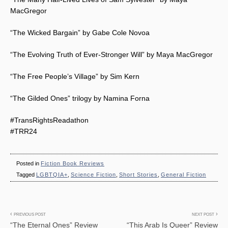
MacGregor
“The Wicked Bargain” by Gabe Cole Novoa
“The Evolving Truth of Ever-Stronger Will” by Maya MacGregor
“The Free People’s Village” by Sim Kern
“The Gilded Ones” trilogy by Namina Forna
#TransRightsReadathon
#TRR24
Posted in
Fiction Book Reviews
Tagged
LGBTQIA+
,
Science Fiction
,
Short Stories
,
General Fiction
Post
PREVIOUS POST
NEXT POST
“The Eternal Ones” Review
“This Arab Is Queer” Review