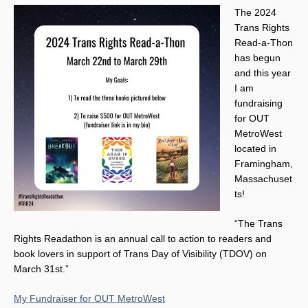
The 2024
Trans Rights
Read-a-Thon
has begun
and this year
I am
fundraising
for OUT
MetroWest
located in
Framingham,
Massachuset
ts!
“The Trans
Rights Readathon is an annual call to action to readers and
book lovers in support of Trans Day of Visibility (TDOV) on
March 31st.”
My Fundraiser for OUT MetroWest