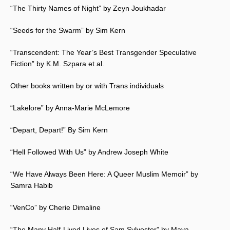
“The Thirty Names of Night” by Zeyn Joukhadar
“Seeds for the Swarm” by Sim Kern
“Transcendent: The Year’s Best Transgender Speculative
Fiction” by K.M. Szpara et al.
Other books written by or with Trans individuals
“Lakelore” by Anna-Marie McLemore
“Depart, Depart!” By Sim Kern
“Hell Followed With Us” by Andrew Joseph White
“We Have Always Been Here: A Queer Muslim Memoir” by
Samra Habib
“VenCo” by Cherie Dimaline
“The Many Half-Lived Lives of Sam Sylvester” by Maya