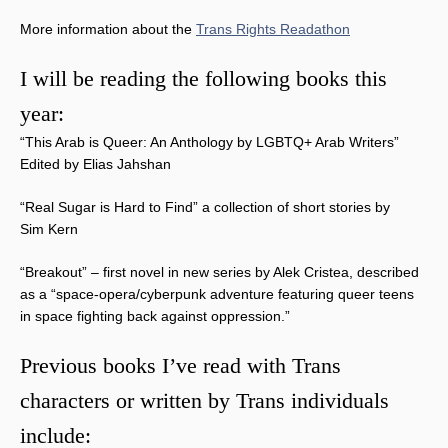
More information about the
Trans Rights Readathon
I will be reading the following books this
year:
“This Arab is Queer: An Anthology by LGBTQ+ Arab Writers”
Edited by Elias Jahshan
“Real Sugar is Hard to Find” a collection of short stories by
Sim Kern
“Breakout” – first novel in new series by Alek Cristea, described
as a “space-opera/cyberpunk adventure featuring queer teens
in space fighting back against oppression.”
Previous books I’ve read with Trans
characters or written by Trans individuals
include: