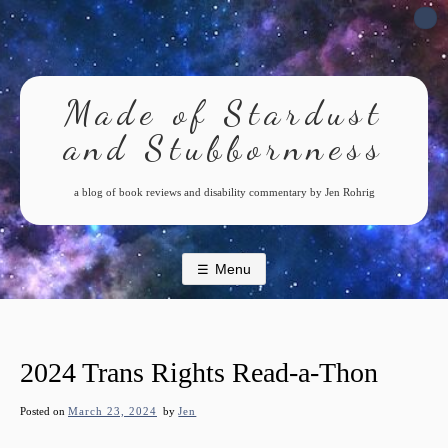
Skip
to
content
Made of Stardust
and Stubbornness
a blog of book reviews and disability commentary by Jen Rohrig
Menu
2024 Trans Rights Read-a-Thon
Posted on
March 23, 2024
by
Jen