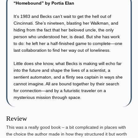
“Homebound” by Portia Elan
It’s 1983 and Becks can’t wait to get the hell out of
Cincinnati. She’s nineteen, blasting her Walkman, and
hiding from the fact that her beloved uncle, the only
person who understood her, is dead. But she has work
to do: he left her a half-finished game to complete—one
last collaboration to find her way out of loneliness.
Little does she know, what Becks is making will echo far
into the future and shape the lives of a scientist, a
sentient automaton, and a flinty sea captain in ways she
cannot imagine. All are bound together by their search
for connection—and by a futuristic traveler on a
mysterious mission through space.
Review
This was a really good book – a bit complicated in places with
the choice the author made in how they structured it but worth