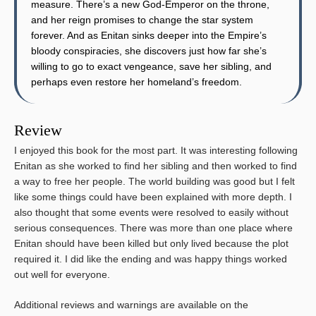
measure. There’s a new God-Emperor on the throne,
and her reign promises to change the star system
forever. And as Enitan sinks deeper into the Empire’s
bloody conspiracies, she discovers just how far she’s
willing to go to exact vengeance, save her sibling, and
perhaps even restore her homeland’s freedom.
Review
I enjoyed this book for the most part. It was interesting following
Enitan as she worked to find her sibling and then worked to find
a way to free her people. The world building was good but I felt
like some things could have been explained with more depth. I
also thought that some events were resolved to easily without
serious consequences. There was more than one place where
Enitan should have been killed but only lived because the plot
required it. I did like the ending and was happy things worked
out well for everyone.
Additional reviews and warnings are available on the