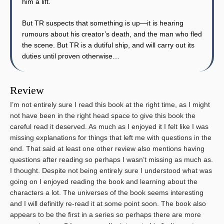
him a lift.
But TR suspects that something is up—it is hearing
rumours about his creator’s death, and the man who fled
the scene. But TR is a dutiful ship, and will carry out its
duties until proven otherwise…
Review
I’m not entirely sure I read this book at the right time, as I might
not have been in the right head space to give this book the
careful read it deserved. As much as I enjoyed it I felt like I was
missing explanations for things that left me with questions in the
end. That said at least one other review also mentions having
questions after reading so perhaps I wasn’t missing as much as.
I thought. Despite not being entirely sure I understood what was
going on I enjoyed reading the book and learning about the
characters a lot. The universes of the book seems interesting
and I will definitly re-read it at some point soon. The book also
appears to be the first in a series so perhaps there are more