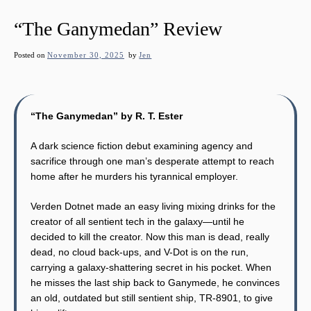
“The Ganymedan” Review
Posted on
November 30, 2025
by
Jen
“The Ganymedan” by R. T. Ester
A dark science fiction debut examining agency and
sacrifice through one man’s desperate attempt to reach
home after he murders his tyrannical employer.
Verden Dotnet made an easy living mixing drinks for the
creator of all sentient tech in the galaxy—until he
decided to kill the creator. Now this man is dead, really
dead, no cloud back-ups, and V-Dot is on the run,
carrying a galaxy-shattering secret in his pocket. When
he misses the last ship back to Ganymede, he convinces
an old, outdated but still sentient ship, TR-8901, to give