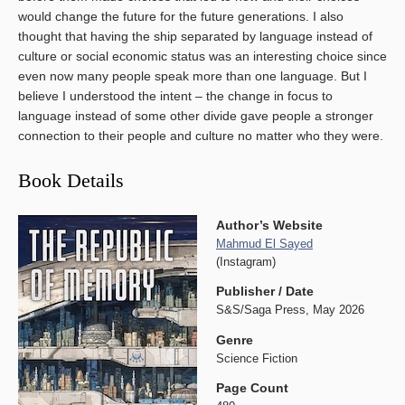
would change the future for the future generations. I also
thought that having the ship separated by language instead of
culture or social economic status was an interesting choice since
even now many people speak more than one language. But I
believe I understood the intent – the change in focus to
language instead of some other divide gave people a stronger
connection to their people and culture no matter who they were.
Book Details
Author’s Website
Mahmud El Sayed
(Instagram)
Publisher / Date
S&S/Saga Press, May 2026
Genre
Science Fiction
Page Count