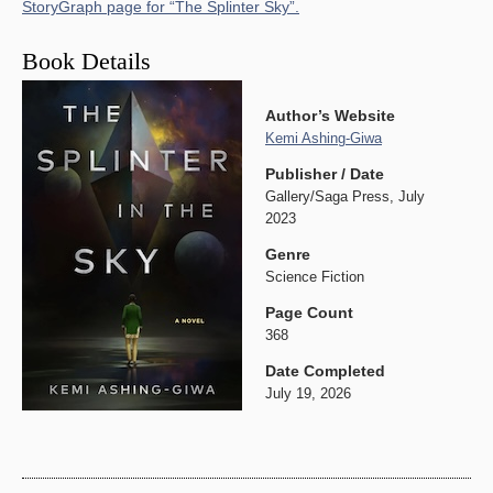
StoryGraph page for “The Splinter Sky”.
Book Details
Author’s Website
Kemi Ashing-Giwa
Publisher / Date
Gallery/Saga Press, July
2023
Genre
Science Fiction
Page Count
368
Date Completed
July 19, 2026