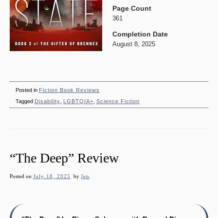
Page Count
361
Completion Date
August 8, 2025
Posted in
Fiction Book Reviews
Tagged
Disability
,
LGBTQIA+
,
Science Fiction
“The Deep” Review
Posted on
July 18, 2025
by
Jen