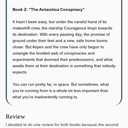
Book 2: “The Antarctica Conspiracy”
It hasn’t been easy, but under the careful hand of its
makeshift crew, the starship Courageous limps towards
its destination. With every passing day, the promise of
ground under their feet and a new, safe home looms
closer. But Aspen and the crew have only begun to
untangle the knotted web of conspiracies and
experiments that doomed their predecessors, and what
awaits them at their destination is something that nobody
expects.
You can run pretty far, in space. But sometimes, what
you’re running from is a whole lot less important than
what you’re inadvertently running to.
Review
I decided to do one review for both books because the second