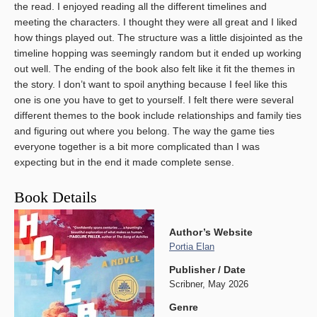
the read. I enjoyed reading all the different timelines and
meeting the characters. I thought they were all great and I liked
how things played out. The structure was a little disjointed as the
timeline hopping was seemingly random but it ended up working
out well. The ending of the book also felt like it fit the themes in
the story. I don’t want to spoil anything because I feel like this
one is one you have to get to yourself. I felt there were several
different themes to the book include relationships and family ties
and figuring out where you belong. The way the game ties
everyone together is a bit more complicated than I was
expecting but in the end it made complete sense.
Book Details
Author’s Website
Portia Elan
Publisher / Date
Scribner, May 2026
Genre