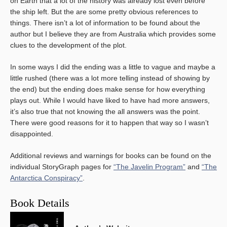
on Earth that a lot of the history was already lost even before
the ship left. But the are some pretty obvious references to
things. There isn’t a lot of information to be found about the
author but I believe they are from Australia which provides some
clues to the development of the plot.
In some ways I did the ending was a little to vague and maybe a
little rushed (there was a lot more telling instead of showing by
the end) but the ending does make sense for how everything
plays out. While I would have liked to have had more answers,
it’s also true that not knowing the all answers was the point.
There were good reasons for it to happen that way so I wasn’t
disappointed.
Additional reviews and warnings for books can be found on the
individual StoryGraph pages for
“The Javelin Program”
and
“The
Antarctica Conspiracy”
.
Book Details