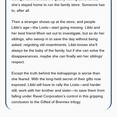
she’s stayed home to run the family store. Someone has
to, after all.
Then a stranger shows up at the store, and people
Libbi’s age—the Losts—start going missing. Libbi and
her best friend Mixin set out to investigate, but so do her
siblings, who swoop in to save the day without being
asked, reigniting old resentments. Libbi knows she’ll
always be the baby of the family, but if she can solve the
disappearances, maybe she can finally win her siblings’
respect.
Except the truth behind the kidnappings is worse than
she feared. With the long-held secret of their gifts now
exposed, Libbi will have to rally the Losts—and harder
still, work with her brother and sister—to save them from
falling under Ravel Corporation’s control in this gripping
conclusion to the Gifted of Brennex trilogy.