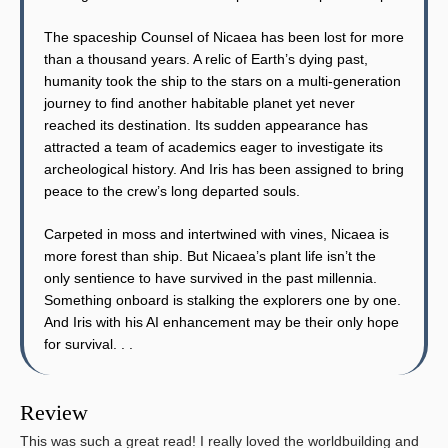
The spaceship Counsel of Nicaea has been lost for more
than a thousand years. A relic of Earth’s dying past,
humanity took the ship to the stars on a multi-generation
journey to find another habitable planet yet never
reached its destination. Its sudden appearance has
attracted a team of academics eager to investigate its
archeological history. And Iris has been assigned to bring
peace to the crew’s long departed souls.
Carpeted in moss and intertwined with vines, Nicaea is
more forest than ship. But Nicaea’s plant life isn’t the
only sentience to have survived in the past millennia.
Something onboard is stalking the explorers one by one.
And Iris with his AI enhancement may be their only hope
for survival. . .
Review
This was such a great read! I really loved the worldbuilding and