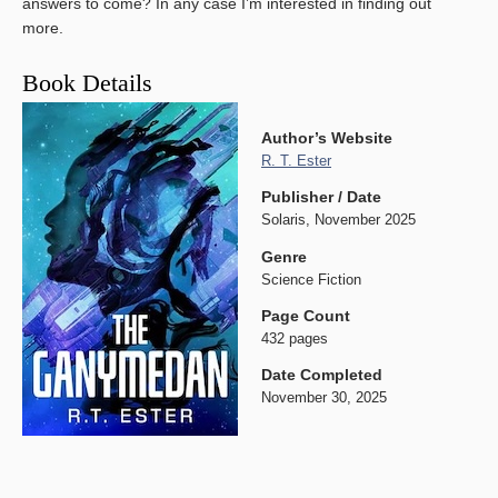
answers to come? In any case I’m interested in finding out
more.
Book Details
Author’s Website
R. T. Ester
Publisher / Date
Solaris, November 2025
Genre
Science Fiction
Page Count
432 pages
Date Completed
November 30, 2025