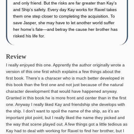
and only friend. But the risks are far greater than Kay’s
and Ship’s safety. Every day Kay works for Ravel takes
them one step closer to completing the acquisition. To
save Jasper, she may have to let another world suffer
her home’s fate—and betray the cause her brother has
risked his life for.
Review
I really enjoyed this one. Apprently the author originally wrote a
version of this one first which explains a few things about the
first book. There’s a characer who is much better developed in
this book than the first one and not just because of the natural
character development that would have happened anyway.
Granted in this book he is more front and center than in the first
one. Anyway I really liked Kay and friendship she develops with
the ship. I don’t want to spoil the name of the ship, as it’s an
important plot point, but I really liked the name they picked and
the way that scene played out. A few things got a little tedious as
Kay had to deal with working for Ravel to find her brother, but I