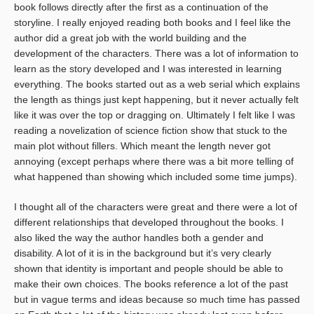
book follows directly after the first as a continuation of the
storyline. I really enjoyed reading both books and I feel like the
author did a great job with the world building and the
development of the characters. There was a lot of information to
learn as the story developed and I was interested in learning
everything. The books started out as a web serial which explains
the length as things just kept happening, but it never actually felt
like it was over the top or dragging on. Ultimately I felt like I was
reading a novelization of science fiction show that stuck to the
main plot without fillers. Which meant the length never got
annoying (except perhaps where there was a bit more telling of
what happened than showing which included some time jumps).
I thought all of the characters were great and there were a lot of
different relationships that developed throughout the books. I
also liked the way the author handles both a gender and
disability. A lot of it is in the background but it’s very clearly
shown that identity is important and people should be able to
make their own choices. The books reference a lot of the past
but in vague terms and ideas because so much time has passed