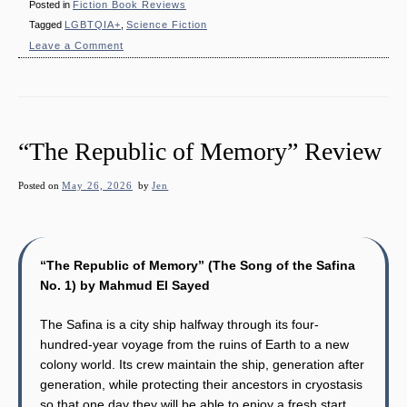
Posted in
Fiction Book Reviews
Tagged
LGBTQIA+
,
Science Fiction
on
Leave a Comment
“The
Splinter
in
the
Sky”
Review
“The Republic of Memory” Review
Posted on
May 26, 2026
by
Jen
“The Republic of Memory” (The Song of the Safina
No. 1) by Mahmud El Sayed
The Safina is a city ship halfway through its four-
hundred-year voyage from the ruins of Earth to a new
colony world. Its crew maintain the ship, generation after
generation, while protecting their ancestors in cryostasis
so that one day they will be able to enjoy a fresh start