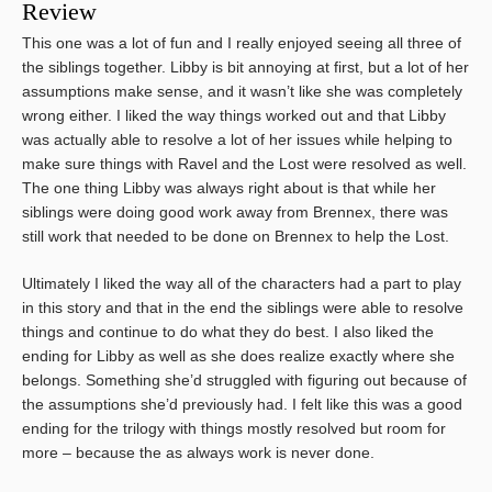
Review
This one was a lot of fun and I really enjoyed seeing all three of
the siblings together. Libby is bit annoying at first, but a lot of her
assumptions make sense, and it wasn’t like she was completely
wrong either. I liked the way things worked out and that Libby
was actually able to resolve a lot of her issues while helping to
make sure things with Ravel and the Lost were resolved as well.
The one thing Libby was always right about is that while her
siblings were doing good work away from Brennex, there was
still work that needed to be done on Brennex to help the Lost.
Ultimately I liked the way all of the characters had a part to play
in this story and that in the end the siblings were able to resolve
things and continue to do what they do best. I also liked the
ending for Libby as well as she does realize exactly where she
belongs. Something she’d struggled with figuring out because of
the assumptions she’d previously had. I felt like this was a good
ending for the trilogy with things mostly resolved but room for
more – because the as always work is never done.