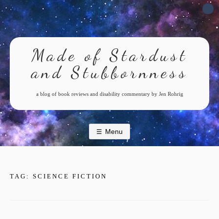
Skip
to
content
Made of Stardust
and Stubbornness
a blog of book reviews and disability commentary by Jen Rohrig
Menu
TAG:
SCIENCE FICTION