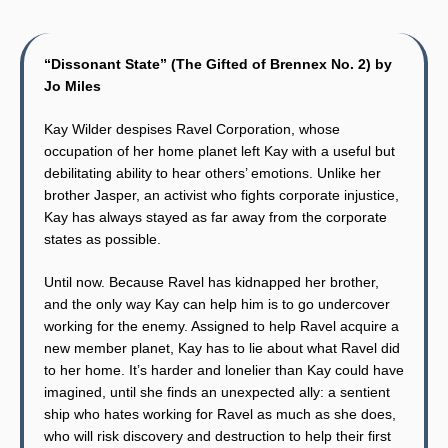
“Dissonant State” (The Gifted of Brennex No. 2) by
Jo Miles
Kay Wilder despises Ravel Corporation, whose
occupation of her home planet left Kay with a useful but
debilitating ability to hear others’ emotions. Unlike her
brother Jasper, an activist who fights corporate injustice,
Kay has always stayed as far away from the corporate
states as possible.
Until now. Because Ravel has kidnapped her brother,
and the only way Kay can help him is to go undercover
working for the enemy. Assigned to help Ravel acquire a
new member planet, Kay has to lie about what Ravel did
to her home. It’s harder and lonelier than Kay could have
imagined, until she finds an unexpected ally: a sentient
ship who hates working for Ravel as much as she does,
who will risk discovery and destruction to help their first