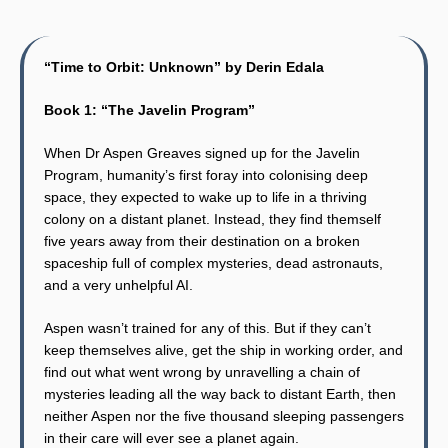
“Time to Orbit: Unknown” by Derin Edala
Book 1: “The Javelin Program”
When Dr Aspen Greaves signed up for the Javelin
Program, humanity’s first foray into colonising deep
space, they expected to wake up to life in a thriving
colony on a distant planet. Instead, they find themself
five years away from their destination on a broken
spaceship full of complex mysteries, dead astronauts,
and a very unhelpful AI.
Aspen wasn’t trained for any of this. But if they can’t
keep themselves alive, get the ship in working order, and
find out what went wrong by unravelling a chain of
mysteries leading all the way back to distant Earth, then
neither Aspen nor the five thousand sleeping passengers
in their care will ever see a planet again.