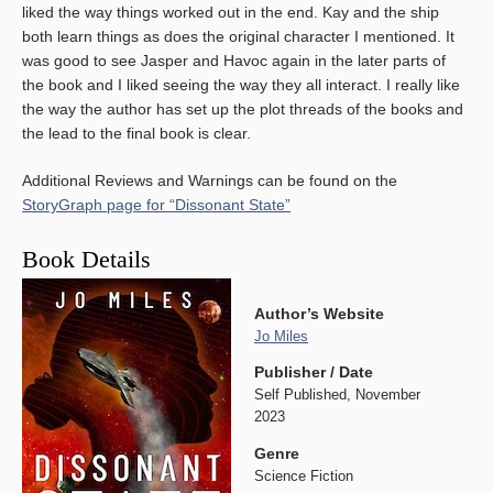
liked the way things worked out in the end. Kay and the ship
both learn things as does the original character I mentioned. It
was good to see Jasper and Havoc again in the later parts of
the book and I liked seeing the way they all interact. I really like
the way the author has set up the plot threads of the books and
the lead to the final book is clear.
Additional Reviews and Warnings can be found on the
StoryGraph page for “Dissonant State”
Book Details
Author’s Website
Jo Miles
Publisher / Date
Self Published, November
2023
Genre
Science Fiction