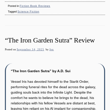
Posted in
Fiction Book Reviews
Tagged
Science Fiction
“The Iron Garden Sutra” Review
Posted on
September 14, 2025
by
Jen
“The Iron Garden Sutra” by A.D. Sui
Vessel Iris has devoted himself to the Starlit Order,
performing funeral rites for the dead across the galaxy,
guiding souls back into the Infinite Light. Despite the
comfort he wants to believe he brings to the dead, his
relationships with his fellow Vessels are distant at best,
leaving him reliant on his AI implant for companionship.