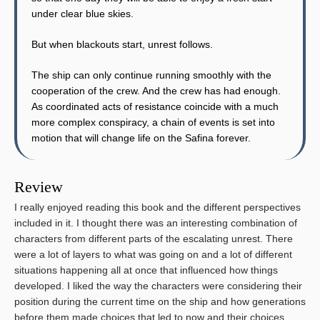
under clear blue skies.
But when blackouts start, unrest follows.
The ship can only continue running smoothly with the
cooperation of the crew. And the crew has had enough.
As coordinated acts of resistance coincide with a much
more complex conspiracy, a chain of events is set into
motion that will change life on the Safina forever.
Review
I really enjoyed reading this book and the different perspectives
included in it. I thought there was an interesting combination of
characters from different parts of the escalating unrest. There
were a lot of layers to what was going on and a lot of different
situations happening all at once that influenced how things
developed. I liked the way the characters were considering their
position during the current time on the ship and how generations
before them made choices that led to now and their choices