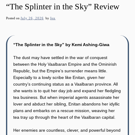
“The Splinter in the Sky” Review
Posted on
July 26, 2026
by
Jen
“The Splinter in the Sky” by Kemi Ashing-Giwa
The dust may have settled in the war of conquest
between the Holy Vaalbaran Empire and the Ominirish
Republic, but the Empire’s surrender means little.
Especially to a lowly scribe like Enitan, given her
country’s continuing status as a Vaalbaran province. All
she wants is to quit her day job and expand her fledgling
tea business. But when imperial agents assassinate her
lover and abduct her sibling, Enitan abandons her idyllic
plans and embarks on a rescue mission, weaving her
tea tray up through the heart of the Vaalbaran capital.
Her enemies are countless, clever, and powerful beyond