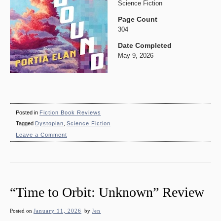
Science Fiction
Page Count
304
Date Completed
May 9, 2026
Posted in
Fiction Book Reviews
Tagged
Dystopian
,
Science Fiction
on
Leave a Comment
“Homebound”
Review
“Time to Orbit: Unknown” Review
Posted on
January 11, 2026
by
Jen