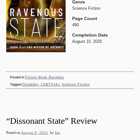
Genre
Science Fiction
Page Count
490
Completion Date
August 10, 2025
Posted in
Fiction Book Reviews
Tagged
Disability
,
LGBTQIA+
,
Science Fiction
“Dissonant State” Review
Posted on
August 8, 2025
by
Jen