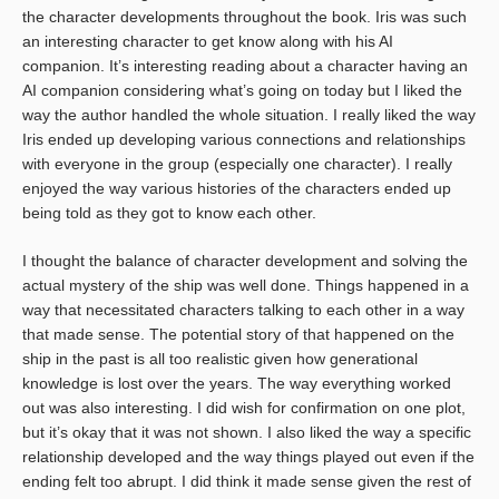
the character developments throughout the book. Iris was such
an interesting character to get know along with his AI
companion. It’s interesting reading about a character having an
AI companion considering what’s going on today but I liked the
way the author handled the whole situation. I really liked the way
Iris ended up developing various connections and relationships
with everyone in the group (especially one character). I really
enjoyed the way various histories of the characters ended up
being told as they got to know each other.
I thought the balance of character development and solving the
actual mystery of the ship was well done. Things happened in a
way that necessitated characters talking to each other in a way
that made sense. The potential story of that happened on the
ship in the past is all too realistic given how generational
knowledge is lost over the years. The way everything worked
out was also interesting. I did wish for confirmation on one plot,
but it’s okay that it was not shown. I also liked the way a specific
relationship developed and the way things played out even if the
ending felt too abrupt. I did think it made sense given the rest of