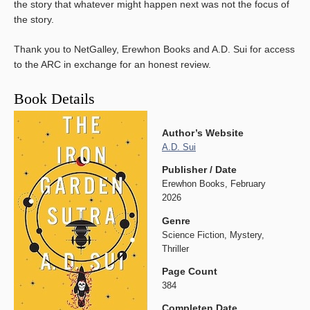
the story that whatever might happen next was not the focus of
the story.
Thank you to NetGalley, Erewhon Books and A.D. Sui for access
to the ARC in exchange for an honest review.
Book Details
Author’s Website
A.D. Sui
Publisher / Date
Erewhon Books, February
2026
Genre
Science Fiction, Mystery,
Thriller
Page Count
384
Completen Date