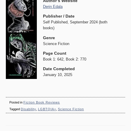
Author’s Website
Derin Edala
Publisher / Date
Self Published, September 2024 (both
books)
Genre
Science Fiction
Page Count
Book 1: 642, Book 2: 770
Date Completed
January 10, 2025
Posted in
Fiction Book Reviews
Tagged
Disability
,
LGBTQIA+
,
Science Fiction