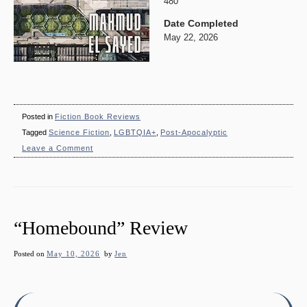
480
Date Completed
May 22, 2026
Posted in
Fiction Book Reviews
Tagged
Science Fiction
,
LGBTQIA+
,
Post-Apocalyptic
on
Leave a Comment
“The
Republic
of
Memory”
Review
“Homebound” Review
Posted on
May 10, 2026
by
Jen