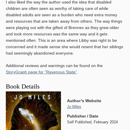
I also liked the way the author used the idea that disabled
children are often seen as worthy of taking care of while
disabled adults are seen as a burden who need extra money
and resources that are taken away from others. The way things
were playing out with the gifted of Brennex as they grew older
and took more resources was the same way and it gets
mentioned often. This is an area where Libby was right to be
concerned and it made sense she would resent that her siblings
had seemingly abandoned everyone.
Additional reviews and warnings can be found on the
StoryGraph page for “Ravenous State”
.
Book Details
Author’s Website
Jo Miles
Publisher / Date
Self Published, February 2024