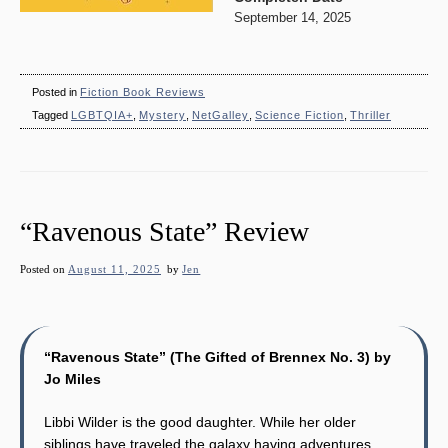
September 14, 2025
Posted in
Fiction Book Reviews
Tagged
LGBTQIA+
,
Mystery
,
NetGalley
,
Science Fiction
,
Thriller
“Ravenous State” Review
Posted on
August 11, 2025
by
Jen
“Ravenous State” (The Gifted of Brennex No. 3) by
Jo Miles
Libbi Wilder is the good daughter. While her older
siblings have traveled the galaxy having adventures,