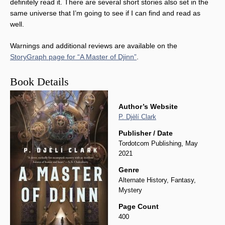
definitely read it. There are several short stories also set in the
same universe that I’m going to see if I can find and read as
well.
Warnings and additional reviews are available on the
StoryGraph page for “A Master of Djinn”
.
Book Details
Author’s Website
P. Djèlí Clark
Publisher / Date
Tordotcom Publishing, May
2021
Genre
Alternate History, Fantasy,
Mystery
Page Count
400