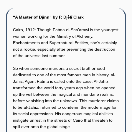
“A Master of Djinn” by P. Djèlí Clark
Cairo, 1912: Though Fatma el-Sha’arawi is the youngest
woman working for the Ministry of Alchemy,
Enchantments and Supernatural Entities, she’s certainly
not a rookie, especially after preventing the destruction
of the universe last summer.
So when someone murders a secret brotherhood
dedicated to one of the most famous men in history, al-
Jahiz, Agent Fatma is called onto the case. Al-Jahiz
transformed the world forty years ago when he opened
up the veil between the magical and mundane realms,
before vanishing into the unknown. This murderer claims
to be al-Jahiz, returned to condemn the modern age for
its social oppressions. His dangerous magical abilities
instigate unrest in the streets of Cairo that threaten to
spill over onto the global stage.