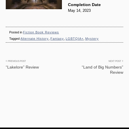
Completion Date
May 14, 2023
Posted in
Fiction Book Reviews
Tagged
Alternate History
,
Fantasy
,
LGBTQIA+
,
Mystery
Post
PREVIOUS POST
NEXT POST
“Lakelore” Review
“Land of Big Numbers”
navigation
Review