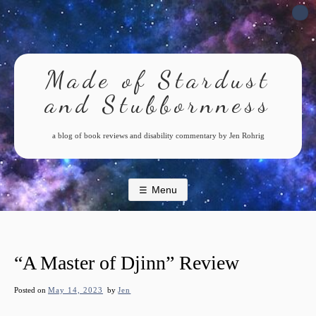
Skip
to
content
Made of Stardust
and Stubbornness
a blog of book reviews and disability commentary by Jen Rohrig
Menu
“A Master of Djinn” Review
Posted on
May 14, 2023
by
Jen