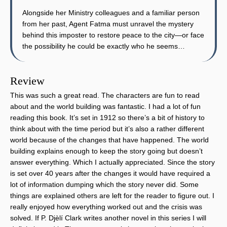
Alongside her Ministry colleagues and a familiar person
from her past, Agent Fatma must unravel the mystery
behind this imposter to restore peace to the city—or face
the possibility he could be exactly who he seems…
Review
This was such a great read. The characters are fun to read
about and the world building was fantastic. I had a lot of fun
reading this book. It’s set in 1912 so there’s a bit of history to
think about with the time period but it’s also a rather different
world because of the changes that have happened. The world
building explains enough to keep the story going but doesn’t
answer everything. Which I actually appreciated. Since the story
is set over 40 years after the changes it would have required a
lot of information dumping which the story never did. Some
things are explained others are left for the reader to figure out. I
really enjoyed how everything worked out and the crisis was
solved. If P. Djèlí Clark writes another novel in this series I will