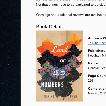
Not that things have to be explained to outside
Warnings and additional reviews are available
Book Details
Author’s W
Te-Ping Che
Publisher /
Houghton Mif
Genre
General Ficti
Page Coun
256
Completion
May 20, 202