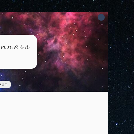
rnness
OUT