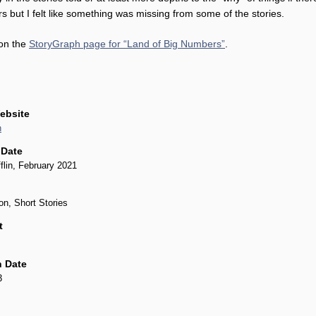
rs but I felt like something was missing from some of the stories.
 on the
StoryGraph page for “Land of Big Numbers”
.
ebsite
n
 Date
flin, February 2021
on, Short Stories
t
 Date
3