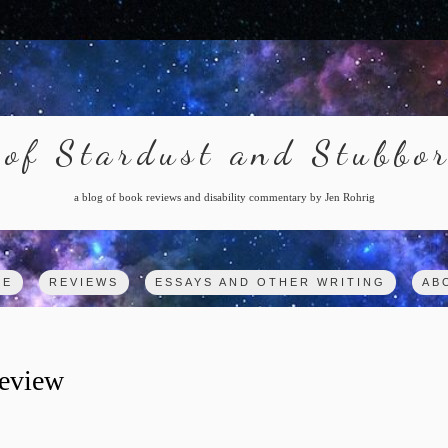
of Stardust and Stubbo
a blog of book reviews and disability commentary by Jen Rohrig
ME
REVIEWS
ESSAYS AND OTHER WRITING
AB
eview