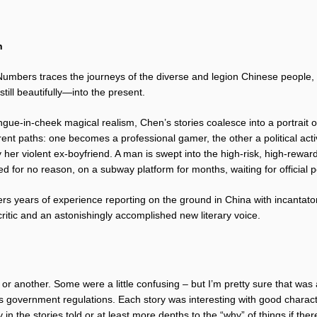
n
mbers traces the journeys of the diverse and legion Chinese people, th
till beautifully—into the present.
gue-in-cheek magical realism, Chen’s stories coalesce into a portrait o
fferent paths: one becomes a professional gamer, the other a political act
her violent ex-boyfriend. A man is swept into the high-risk, high-reward
d for no reason, on a subway platform for months, waiting for official p
ers years of experience reporting on the ground in China with incantatory
critic and an astonishingly accomplished new literary voice.
y or another. Some were a little confusing – but I’m pretty sure that was
es government regulations. Each story was interesting with good charact
 in the stories told or at least more depths to the “why” of things if the