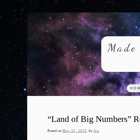
Skip
to
content
Made 
HO
“Land of Big Numbers” R
Posted on
May 21, 2023
by
Jen