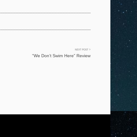
NEXT POST
“We Don’t Swim Here” Review