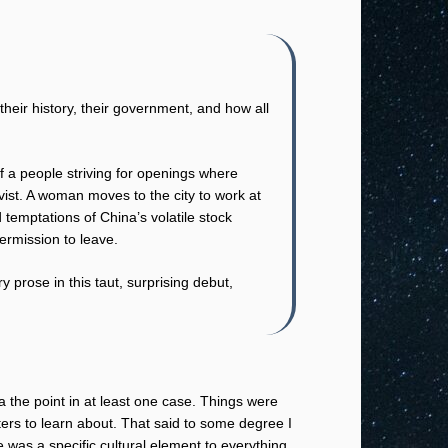
eir history, their government, and how all
f a people striving for openings where
ivist. A woman moves to the city to work at
 temptations of China’s volatile stock
ermission to leave.
 prose in this taut, surprising debut,
 a the point in at least one case. Things were
ers to learn about. That said to some degree I
re was a specific cultural element to everything.