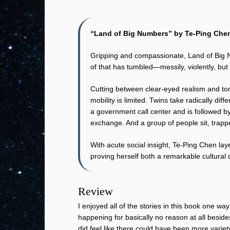
“Land of Big Numbers” by Te-Ping Che
Gripping and compassionate, Land of Big Nu
of that has tumbled—messily, violently, but s
Cutting between clear-eyed realism and ton
mobility is limited. Twins take radically di
a government call center and is followed by 
exchange. And a group of people sit, trappe
With acute social insight, Te-Ping Chen lay
proving herself both a remarkable cultural 
Review
I enjoyed all of the stories in this book one wa
happening for basically no reason at all besid
did feel like there could have been more variety