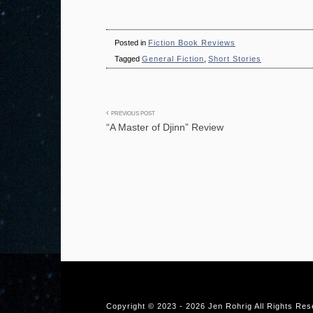
Posted in
Fiction Book Reviews
Tagged
General Fiction
,
Short Stories
Post
PREVIOUS POST
“A Master of Djinn” Review
navigation
Copyright © 2023 -
2026 Jen Rohrig All Rights Re