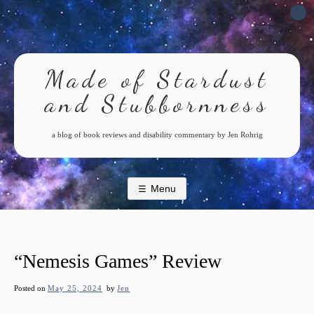
Skip
to
content
Made of Stardust
and Stubbornness
a blog of book reviews and disability commentary by Jen Rohrig
Menu
“Nemesis Games” Review
Posted on
May 25, 2024
by
Jen