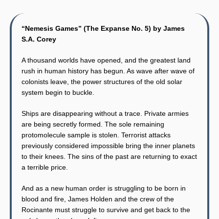
“Nemesis Games” (The Expanse No. 5) by James
S.A. Corey
A thousand worlds have opened, and the greatest land
rush in human history has begun. As wave after wave of
colonists leave, the power structures of the old solar
system begin to buckle.
Ships are disappearing without a trace. Private armies
are being secretly formed. The sole remaining
protomolecule sample is stolen. Terrorist attacks
previously considered impossible bring the inner planets
to their knees. The sins of the past are returning to exact
a terrible price.
And as a new human order is struggling to be born in
blood and fire, James Holden and the crew of the
Rocinante must struggle to survive and get back to the