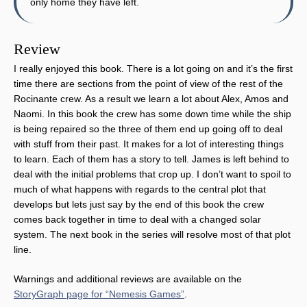
only home they have left.
Review
I really enjoyed this book. There is a lot going on and it’s the first
time there are sections from the point of view of the rest of the
Rocinante crew. As a result we learn a lot about Alex, Amos and
Naomi. In this book the crew has some down time while the ship
is being repaired so the three of them end up going off to deal
with stuff from their past. It makes for a lot of interesting things
to learn. Each of them has a story to tell. James is left behind to
deal with the initial problems that crop up. I don’t want to spoil to
much of what happens with regards to the central plot that
develops but lets just say by the end of this book the crew
comes back together in time to deal with a changed solar
system. The next book in the series will resolve most of that plot
line.
Warnings and additional reviews are available on the
StoryGraph page for “Nemesis Games”
.