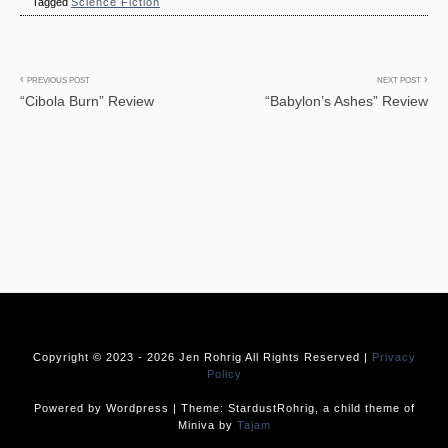
Tagged
Science Fiction
Post
PREVIOUS POST
NEXT POST
“Cibola Burn” Review
“Babylon’s Ashes” Review
navigation
Copyright © 2023 -
2026 Jen Rohrig All Rights Reserved |
Privacy
Policy
Powered by Wordpress | Theme: StardustRohrig, a child theme of
Miniva by
Tajam