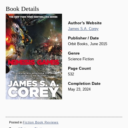
Book Details
Author’s Website
James S.A. Corey
Publisher / Date
Orbit Books, June 2015
Genre
Science Fiction
Page Count
532
Completion Date
May 23, 2024
Posted in
Fiction Book Reviews