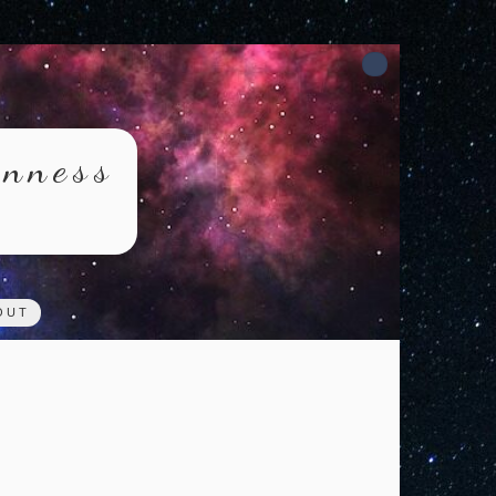
rnness
OUT