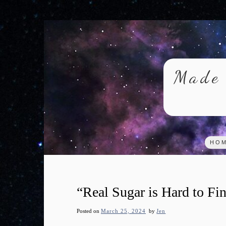
Skip
to
content
Made 
HO
“Real Sugar is Hard to F
Posted on
March 25, 2024
by
Jen