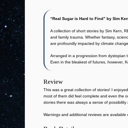
“Real Sugar is Hard to Find” by Sim Ke
A collection of short stories by Sim Kern,
and family trauma. Whether fantasy, science
are profoundly impacted by climate chang
Arranged in a progression from dystopian to
Even in the bleakest of futures, however, K
Review
This was a great collection of stories! I enjo
most of them did feel complete and even the on
stories there was always a sense of possibility
Warnings and additional reviews are available