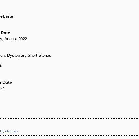
ebsite
 Date
s, August 2022
ion, Dystopian, Short Stories
t
n Date
024
Dystopian