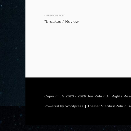
Post
PREVIOUS POST
“Breakout” Review
navigation
Copyright © 2023 -
2026 Jen Rohrig All Rights Re
Powered by Wordpress | Theme: StardustRohrig, a 