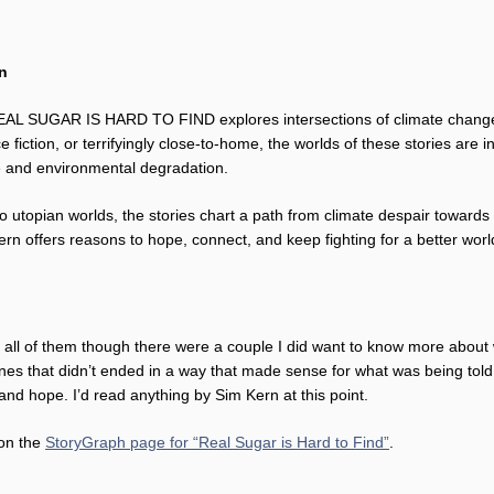
rn
 REAL SUGAR IS HARD TO FIND explores intersections of climate change, 
 fiction, or terrifyingly close-to-home, the worlds of these stories are 
e and environmental degradation.
 utopian worlds, the stories chart a path from climate despair towards 
ern offers reasons to hope, connect, and keep fighting for a better worl
yed all of them though there were a couple I did want to know more abou
es that didn’t ended in a way that made sense for what was being told.
 and hope. I’d read anything by Sim Kern at this point.
 on the
StoryGraph page for “Real Sugar is Hard to Find”
.