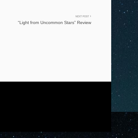
NEXT POST
“Light from Uncommon Stars” Review