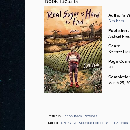
Book Details
Author’s W
Sim Kern
Publisher /
Android Pres
Genre
Science Fict
Page Coun
206
Completio
March 25, 2
Posted in
Fiction Book Reviews
Tagged
LGBTQIA+
,
Science Fiction
,
Short Stories
,