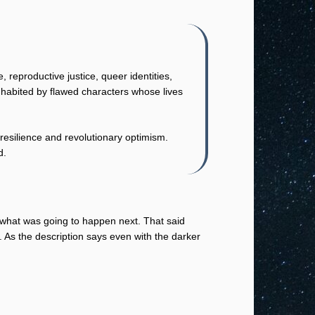
reproductive justice, queer identities,
inhabited by flawed characters whose lives
resilience and revolutionary optimism.
d.
t what was going to happen next. That said
 As the description says even with the darker