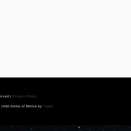
served |
Privacy Policy
child theme of Miniva by
Tajam