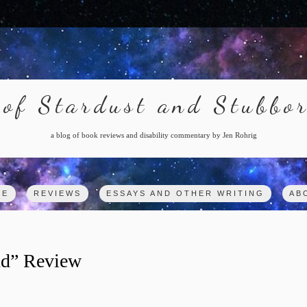
of Stardust and Stubbo
a blog of book reviews and disability commentary by Jen Rohrig
ME
REVIEWS
ESSAYS AND OTHER WRITING
AB
ind” Review