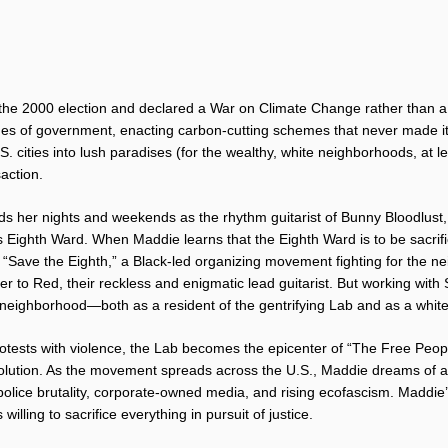
 the 2000 election and declared a War on Climate Change rather than a
es of government, enacting carbon-cutting schemes that never made it 
S. cities into lush paradises (for the wealthy, white neighborhoods, at 
action.
s her nights and weekends as the rhythm guitarist of Bunny Bloodlust,
s Eighth Ward. When Maddie learns that the Eighth Ward is to be sacri
s “Save the Eighth,” a Black-led organizing movement fighting for the ne
r to Red, their reckless and enigmatic lead guitarist. But working wit
neighborhood—both as a resident of the gentrifying Lab and as a white
otests with violence, the Lab becomes the epicenter of “The Free Peop
revolution. As the movement spreads across the U.S., Maddie dreams of a 
 police brutality, corporate-owned media, and rising ecofascism. Maddie’s
illing to sacrifice everything in pursuit of justice.