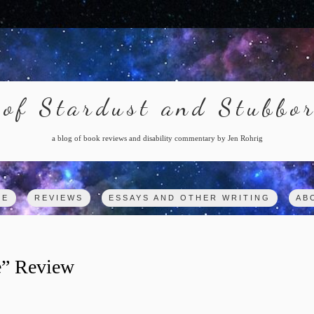
of Stardust and Stubbo
a blog of book reviews and disability commentary by Jen Rohrig
ME
REVIEWS
ESSAYS AND OTHER WRITING
AB
e” Review