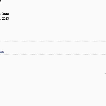
t
 Date
, 2023
ion