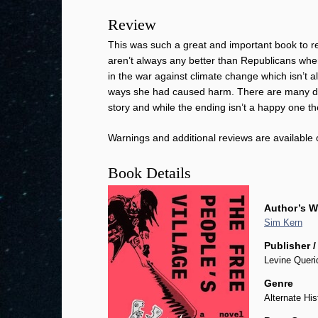
Review
This was such a great and important book to rea
aren’t always any better than Republicans when 
in the war against climate change which isn’t all
ways she had caused harm. There are many diffe
story and while the ending isn’t a happy one the
Warnings and additional reviews are available
Book Details
Author’s W
Sim Kern
Publisher /
Levine Queri
Genre
Alternate His