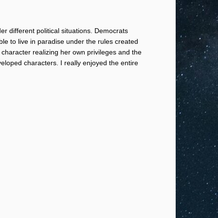
r different political situations. Democrats
le to live in paradise under the rules created
in character realizing her own privileges and the
loped characters. I really enjoyed the entire