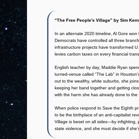
“The Free People’s Village” by Sim Kern
In an alternate 2020 timeline, Al Gore won
Democrats have controlled all three branch
infrastructure projects have transformed U.
levies carbon taxes on every financial trans
English teacher by day, Maddie Ryan spend
turned-venue called “The Lab” in Houston’
out to the wealthy, white suburbs, she join
keeping her band together and getting close
with the harm she has already done to the 
When police respond to Save the Eighth pr
to be the birthplace of an anti-capitalist 
Village is beset on all sides—by infighting,
state violence, and she must decide if she’s w