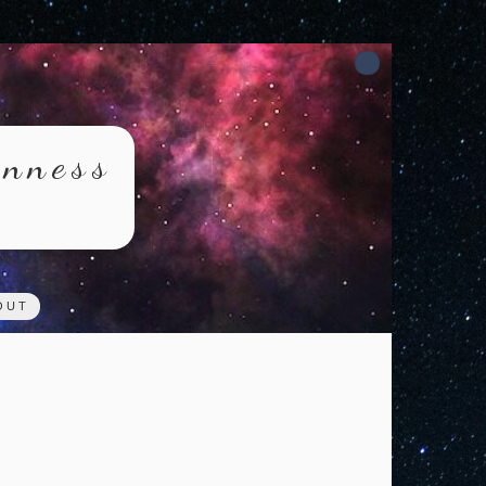
rnness
OUT