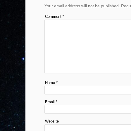
Your email address will not be published.
Requi
Comment
*
Name
*
Email
*
Website