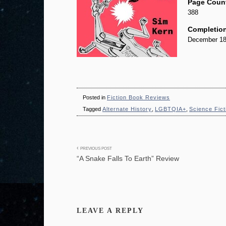
Page Coun
388
Completion
December 18
Posted in
Fiction Book Reviews
Tagged
Alternate History
,
LGBTQIA+
,
Science Fict
Post
PREVIOUS POST
“A Snake Falls To Earth” Review
navigation
LEAVE A REPLY