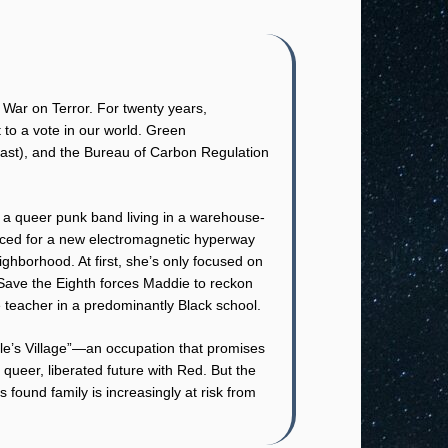
 War on Terror. For twenty years,
to a vote in our world. Green
least), and the Bureau of Carbon Regulation
 a queer punk band living in a warehouse-
ficed for a new electromagnetic hyperway
ighborhood. At first, she’s only focused on
h Save the Eighth forces Maddie to reckon
 teacher in a predominantly Black school.
le’s Village”—an occupation that promises
queer, liberated future with Red. But the
 found family is increasingly at risk from