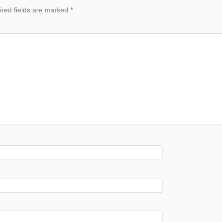
red fields are marked
*