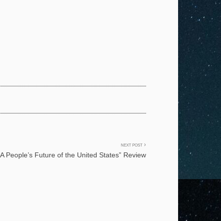
NEXT POST
“A People’s Future of the United States” Review