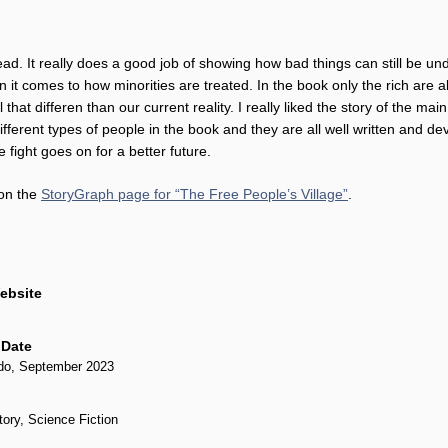
d. It really does a good job of showing how bad things can still be unde
it comes to how minorities are treated. In the book only the rich are ab
 that differen than our current reality. I really liked the story of the ma
rent types of people in the book and they are all well written and deve
 fight goes on for a better future.
 on the
StoryGraph page for “The Free People’s Village”
.
ebsite
 Date
do, September 2023
tory, Science Fiction