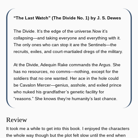
“The Last Watch” (The Divide No. 1) by J. S. Dewes
The Divide. It’s the edge of the universe.Now it’s
collapsing—and taking everyone and everything with it.
The only ones who can stop it are the Sentinels—the
recruits, exiles, and court-martialed dregs of the military.
At the Divide, Adequin Rake commands the Argus. She
has no resources, no comms—nothing, except for the
soldiers that no one wanted. Her ace in the hole could
be Cavalon Mercer—genius, asshole, and exiled prince
who nuked his grandfather’s genetic facility for
“reasons.” She knows they’re humanity’s last chance.
Review
It took me a while to get into this book. I enjoyed the characters
the whole way though but the plot felt slow until the end when