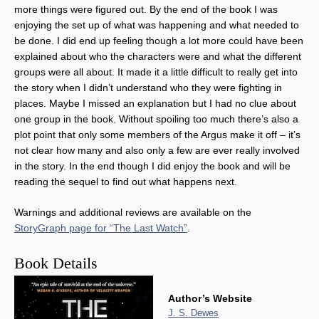
more things were figured out. By the end of the book I was
enjoying the set up of what was happening and what needed to
be done. I did end up feeling though a lot more could have been
explained about who the characters were and what the different
groups were all about. It made it a little difficult to really get into
the story when I didn’t understand who they were fighting in
places. Maybe I missed an explanation but I had no clue about
one group in the book. Without spoiling too much there’s also a
plot point that only some members of the Argus make it off – it’s
not clear how many and also only a few are ever really involved
in the story. In the end though I did enjoy the book and will be
reading the sequel to find out what happens next.
Warnings and additional reviews are available on the
StoryGraph page for “The Last Watch”
.
Book Details
Author’s Website
J. S. Dewes