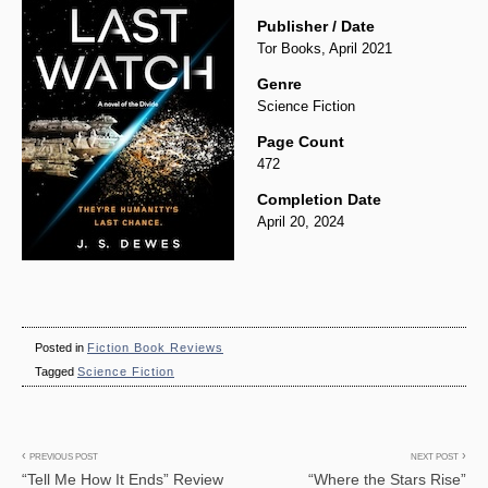
Publisher / Date
Tor Books, April 2021
Genre
Science Fiction
Page Count
472
Completion Date
April 20, 2024
Posted in
Fiction Book Reviews
Tagged
Science Fiction
Post
PREVIOUS POST
NEXT POST
“Tell Me How It Ends” Review
“Where the Stars Rise”