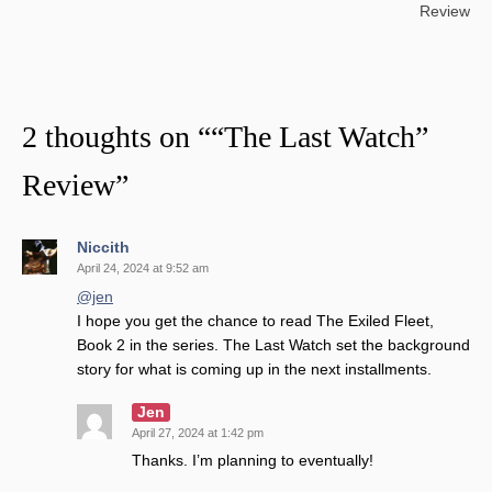
navigation
Review
2 thoughts on “
“The Last Watch”
Review
”
Niccith
April 24, 2024 at 9:52 am
@jen
I hope you get the chance to read The Exiled Fleet,
Book 2 in the series. The Last Watch set the background
story for what is coming up in the next installments.
Jen
April 27, 2024 at 1:42 pm
Thanks. I’m planning to eventually!