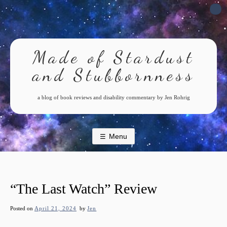
Skip
to
content
Made of Stardust
and Stubbornness
a blog of book reviews and disability commentary by Jen Rohrig
Menu
“The Last Watch” Review
Posted on
April 21, 2024
by
Jen