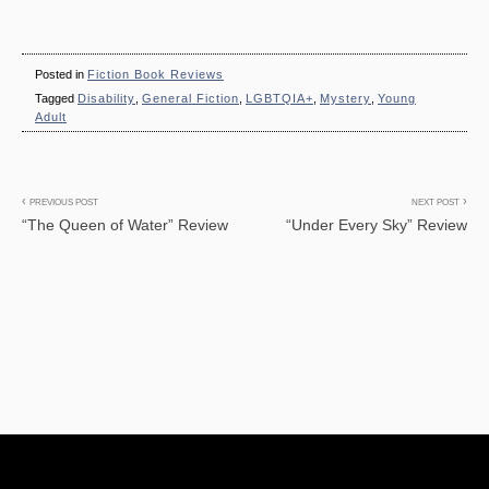
Posted in
Fiction Book Reviews
Tagged
Disability
,
General Fiction
,
LGBTQIA+
,
Mystery
,
Young
Adult
Post
PREVIOUS POST
NEXT POST
“The Queen of Water” Review
“Under Every Sky” Review
navigation