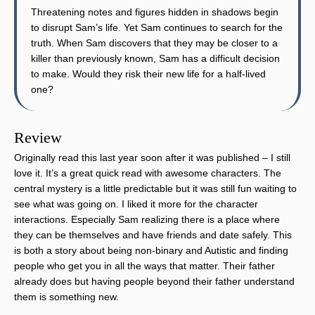
Threatening notes and figures hidden in shadows begin
to disrupt Sam’s life. Yet Sam continues to search for the
truth. When Sam discovers that they may be closer to a
killer than previously known, Sam has a difficult decision
to make. Would they risk their new life for a half-lived
one?
Review
Originally read this last year soon after it was published – I still
love it. It’s a great quick read with awesome characters. The
central mystery is a little predictable but it was still fun waiting to
see what was going on. I liked it more for the character
interactions. Especially Sam realizing there is a place where
they can be themselves and have friends and date safely. This
is both a story about being non-binary and Autistic and finding
people who get you in all the ways that matter. Their father
already does but having people beyond their father understand
them is something new.