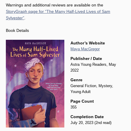
Warnings and additional reviews are available on the
StoryGraph page for “The Many Half-Lived Lives of Sam
Sylvester”
.
Book Details
Author’s Website
Maya MacGregor
Publisher / Date
Astra Young Readers, May
2022
Genre
General Fiction, Mystery,
Young Adult
Page Count
355
Completion Date
July 20, 2023 (2nd read)