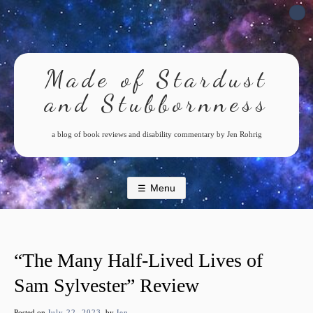
Skip
to
content
Made of Stardust
and Stubbornness
a blog of book reviews and disability commentary by Jen Rohrig
Menu
“The Many Half-Lived Lives of
Sam Sylvester” Review
Posted on
July 22, 2023
by
Jen