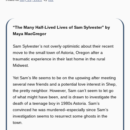
“The Many Half-Lived Lives of Sam Sylvester” by
Maya MacGregor
Sam Sylvester’s not overly optimistic about their recent
move to the small town of Astoria, Oregon after a
traumatic experience in their last home in the rural
Midwest.
Yet Sam’s life seems to be on the upswing after meeting
several new friends and a potential love interest in Shep,
the pretty neighbor. However, Sam can’t seem to let go
of what might have been, and is drawn to investigate the
death of a teenage boy in 1980s Astoria. Sam’s
convinced he was murdered–especially since Sam’s
investigation seems to resurrect some ghosts in the
town.