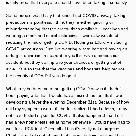
is only proof that everyone should have been taking it seriously.
Some people would say that since I got COVID anyway, taking
precautions is pointless. I think they’re either ignoring or
misunderstanding that the precautions available – vaccines and
wearing a mask and social distancing – were always about
reducing the risk of getting COVID. Nothing is 100% – including
COVID precautions. Just like wearing a seat belt and having an
airbag in a car isn’t a guarantee you’ll survive a serious car
accident, but they do improve your chances of getting out of it
alive. It’s also true that the vaccines and boosters help reduce
the severity of COVID if you do get it.
What truly bothers me about getting COVID now is if I hadn’t
been paying attention I would have missed the fact that I was
developing a fever the evening December 31st. Because of how
mild my symptoms were, if I hadn’t realized I had a fever, I may
not have tested myself for COVID. It also happened that I still
had a few home tests left at home otherwise I would have had to
wait for a PCR test. Given all of this it’s really not a surprise
COVID is out of control, and that’s why I believe we should be