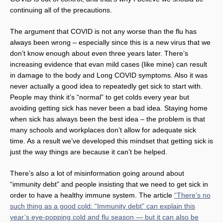
continuing all of the precautions.
The argument that COVID is not any worse than the flu has
always been wrong – especially since this is a new virus that we
don’t know enough about even three years later. There’s
increasing evidence that evan mild cases (like mine) can result
in damage to the body and Long COVID symptoms. Also it was
never actually a good idea to repeatedly get sick to start with.
People may think it’s “normal” to get colds every year but
avoiding getting sick has never been a bad idea. Staying home
when sick has always been the best idea – the problem is that
many schools and workplaces don’t allow for adequate sick
time. As a result we’ve developed this mindset that getting sick is
just the way things are because it can’t be helped.
There’s also a lot of misinformation going around about
“immunity debt” and people insisting that we need to get sick in
order to have a healthy immune system. The article
“There’s no
such thing as a good cold: “Immunity debt” can explain this
year’s eye-popping cold and flu season — but it can also be