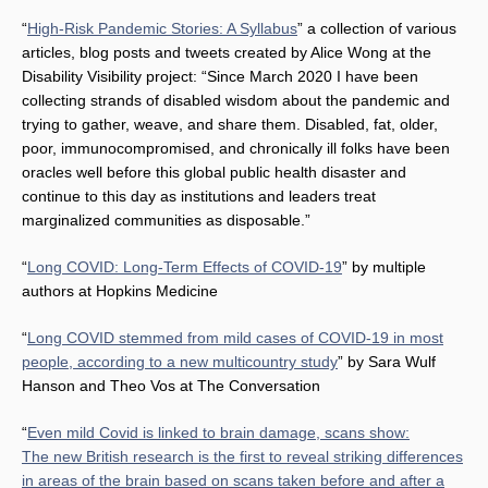
“
High-Risk Pandemic Stories: A Syllabus
” a collection of various
articles, blog posts and tweets created by Alice Wong at the
Disability Visibility project: “Since March 2020 I have been
collecting strands of disabled wisdom about the pandemic and
trying to gather, weave, and share them. Disabled, fat, older,
poor, immunocompromised, and chronically ill folks have been
oracles well before this global public health disaster and
continue to this day as institutions and leaders treat
marginalized communities as disposable.”
“
Long COVID: Long-Term Effects of COVID-19
” by multiple
authors at Hopkins Medicine
“
Long COVID stemmed from mild cases of COVID-19 in most
people, according to a new multicountry study
” by Sara Wulf
Hanson and Theo Vos at The Conversation
“
Even mild Covid is linked to brain damage, scans show:
The new British research is the first to reveal striking differences
in areas of the brain based on scans taken before and after a