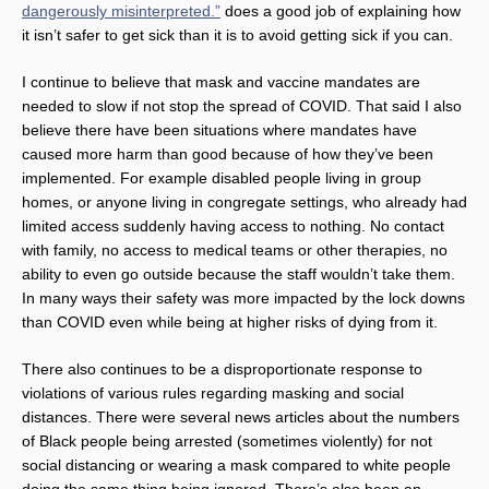
dangerously misinterpreted.”
does a good job of explaining how
it isn’t safer to get sick than it is to avoid getting sick if you can.
I continue to believe that mask and vaccine mandates are
needed to slow if not stop the spread of COVID. That said I also
believe there have been situations where mandates have
caused more harm than good because of how they’ve been
implemented. For example disabled people living in group
homes, or anyone living in congregate settings, who already had
limited access suddenly having access to nothing. No contact
with family, no access to medical teams or other therapies, no
ability to even go outside because the staff wouldn’t take them.
In many ways their safety was more impacted by the lock downs
than COVID even while being at higher risks of dying from it.
There also continues to be a disproportionate response to
violations of various rules regarding masking and social
distances. There were several news articles about the numbers
of Black people being arrested (sometimes violently) for not
social distancing or wearing a mask compared to white people
doing the same thing being ignored. There’s also been an