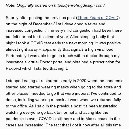
Note: Originally posted on https://jenrohrigdesign.com/
Shortly after posting the previous post (
Three Years of COVID
)
on the night of December 31st I developed a fever and
increased congestion. The very mild congestion had been there
but felt normal for this time of year. After sleeping badly that
night I took a COVID test early the next morning. It was positive
almost right away – apparently that signals a high viral load.
Fortunately I was able to get in touch with a doctor through my
insurance’s virtual Doctor portal and obtained a prescription for
Paxlovid which I started that night.
I stopped eating at restaurants early in 2020 when the pandemic
started and started wearing masks when going to the store and
other places I needed to go that were indoors. I’ve continued to
do so, including wearing a mask at work when we returned fully
to the office. As I said in the previous post it’s been frustrating
watching everyone go back to normal and acting like the
pandemic is over. COVID is still here and in Massachusetts the
cases are increasing. The fact that I got it now after all this time