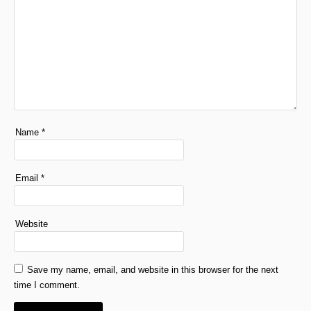
Name
*
Email
*
Website
Save my name, email, and website in this browser for the next
time I comment.