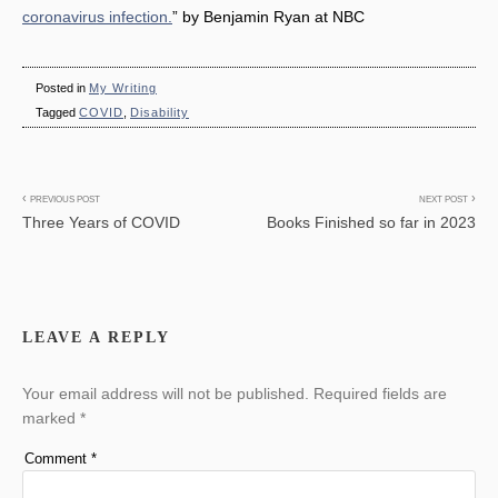
coronavirus infection.
” by Benjamin Ryan at NBC
Posted in
My Writing
Tagged
COVID
,
Disability
Post
PREVIOUS POST
NEXT POST
Three Years of COVID
Books Finished so far in 2023
navigation
LEAVE A REPLY
Your email address will not be published.
Required fields are
marked
*
Comment
*