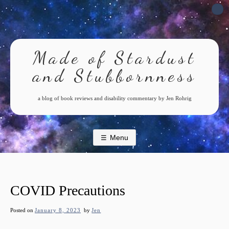
Skip
to
content
Made of Stardust
and Stubbornness
a blog of book reviews and disability commentary by Jen Rohrig
Menu
COVID Precautions
Posted on
January 8, 2023
by
Jen