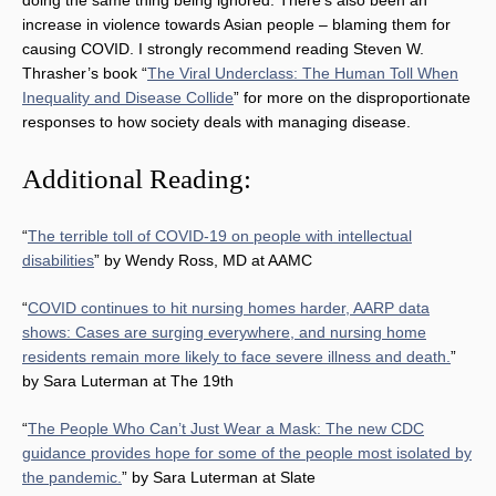
increase in violence towards Asian people – blaming them for
causing COVID. I strongly recommend reading Steven W.
Thrasher’s book “
The Viral Underclass: The Human Toll When
Inequality and Disease Collide
” for more on the disproportionate
responses to how society deals with managing disease.
Additional Reading:
“
The terrible toll of COVID-19 on people with intellectual
disabilities
” by Wendy Ross, MD at AAMC
“
COVID continues to hit nursing homes harder, AARP data
shows: Cases are surging everywhere, and nursing home
residents remain more likely to face severe illness and death.
”
by Sara Luterman at The 19th
“
The People Who Can’t Just Wear a Mask: The new CDC
guidance provides hope for some of the people most isolated by
the pandemic.
” by Sara Luterman at Slate