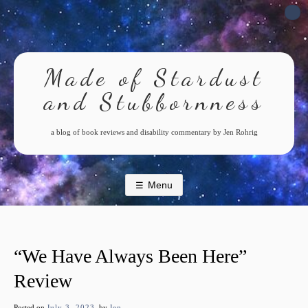
Skip
to
content
Made of Stardust
and Stubbornness
a blog of book reviews and disability commentary by Jen Rohrig
Menu
“We Have Always Been Here”
Review
Posted on
July 3, 2023
by
Jen