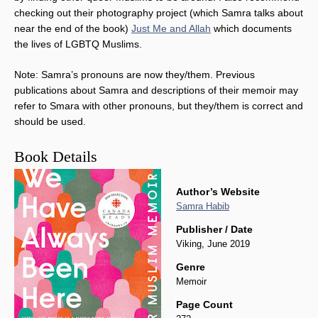
checking out their photography project (which Samra talks about
near the end of the book)
Just Me and Allah
which documents
the lives of LGBTQ Muslims.
Note: Samra’s pronouns are now they/them. Previous
publications about Samra and descriptions of their memoir may
refer to Smara with other pronouns, but they/them is correct and
should be used.
Book Details
Author’s Website
Samra Habib
Publisher / Date
Viking, June 2019
Genre
Memoir
Page Count