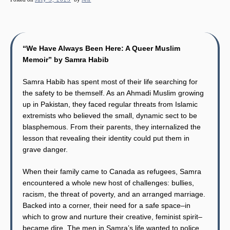
“We Have Always Been Here: A Queer Muslim
Memoir” by Samra Habib
Samra Habib has spent most of their life searching for
the safety to be themself. As an Ahmadi Muslim growing
up in Pakistan, they faced regular threats from Islamic
extremists who believed the small, dynamic sect to be
blasphemous. From their parents, they internalized the
lesson that revealing their identity could put them in
grave danger.
When their family came to Canada as refugees, Samra
encountered a whole new host of challenges: bullies,
racism, the threat of poverty, and an arranged marriage.
Backed into a corner, their need for a safe space–in
which to grow and nurture their creative, feminist spirit–
became dire. The men in Samra’s life wanted to police