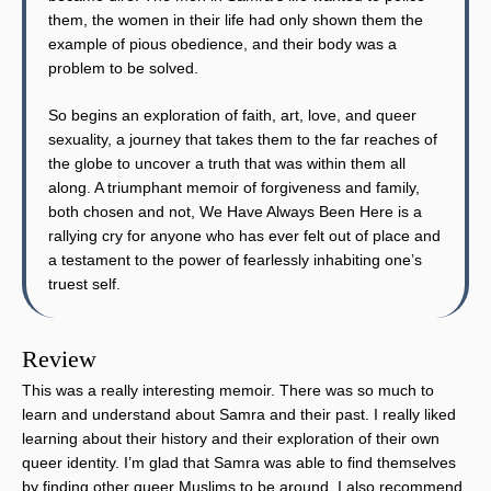
them, the women in their life had only shown them the
example of pious obedience, and their body was a
problem to be solved.
So begins an exploration of faith, art, love, and queer
sexuality, a journey that takes them to the far reaches of
the globe to uncover a truth that was within them all
along. A triumphant memoir of forgiveness and family,
both chosen and not, We Have Always Been Here is a
rallying cry for anyone who has ever felt out of place and
a testament to the power of fearlessly inhabiting one’s
truest self.
Review
This was a really interesting memoir. There was so much to
learn and understand about Samra and their past. I really liked
learning about their history and their exploration of their own
queer identity. I’m glad that Samra was able to find themselves
by finding other queer Muslims to be around. I also recommend