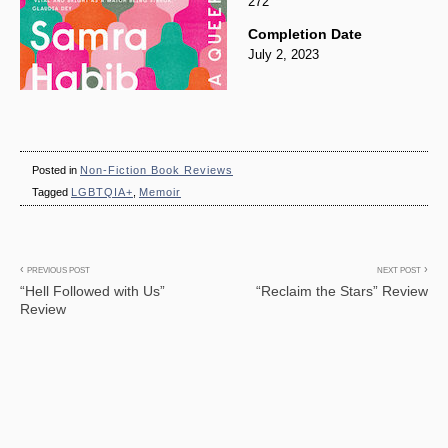
272
Completion Date
July 2, 2023
Posted in
Non-Fiction Book Reviews
Tagged
LGBTQIA+
,
Memoir
Post
PREVIOUS POST
NEXT POST
“Hell Followed with Us”
“Reclaim the Stars” Review
navigation
Review