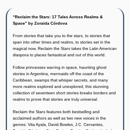
“Reclaim the Stars: 17 Tales Across Realms &
Space” by Zoraida Córdova
From stories that take you to the stars, to stories that
span into other times and realms, to stories set in the
magical now, Reclaim the Stars takes the Latin American
diaspora to places fantastical and out of this world.
Follow princesses warring in space, haunting ghost
stories in Argentina, mermaids off the coast of the
Caribbean, swamps that whisper secrets, and many
more realms explored and unexplored; this stunning
collection of seventeen short stories breaks borders and
realms to prove that stories are truly universal.
Reclaim the Stars features both bestselling and
acclaimed authors as well as two new voices in the
genres: Vita Ayala, David Bowles, J.C. Cervantes,