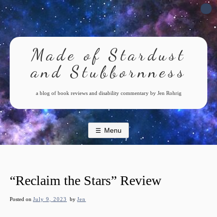
Skip
to
content
Made of Stardust
and Stubbornness
a blog of book reviews and disability commentary by Jen Rohrig
Menu
“Reclaim the Stars” Review
Posted on
July 9, 2023
by
Jen