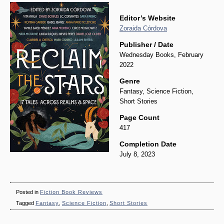
Editor’s Website
Zoraida Córdova
Publisher / Date
Wednesday Books, February
2022
Genre
Fantasy, Science Fiction,
Short Stories
Page Count
417
Completion Date
July 8, 2023
Posted in
Fiction Book Reviews
Tagged
Fantasy
,
Science Fiction
,
Short Stories