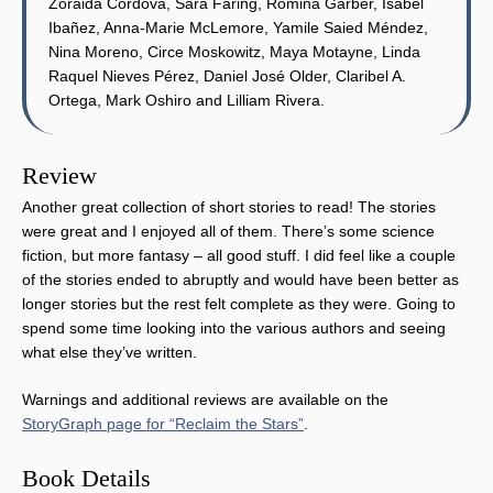
Zoraida Córdova, Sara Faring, Romina Garber, Isabel
Ibañez, Anna-Marie McLemore, Yamile Saied Méndez,
Nina Moreno, Circe Moskowitz, Maya Motayne, Linda
Raquel Nieves Pérez, Daniel José Older, Claribel A.
Ortega, Mark Oshiro and Lilliam Rivera.
Review
Another great collection of short stories to read! The stories
were great and I enjoyed all of them. There’s some science
fiction, but more fantasy – all good stuff. I did feel like a couple
of the stories ended to abruptly and would have been better as
longer stories but the rest felt complete as they were. Going to
spend some time looking into the various authors and seeing
what else they’ve written.
Warnings and additional reviews are available on the
StoryGraph page for “Reclaim the Stars”
.
Book Details