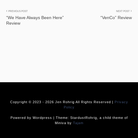
Post
PREVIOUS POST
NEXT POST
“We Have Always Been Here”
“VenCo” Review
navigation
Review
Copyright © 2023 -
2026 Jen Rohrig All Rights Reserved |
Privacy
Policy
Powered by Wordpress | Theme: StardustRohrig, a child theme of
Miniva by
Tajam