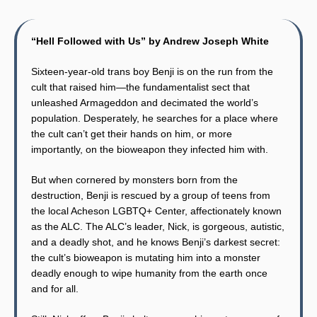
“Hell Followed with Us” by Andrew Joseph White
Sixteen-year-old trans boy Benji is on the run from the
cult that raised him—the fundamentalist sect that
unleashed Armageddon and decimated the world’s
population. Desperately, he searches for a place where
the cult can’t get their hands on him, or more
importantly, on the bioweapon they infected him with.
But when cornered by monsters born from the
destruction, Benji is rescued by a group of teens from
the local Acheson LGBTQ+ Center, affectionately known
as the ALC. The ALC’s leader, Nick, is gorgeous, autistic,
and a deadly shot, and he knows Benji’s darkest secret:
the cult’s bioweapon is mutating him into a monster
deadly enough to wipe humanity from the earth once
and for all.