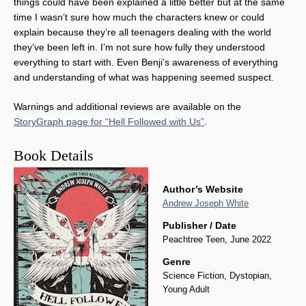
things could have been explained a little better but at the same
time I wasn’t sure how much the characters knew or could
explain because they’re all teenagers dealing with the world
they’ve been left in. I’m not sure how fully they understood
everything to start with. Even Benji’s awareness of everything
and understanding of what was happening seemed suspect.
Warnings and additional reviews are available on the
StoryGraph page for “Hell Followed with Us”
.
Book Details
Author’s Website
Andrew Joseph White
Publisher / Date
Peachtree Teen, June 2022
Genre
Science Fiction, Dystopian,
Young Adult