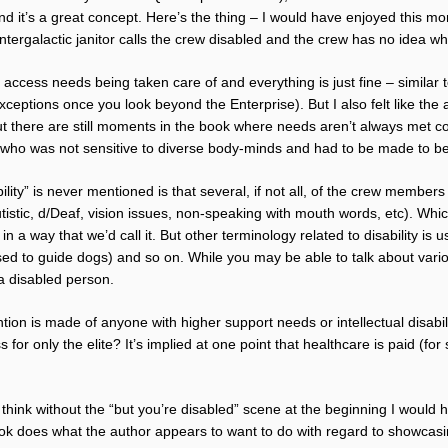
d it’s a great concept. Here’s the thing – I would have enjoyed this more
tergalactic janitor calls the crew disabled and the crew has no idea wh
l access needs being taken care of and everything is just fine – similar 
ceptions once you look beyond the Enterprise). But I also felt like the
 but there are still moments in the book where needs aren’t always met c
 who was not sensitive to diverse body-minds and had to be made to be
ility” is never mentioned is that several, if not all, of the crew member
utistic, d/Deaf, vision issues, non-speaking with mouth words, etc). Whi
n a way that we’d call it. But other terminology related to disability is
osed to guide dogs) and so on. While you may be able to talk about var
a disabled person.
tion is made of anyone with higher support needs or intellectual disabili
s for only the elite? It’s implied at one point that healthcare is paid (fo
I think without the “but you’re disabled” scene at the beginning I woul
ok does what the author appears to want to do with regard to showcasi