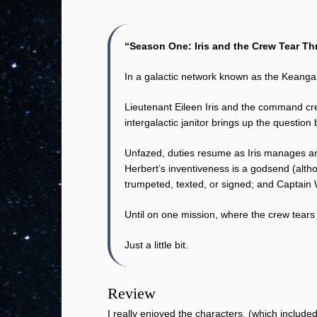
“Season One: Iris and the Crew Tear T
In a galactic network known as the Keangal
Lieutenant Eileen Iris and the command cr
intergalactic janitor brings up the question
Unfazed, duties resume as Iris manages an 
Herbert’s inventiveness is a godsend (alth
trumpeted, texted, or signed; and Captain 
Until on one mission, where the crew tears
Just a little bit.
Review
I really enjoyed the characters, (which includ