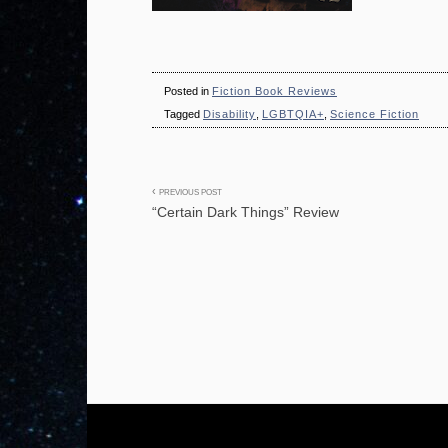
Posted in
Fiction Book Reviews
Tagged
Disability
,
LGBTQIA+
,
Science Fiction
Post
PREVIOUS POST
“Certain Dark Things” Review
navigation