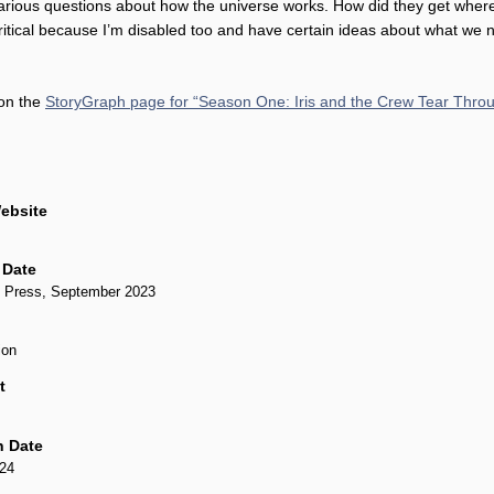
various questions about how the universe works. How did they get wher
critical because I’m disabled too and have certain ideas about what we 
 on the
StoryGraph page for “Season One: Iris and the Crew Tear Thro
ebsite
 Date
 Press, September 2023
ion
t
n Date
024