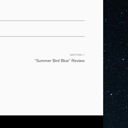
NEXT POST
“Summer Bird Blue” Review