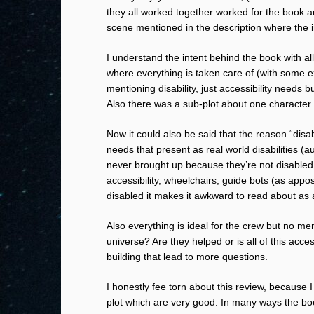
they all worked together worked for the book an
scene mentioned in the description where the in
I understand the intent behind the book with al
where everything is taken care of (with some ex
mentioning disability, just accessibility needs
Also there was a sub-plot about one character
Now it could also be said that the reason “disab
needs that present as real world disabilities (a
never brought up because they’re not disabled i
accessibility, wheelchairs, guide bots (as app
disabled it makes it awkward to read about as 
Also everything is ideal for the crew but no men
universe? Are they helped or is all of this acces
building that lead to more questions.
I honestly fee torn about this review, because 
plot which are very good. In many ways the bo