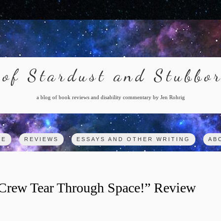
of Stardust and Stubbo
a blog of book reviews and disability commentary by Jen Rohrig
ME
REVIEWS
ESSAYS AND OTHER WRITING
AB
e Crew Tear Through Space!” Review