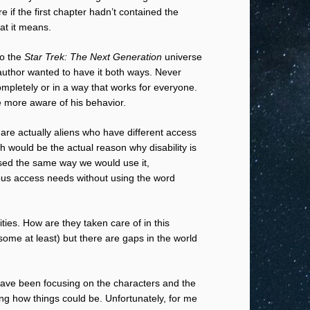
 if the first chapter hadn’t contained the
at it means.
to the
Star Trek: The Next Generation
universe
 author wanted to have it both ways. Never
ompletely or in a way that works for everyone.
 more aware of his behavior.
s are actually aliens who have different access
ch would be the actual reason why disability is
 used the same way we would use it,
ious access needs without using the word
ties. How are they taken care of in this
r some at least) but there are gaps in the world
d have been focusing on the characters and the
ng how things could be. Unfortunately, for me