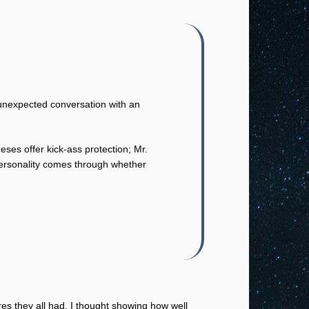
 unexpected conversation with an
ses offer kick-ass protection; Mr.
personality comes through whether
res they all had. I thought showing how well