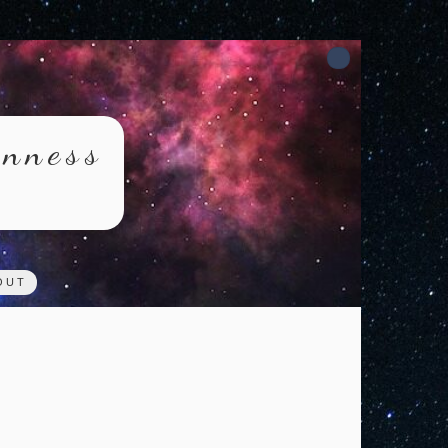
rnness
OUT