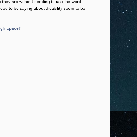
e they are without needing to use the word
need to be saying about disability seem to be
ugh Space!”
.