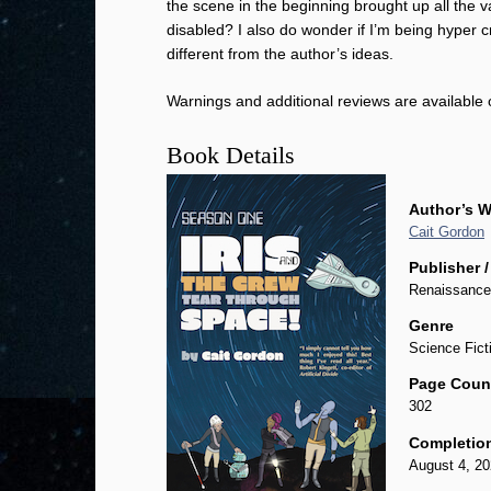
the scene in the beginning brought up all the 
disabled? I also do wonder if I’m being hyper 
different from the author’s ideas.
Warnings and additional reviews are available
Book Details
Author’s W
Cait Gordon
Publisher /
Renaissance
Genre
Science Fict
Page Coun
302
Completio
August 4, 2