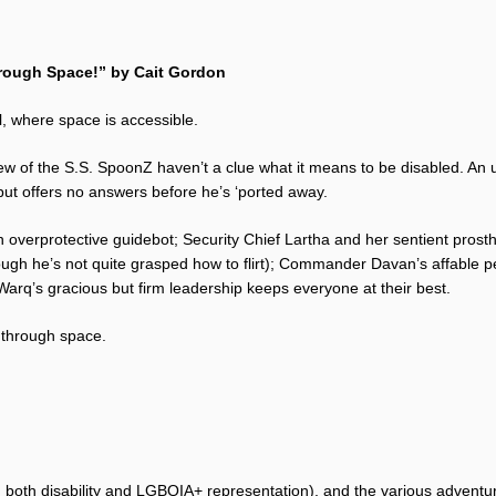
hrough Space!” by Cait Gordon
, where space is accessible.
ew of the S.S. SpoonZ haven’t a clue what it means to be disabled. An
 but offers no answers before he’s ‘ported away.
overprotective guidebot; Security Chief Lartha and her sentient prosthe
ough he’s not quite grasped how to flirt); Commander Davan’s affable 
Warq’s gracious but firm leadership keeps everyone at their best.
 through space.
ed both disability and LGBQIA+ representation), and the various adventu