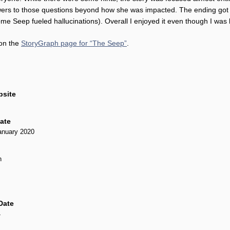
wers to those questions beyond how she was impacted. The ending got ve
e Seep fueled hallucinations). Overall I enjoyed it even though I was 
 on the
StoryGraph page for “The Seep”
.
bsite
Date
anuary 2020
n
Date
4