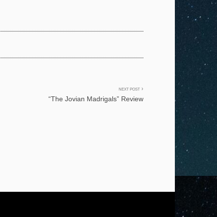
NEXT POST
“The Jovian Madrigals” Review