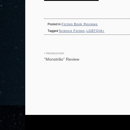
Posted in
Fiction Book Reviews
Tagged
Science Fiction
,
LGBTQIA+
Post
PREVIOUS POST
“Monstrilio” Review
navigation