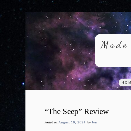
Skip
to
content
Made 
HO
“The Seep” Review
Posted on
August 10, 2024
by
Jen