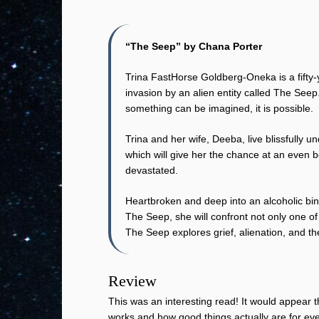
“The Seep” by Chana Porter
Trina FastHorse Goldberg-Oneka is a fifty-
invasion by an alien entity called The Seep
something can be imagined, it is possible.
Trina and her wife, Deeba, live blissfully 
which will give her the chance at an even b
devastated.
Heartbroken and deep into an alcoholic bin
The Seep, she will confront not only one of 
The Seep explores grief, alienation, and t
Review
This was an interesting read! It would appear th
works and how good things actually are for eve