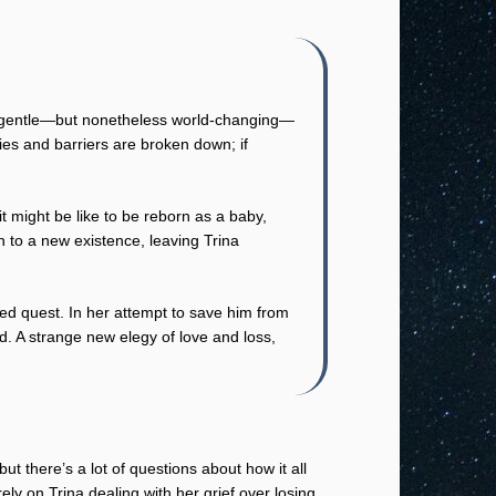
f a gentle—but nonetheless world-changing—
ies and barriers are broken down; if
t might be like to be reborn as a baby,
n to a new existence, leaving Trina
ed quest. In her attempt to save him from
nd. A strange new elegy of love and loss,
ut there’s a lot of questions about how it all
ly on Trina dealing with her grief over losing