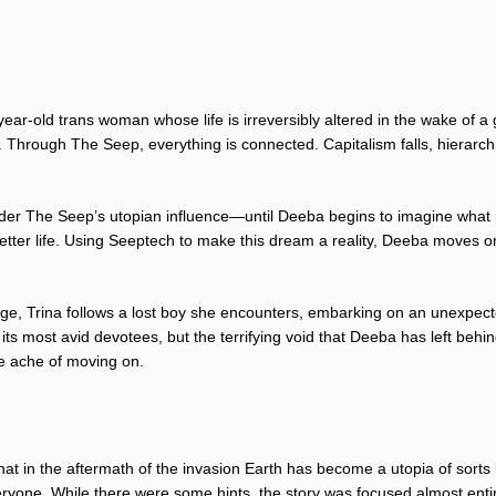
year-old trans woman whose life is irreversibly altered in the wake o
. Through The Seep, everything is connected. Capitalism falls, hierarch
under The Seep’s utopian influence—until Deeba begins to imagine what i
etter life. Using Seeptech to make this dream a reality, Deeba moves o
ge, Trina follows a lost boy she encounters, embarking on an unexpect
its most avid devotees, but the terrifying void that Deeba has left behi
he ache of moving on.
at in the aftermath of the invasion Earth has become a utopia of sorts b
ryone. While there were some hints, the story was focused almost entire