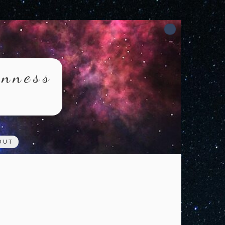
rnness
OUT