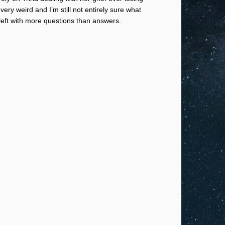
ry weird and I’m still not entirely sure what
left with more questions than answers.