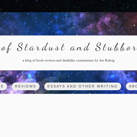
of Stardust and Stubbo
a blog of book reviews and disability commentary by Jen Rohrig
ME
REVIEWS
ESSAYS AND OTHER WRITING
AB