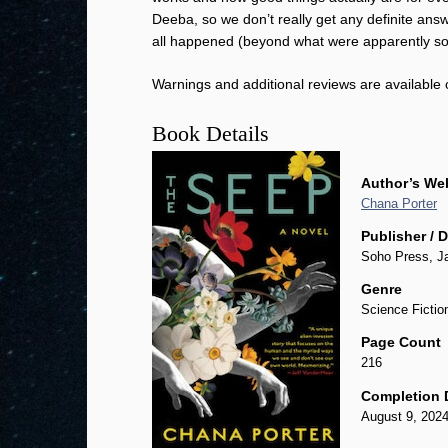
Deeba, so we don’t really get any definite ans
all happened (beyond what were apparently som
Warnings and additional reviews are available
Book Details
Author’s We
Chana Porter
Publisher / 
Soho Press, J
Genre
Science Fictio
Page Count
216
Completion 
August 9, 202