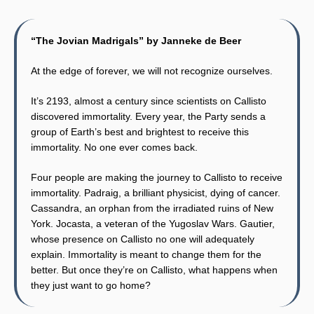
“The Jovian Madrigals” by Janneke de Beer
At the edge of forever, we will not recognize ourselves.
It’s 2193, almost a century since scientists on Callisto
discovered immortality. Every year, the Party sends a
group of Earth’s best and brightest to receive this
immortality. No one ever comes back.
Four people are making the journey to Callisto to receive
immortality. Padraig, a brilliant physicist, dying of cancer.
Cassandra, an orphan from the irradiated ruins of New
York. Jocasta, a veteran of the Yugoslav Wars. Gautier,
whose presence on Callisto no one will adequately
explain. Immortality is meant to change them for the
better. But once they’re on Callisto, what happens when
they just want to go home?