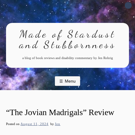
Skip
to
content
Made of Stardust
and Stubbornness
a blog of book reviews and disability commentary by Jen Rohrig
Menu
“The Jovian Madrigals” Review
Posted on
August 11, 2024
by
Jen