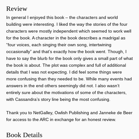
Review
In general I enjoyed this book – the characters and world
building were interesting. I liked the way the stories of the four
characters were mostly independent which seemed to work well
for the book. A character in the book describes a madrigal as
“four voices, each singing their own song, intertwining
occasionally” and that’s exactly how the book went. Though, I
have to say the blurb for the book only gives a small part of what
the book is about. The plot was complex and full of additional
details that I was not expecting. I did feel some things were
more confusing than they needed to be. While many events had
answers in the end others seemingly did not. I also wasn’t
entirely sure about the motivations of some of the characters,
with Cassandra’s story line being the most confusing.
Thank you to NetGalley, Owlish Publishing and Janneke de Beer
for access to the ARC in exchange for an honest review.
Book Details