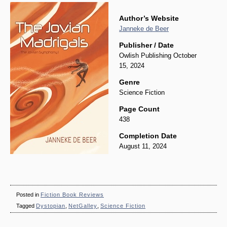
Author’s Website
Janneke de Beer
Publisher / Date
Owlish Publishing October
15, 2024
Genre
Science Fiction
Page Count
438
Completion Date
August 11, 2024
Posted in
Fiction Book Reviews
Tagged
Dystopian
,
NetGalley
,
Science Fiction