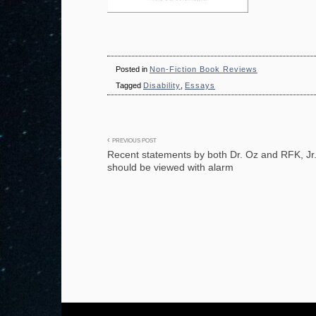
Posted in
Non-Fiction Book Reviews
Tagged
Disability
,
Essays
Post
PREVIOUS POST
Recent statements by both Dr. Oz and RFK, Jr
navigation
should be viewed with alarm