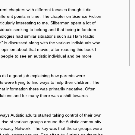
rent chapters with different focuses though it did
ifferent points in time. The chapter on Science Fiction
icularly interesting to me. Silberman spent a lot of
ividuals seeking to belong and that being in fandom
ologies had similar situations such as Ham Radio
” is discussed along with the various individuals who
pinion about that movie, after reading this book I
r people to see an autistic individual and be more
n did a good job explaining how parents were
 were trying to find ways to help their children. The
at information there was primarily negative. Often
olutions and for many there was a shift towards
ways Autistic adults started taking control of their own
e rise of various groups around the Autistic community
 Advocacy Network. The key was that these groups were
f only parent groups. The effort by Autistic adults to be