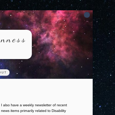
rnness
OUT
I also have a weekly newsletter of recent
news items primarily related to Disability