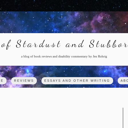
of Stardust and Stubbo
a blog of book reviews and disability commentary by Jen Rohrig
ME
REVIEWS
ESSAYS AND OTHER WRITING
AB