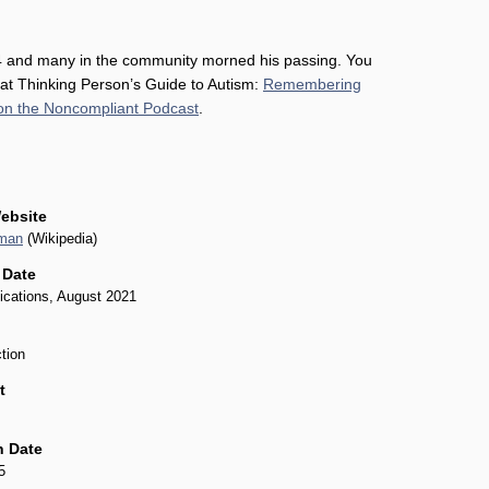
 and many in the community morned his passing. You
 at Thinking Person’s Guide to Autism:
Remembering
on the Noncompliant Podcast
.
ebsite
rman
(Wikipedia)
 Date
ications, August 2021
tion
t
n Date
5