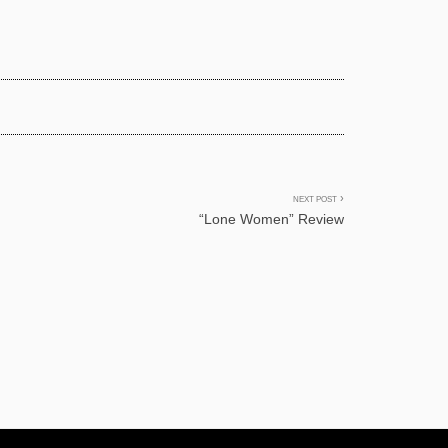
NEXT POST
.
“Lone Women” Review