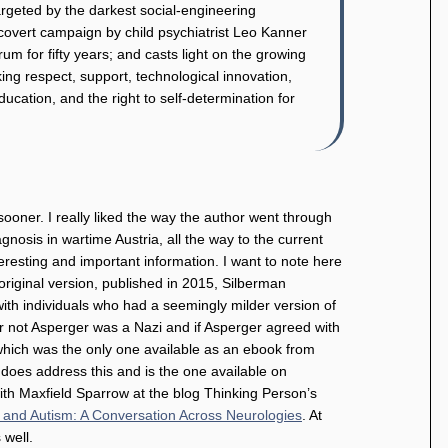
argeted by the darkest social-engineering
covert campaign by child psychiatrist Leo Kanner
m for fifty years; and casts light on the growing
ing respect, support, technological innovation,
cation, and the right to self-determination for
 sooner. I really liked the way the author went through
iagnosis in wartime Austria, all the way to the current
eresting and important information. I want to note here
 original version, published in 2015, Silberman
ith individuals who had a seemingly milder version of
r not Asperger was a Nazi and if Asperger agreed with
d which was the only one available as an ebook from
 does address this and is the one available on
th Maxfield Sparrow at the blog Thinking Person’s
 and Autism: A Conversation Across Neurologies
. At
 well.