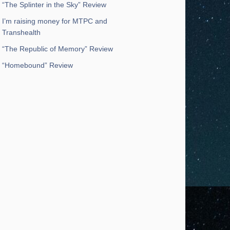
“The Splinter in the Sky” Review
I’m raising money for MTPC and
Transhealth
“The Republic of Memory” Review
“Homebound” Review