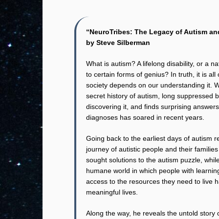
“NeuroTribes: The Legacy of Autism and
by Steve Silberman
What is autism? A lifelong disability, or a n
to certain forms of genius? In truth, it is 
society depends on our understanding it. 
secret history of autism, long suppressed
discovering it, and finds surprising answer
diagnoses has soared in recent years.
Going back to the earliest days of autism 
journey of autistic people and their famili
sought solutions to the autism puzzle, whi
humane world in which people with learnin
access to the resources they need to live 
meaningful lives.
Along the way, he reveals the untold story 