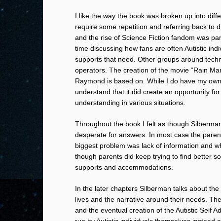
I like the way the book was broken up into diffe
require some repetition and referring back to d
and the rise of Science Fiction fandom was part
time discussing how fans are often Autistic ind
supports that need. Other groups around techn
operators. The creation of the movie “Rain Man
Raymond is based on. While I do have my own o
understand that it did create an opportunity fo
understanding in various situations.
Throughout the book I felt as though Silberma
desperate for answers. In most case the parents
biggest problem was lack of information and wh
though parents did keep trying to find better s
supports and accommodations.
In the later chapters Silberman talks about the 
lives and the narrative around their needs. Th
and the eventual creation of the Autistic Self
run by Autistic individuals themselves instead o