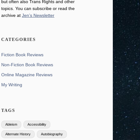
but often also Trans Rights and other
topics. You can subscribe or read the
archive at
Jen’s Newsletter
CATEGORIES
Fiction Book Reviews
Non-Fiction Book Reviews
Online Magazine Reviews
My Writing
TAGS
Ableism
Accessibility
Alternate History
Autobiography