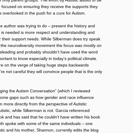
y focused on ensuring they receive the supports they
s overlooked in the push for a cure for Autism.
he author was trying to do – present the history and
at is needed is more respect and understanding and
ter their support needs. While Silberman does try speak
d in the neurodiversity movement the focus was mostly on
le misleading and probably shouldn’t have used the word
portant to know especially in today’s political climate.
re on the verge of taking huge steps backwards
e not careful they will convince people that is the only
ging the Autism Conversation” (which I reviewed
in some gaps such as how gender and race influence
n more directly from the perspective of Autistic
utistic, while Silberman is not. Garcia referenced
ok and has said that he couldn’t have written his book
both spoke with some of the same individuals – one
tic and his mother, Shannon, currently edits the blog