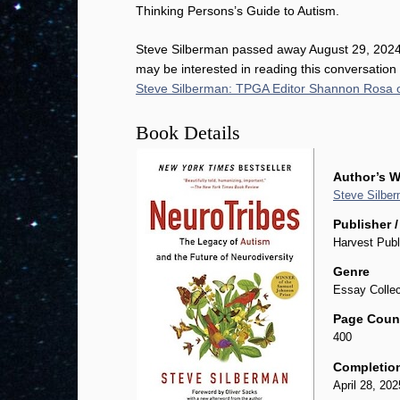
Thinking Persons’s Guide to Autism.
Steve Silberman passed away August 29, 2024
may be interested in reading this conversation
Steve Silberman: TPGA Editor Shannon Rosa 
Book Details
Author’s W
Steve Silbe
Publisher /
Harvest Publ
Genre
Essay Collec
Page Coun
400
Completio
April 28, 202