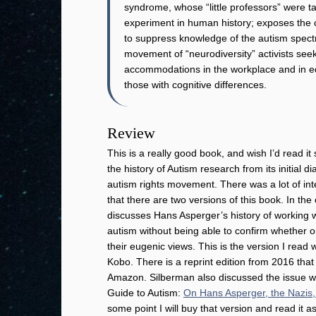
syndrome, whose “little professors” were t
experiment in human history; exposes the 
to suppress knowledge of the autism spectru
movement of “neurodiversity” activists seek
accommodations in the workplace and in edu
those with cognitive differences.
Review
This is a really good book, and wish I’d read it
the history of Autism research from its initial d
autism rights movement. There was a lot of int
that there are two versions of this book. In the
discusses Hans Asperger’s history of working w
autism without being able to confirm whether o
their eugenic views. This is the version I rea
Kobo. There is a reprint edition from 2016 that
Amazon. Silberman also discussed the issue wi
Guide to Autism:
On Hans Asperger, the Nazis,
some point I will buy that version and read it as