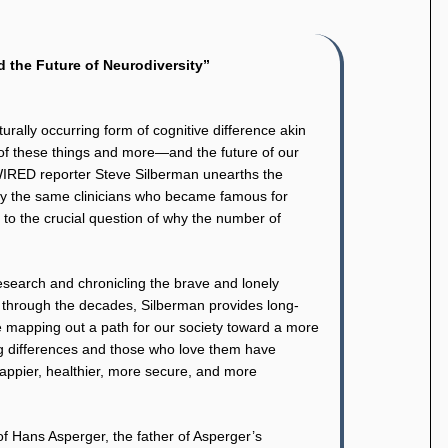
 the Future of Neurodiversity”
aturally occurring form of cognitive difference akin
all of these things and more—and the future of our
WIRED reporter Steve Silberman unearths the
 by the same clinicians who became famous for
s to the crucial question of why the number of
research and chronicling the brave and lonely
es through the decades, Silberman provides long-
le mapping out a path for our society toward a more
g differences and those who love them have
happier, healthier, more secure, and more
of Hans Asperger, the father of Asperger’s