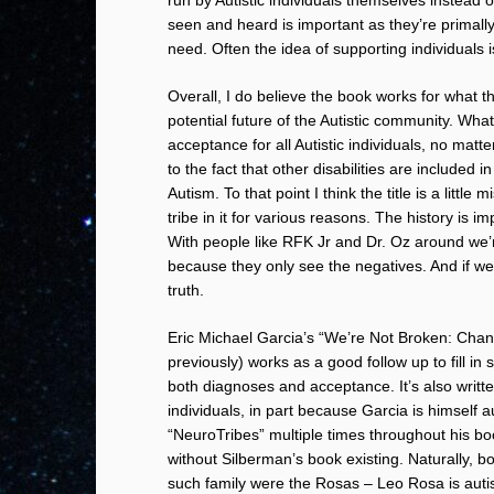
seen and heard is important as they’re primall
need. Often the idea of supporting individuals i
Overall, I do believe the book works for what t
potential future of the Autistic community. Wh
acceptance for all Autistic individuals, no mat
to the fact that other disabilities are include
Autism. To that point I think the title is a litt
tribe in it for various reasons. The history is im
With people like RFK Jr and Dr. Oz around we’
because they only see the negatives. And if we’r
truth.
Eric Michael Garcia’s “We’re Not Broken: Chan
previously) works as a good follow up to fill 
both diagnoses and acceptance. It’s also writte
individuals, in part because Garcia is himself a
“NeuroTribes” multiple times throughout his bo
without Silberman’s book existing. Naturally, 
such family were the Rosas – Leo Rosa is autis