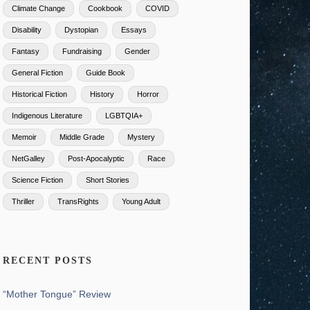
Climate Change
Cookbook
COVID
Disability
Dystopian
Essays
Fantasy
Fundraising
Gender
General Fiction
Guide Book
Historical Fiction
History
Horror
Indigenous Literature
LGBTQIA+
Memoir
Middle Grade
Mystery
NetGalley
Post-Apocalyptic
Race
Science Fiction
Short Stories
Thriller
TransRights
Young Adult
RECENT POSTS
“Mother Tongue” Review