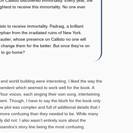
 on Callisto discovered immortality. Every year, the
ghtest to receive this immortality. No one ever
to to receive immortality. Padraig, a brilliant
rphan from the irradiated ruins of New York.
autier, whose presence on Callisto no one will
 change them for the better. But once they’re on
t to go home?
and world building were interesting. I liked the way the
ependent which seemed to work well for the book. A
four voices, each singing their own song, intertwining
ent. Though, I have to say the blurb for the book only
e plot was complex and full of additional details that I
e more confusing than they needed to be. While many
did not. I also wasn’t entirely sure about the
ssandra’s story line being the most confusing.