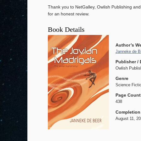
Thank you to NetGalley, Owlish Publishing an
for an honest review.
Book Details
Author’s W
Janneke de B
Publisher / 
Owlish Publis
Genre
Science Ficti
Page Count
438
Completion
August 11, 2