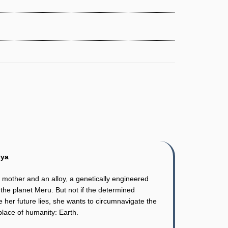
vya
 mother and an alloy, a genetically engineered
the planet Meru. But not if the determined
 her future lies, she wants to circumnavigate the
place of humanity: Earth.