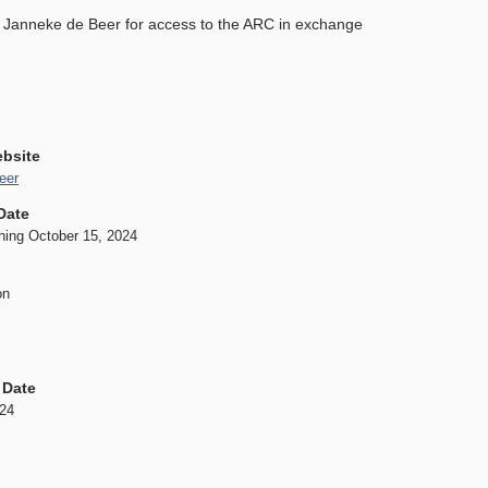
d Janneke de Beer for access to the ARC in exchange
ebsite
eer
Date
hing October 15, 2024
on
 Date
024