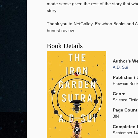
made sense given the rest of the story that wh
story.
Thank you to NetGalley, Erewhon Books and A.
honest review.
Book Details
Author’s We
A.D. Sui
Publisher / 
Erewhon Book
Genre
Science Fictio
Page Count
384
Completen 
September 14