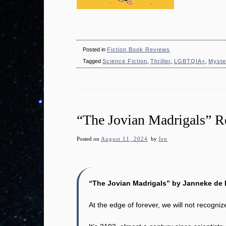
Posted in
Fiction Book Reviews
Tagged
Science Fiction
,
Thriller
,
LGBTQIA+
,
Myste
“The Jovian Madrigals” 
Posted on
August 11, 2024
by
Jen
“The Jovian Madrigals” by Janneke de 
At the edge of forever, we will not recogniz