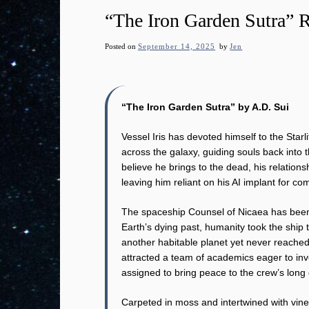
“The Iron Garden Sutra” 
Posted on
September 14, 2025
by
Jen
“The Iron Garden Sutra” by A.D. Sui
Vessel Iris has devoted himself to the Starl
across the galaxy, guiding souls back into t
believe he brings to the dead, his relationsh
leaving him reliant on his AI implant for c
The spaceship Counsel of Nicaea has been l
Earth’s dying past, humanity took the ship t
another habitable planet yet never reached
attracted a team of academics eager to inve
assigned to bring peace to the crew’s long
Carpeted in moss and intertwined with vine