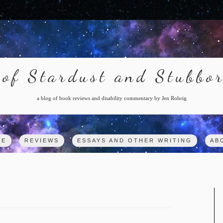
of Stardust and Stubbo
a blog of book reviews and disability commentary by Jen Rohrig
ME
REVIEWS
ESSAYS AND OTHER WRITING
AB