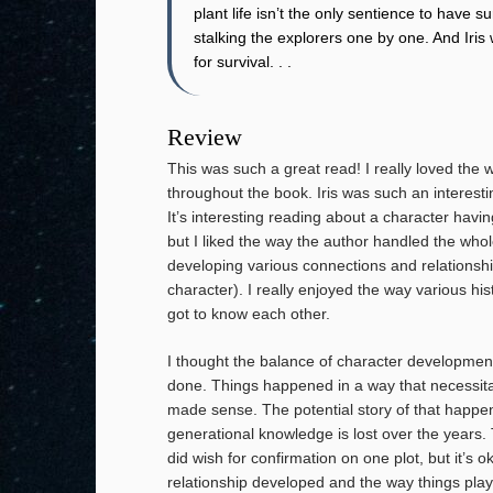
plant life isn’t the only sentience to have 
stalking the explorers one by one. And Iri
for survival. . .
Review
This was such a great read! I really loved the
throughout the book. Iris was such an interest
It’s interesting reading about a character hav
but I liked the way the author handled the whole
developing various connections and relationshi
character). I really enjoyed the way various hi
got to know each other.
I thought the balance of character development
done. Things happened in a way that necessitat
made sense. The potential story of that happene
generational knowledge is lost over the years.
did wish for confirmation on one plot, but it’s o
relationship developed and the way things played