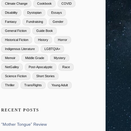
Climate Change
Cookbook
COVID
Disability
Dystopian
Essays
Fantasy
Fundraising
Gender
General Fiction
Guide Book
Historical Fiction
History
Horror
Indigenous Literature
LGBTQIA+
Memoir
Middle Grade
Mystery
NetGalley
Post-Apocalyptic
Race
Science Fiction
Short Stories
Thriller
TransRights
Young Adult
RECENT POSTS
“Mother Tongue” Review