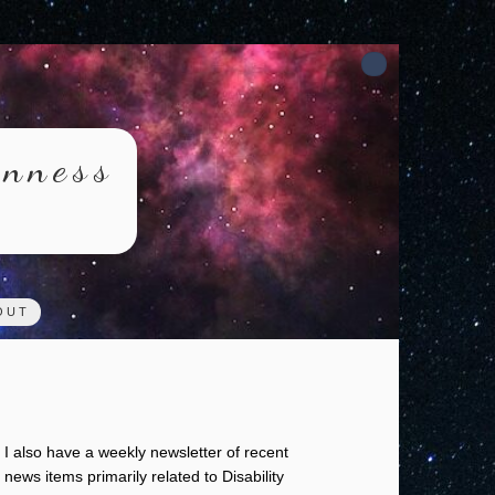
rnness
OUT
I also have a weekly newsletter of recent
news items primarily related to Disability