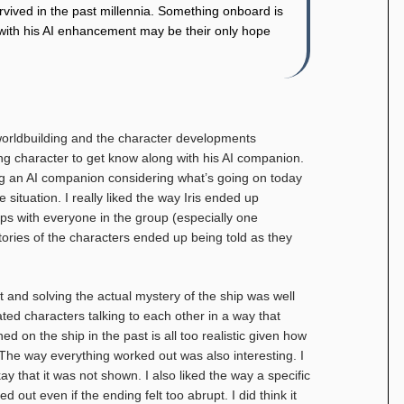
survived in the past millennia. Something onboard is
s with his AI enhancement may be their only hope
 worldbuilding and the character developments
ing character to get know along with his AI companion.
ing an AI companion considering what’s going on today
 situation. I really liked the way Iris ended up
ps with everyone in the group (especially one
stories of the characters ended up being told as they
 and solving the actual mystery of the ship was well
ed characters talking to each other in a way that
d on the ship in the past is all too realistic given how
 The way everything worked out was also interesting. I
kay that it was not shown. I also liked the way a specific
 out even if the ending felt too abrupt. I did think it