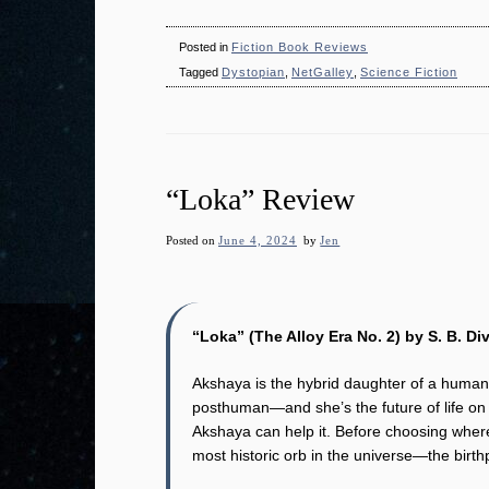
Posted in
Fiction Book Reviews
Tagged
Dystopian
,
NetGalley
,
Science Fiction
“Loka” Review
Posted on
June 4, 2024
by
Jen
“Loka” (The Alloy Era No. 2) by S. B. Di
Akshaya is the hybrid daughter of a human
posthuman―and she’s the future of life on 
Akshaya can help it. Before choosing where
most historic orb in the universe―the birth