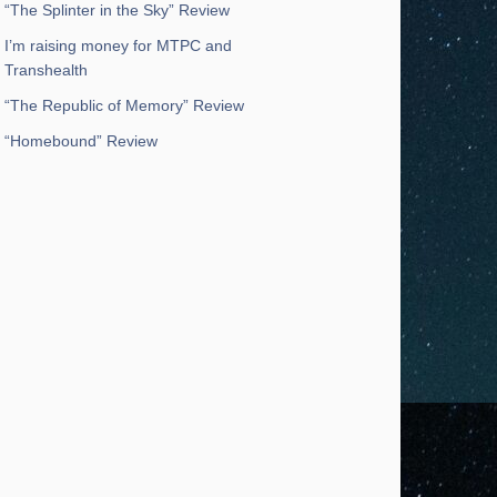
“The Splinter in the Sky” Review
I’m raising money for MTPC and
Transhealth
“The Republic of Memory” Review
“Homebound” Review