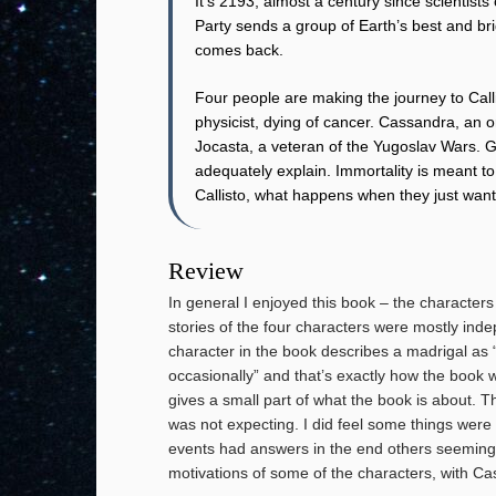
It’s 2193, almost a century since scientists
Party sends a group of Earth’s best and bri
comes back.
Four people are making the journey to Callis
physicist, dying of cancer. Cassandra, an o
Jocasta, a veteran of the Yugoslav Wars. G
adequately explain. Immortality is meant to
Callisto, what happens when they just wan
Review
In general I enjoyed this book – the characters 
stories of the four characters were mostly ind
character in the book describes a madrigal as “
occasionally” and that’s exactly how the book w
gives a small part of what the book is about. Th
was not expecting. I did feel some things wer
events had answers in the end others seemingly 
motivations of some of the characters, with Ca