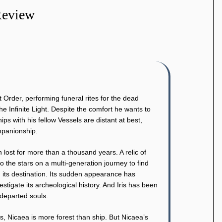
Review
it Order, performing funeral rites for the dead
he Infinite Light. Despite the comfort he wants to
ips with his fellow Vessels are distant at best,
ompanionship.
ost for more than a thousand years. A relic of
o the stars on a multi-generation journey to find
 its destination. Its sudden appearance has
stigate its archeological history. And Iris has been
 departed souls.
s, Nicaea is more forest than ship. But Nicaea’s