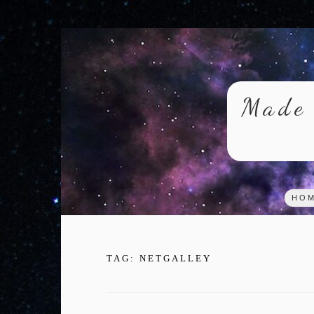
Skip
to
content
Made 
HO
TAG:
NETGALLEY