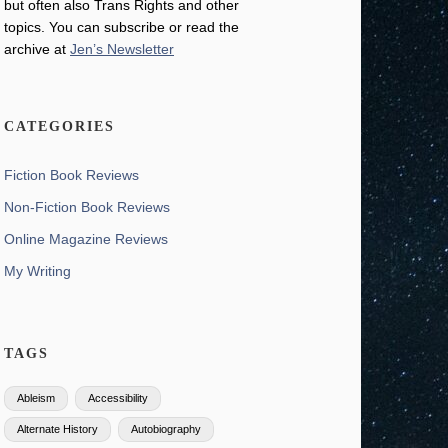
but often also Trans Rights and other
topics. You can subscribe or read the
archive at
Jen’s Newsletter
CATEGORIES
Fiction Book Reviews
Non-Fiction Book Reviews
Online Magazine Reviews
My Writing
TAGS
Ableism
Accessibility
Alternate History
Autobiography