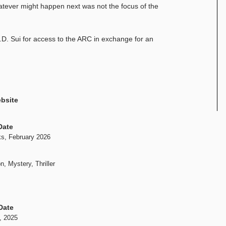
atever might happen next was not the focus of the
D. Sui for access to the ARC in exchange for an
bsite
Date
s, February 2026
n, Mystery, Thriller
Date
, 2025