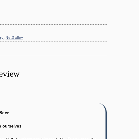
ry
,
NetGalley
Review
Beer
e ourselves.