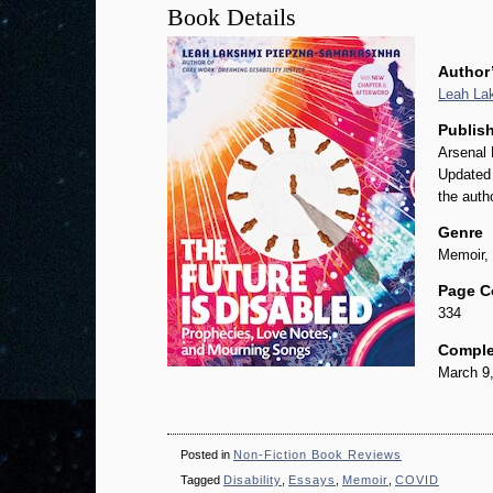
Book Details
Author
Leah La
Publish
Arsenal 
Updated 
the auth
Genre
Memoir, 
Page C
334
Comple
March 9
Posted in
Non-Fiction Book Reviews
Tagged
Disability
,
Essays
,
Memoir
,
COVID