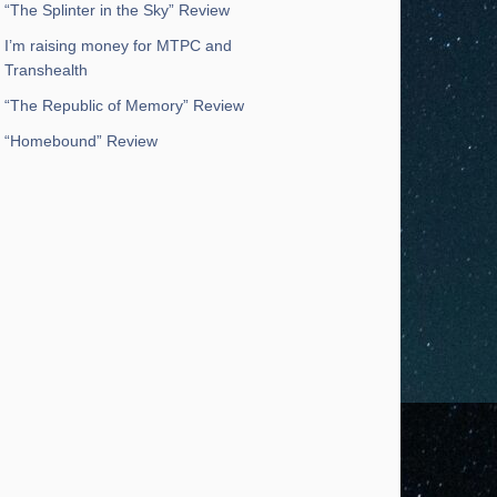
“The Splinter in the Sky” Review
I’m raising money for MTPC and
Transhealth
“The Republic of Memory” Review
“Homebound” Review