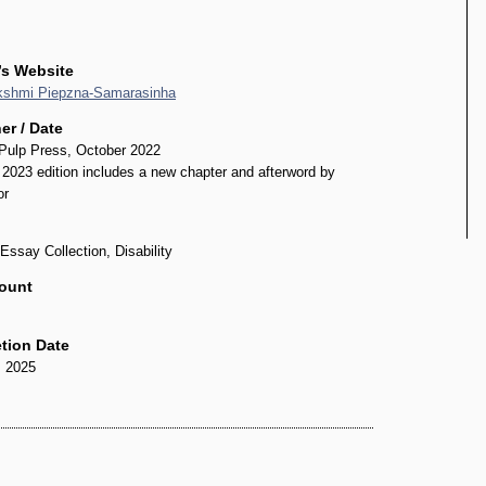
’s Website
kshmi Piepzna-Samarasinha
er / Date
Pulp Press, October 2022
2023 edition includes a new chapter and afterword by
or
Essay Collection, Disability
ount
tion Date
, 2025