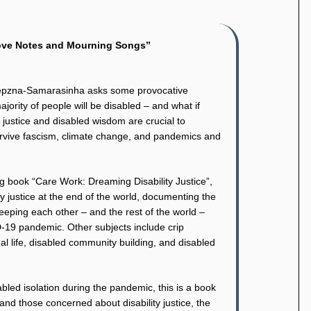
Love Notes and Mourning Songs”
iepzna-Samarasinha asks some provocative
ajority of people will be disabled – and what if
ty justice and disabled wisdom are crucial to
 survive fascism, climate change, and pandemics and
g book “Care Work: Dreaming Disability Justice”,
y justice at the end of the world, documenting the
eping each other – and the rest of the world –
-19 pandemic. Other subjects include crip
al life, disabled community building, and disabled
abled isolation during the pandemic, this is a book
and those concerned about disability justice, the