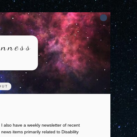
rnness
OUT
I also have a weekly newsletter of recent
news items primarily related to Disability