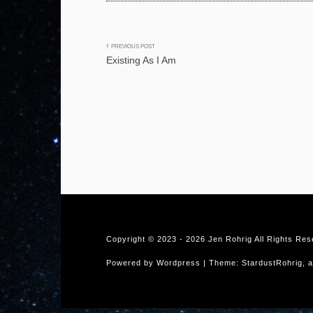
Post
PREVIOUS POST
Existing As I Am
navigation
Copyright © 2023 -
2026 Jen Rohrig All Rights Re
Powered by Wordpress | Theme: StardustRohrig, a 