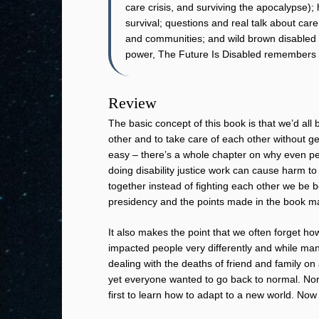
care crisis, and surviving the apocalypse);
survival; questions and real talk about care
and communities; and wild brown disabled 
power, The Future Is Disabled remembers o
Review
The basic concept of this book is that we’d all 
other and to take care of each other without get
easy – there’s a whole chapter on why even peo
doing disability justice work can cause harm to
together instead of fighting each other we be b
presidency and the points made in the book m
It also makes the point that we often forget h
impacted people very differently and while m
dealing with the deaths of friend and family o
yet everyone wanted to go back to normal. Nor
first to learn how to adapt to a new world. Now 