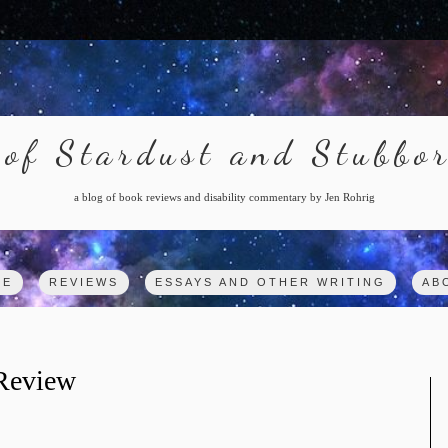
of Stardust and Stubbo
a blog of book reviews and disability commentary by Jen Rohrig
ME
REVIEWS
ESSAYS AND OTHER WRITING
AB
 Review