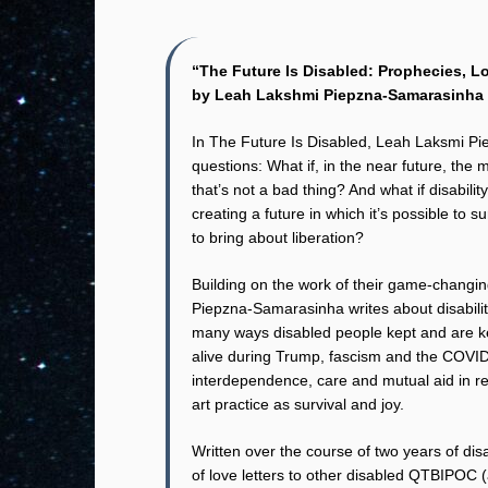
“The Future Is Disabled: Prophecies, 
by Leah Lakshmi Piepzna-Samarasinha
In The Future Is Disabled, Leah Laksmi P
questions: What if, in the near future, the m
that’s not a bad thing? And what if disabili
creating a future in which it’s possible to
to bring about liberation?
Building on the work of their game-changin
Piepzna-Samarasinha writes about disabilit
many ways disabled people kept and are ke
alive during Trump, fascism and the COVID
interdependence, care and mutual aid in re
art practice as survival and joy.
Written over the course of two years of dis
of love letters to other disabled QTBIPOC (