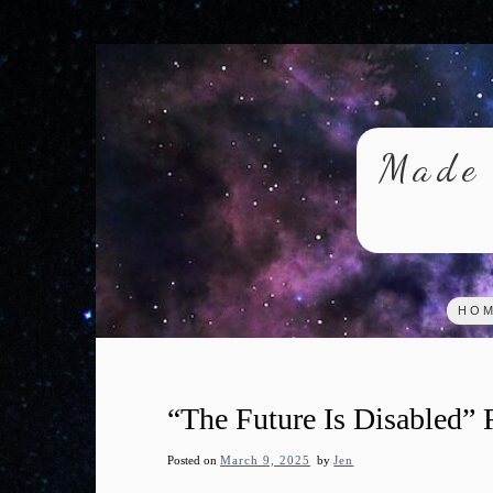
Skip
to
content
Made 
HO
“The Future Is Disabled”
Posted on
March 9, 2025
by
Jen