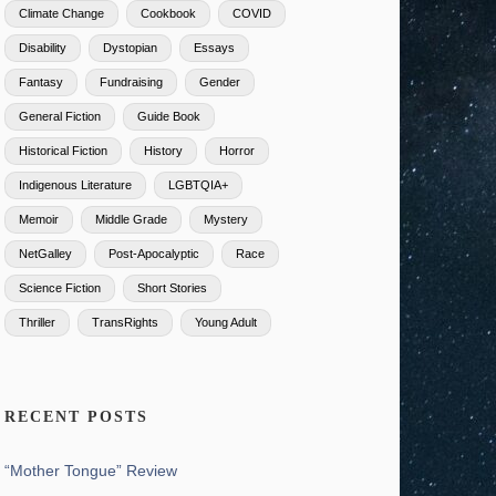
Climate Change
Cookbook
COVID
Disability
Dystopian
Essays
Fantasy
Fundraising
Gender
General Fiction
Guide Book
Historical Fiction
History
Horror
Indigenous Literature
LGBTQIA+
Memoir
Middle Grade
Mystery
NetGalley
Post-Apocalyptic
Race
Science Fiction
Short Stories
Thriller
TransRights
Young Adult
RECENT POSTS
“Mother Tongue” Review