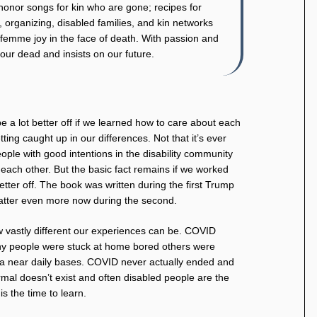
 honor songs for kin who are gone; recipes for
, organizing, disabled families, and kin networks
femme joy in the face of death. With passion and
ur dead and insists on our future.
be a lot better off if we learned how to care about each
ting caught up in our differences. Not that it’s ever
ple with good intentions in the disability community
 each other. But the basic fact remains if we worked
etter off. The book was written during the first Trump
atter even more now during the second.
ow vastly different our experiences can be. COVID
any people were stuck at home bored others were
n a near daily bases. COVID never actually ended and
mal doesn’t exist and often disabled people are the
is the time to learn.