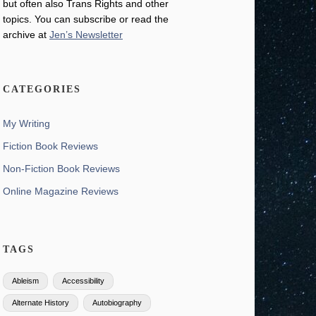
but often also Trans Rights and other
topics. You can subscribe or read the
archive at
Jen’s Newsletter
CATEGORIES
My Writing
Fiction Book Reviews
Non-Fiction Book Reviews
Online Magazine Reviews
TAGS
Ableism
Accessibility
Alternate History
Autobiography