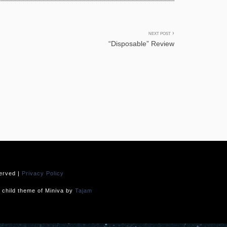
NEXT POST
“Disposable” Review
served |
Privacy Policy
child theme of Miniva by
Tajam