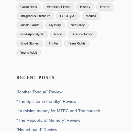
Guide Book
Historical Fiction
History
Horror
Indigenous Literature
LGBTQIA+
Memoir
Middle Grade
Mystery
NetGalley
Post-Apocalyptic
Race
Science Fiction
Short Stories
Thriller
TransRights
Young Adult
RECENT POSTS
“Mother Tongue” Review
“The Splinter in the Sky” Review
I’m raising money for MTPC and Transhealth
“The Republic of Memory” Review
“Homebound” Review