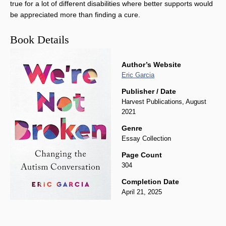
true for a lot of different disabilities where better supports would
be appreciated more than finding a cure.
Book Details
Author’s Website
Eric Garcia
Publisher / Date
Harvest Publications, August
2021
Genre
Essay Collection
Page Count
304
Completion Date
April 21, 2025