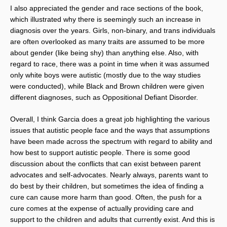
I also appreciated the gender and race sections of the book,
which illustrated why there is seemingly such an increase in
diagnosis over the years. Girls, non-binary, and trans individuals
are often overlooked as many traits are assumed to be more
about gender (like being shy) than anything else. Also, with
regard to race, there was a point in time when it was assumed
only white boys were autistic (mostly due to the way studies
were conducted), while Black and Brown children were given
different diagnoses, such as Oppositional Defiant Disorder.
Overall, I think Garcia does a great job highlighting the various
issues that autistic people face and the ways that assumptions
have been made across the spectrum with regard to ability and
how best to support autistic people. There is some good
discussion about the conflicts that can exist between parent
advocates and self-advocates. Nearly always, parents want to
do best by their children, but sometimes the idea of finding a
cure can cause more harm than good. Often, the push for a
cure comes at the expense of actually providing care and
support to the children and adults that currently exist. And this is