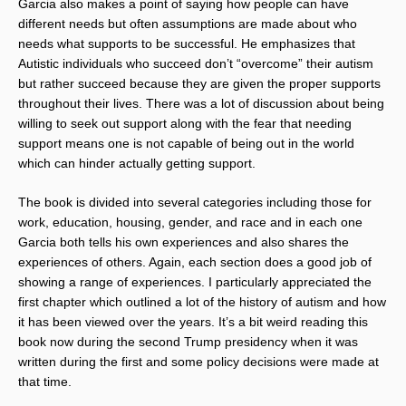
Garcia also makes a point of saying how people can have
different needs but often assumptions are made about who
needs what supports to be successful. He emphasizes that
Autistic individuals who succeed don’t “overcome” their autism
but rather succeed because they are given the proper supports
throughout their lives. There was a lot of discussion about being
willing to seek out support along with the fear that needing
support means one is not capable of being out in the world
which can hinder actually getting support.
The book is divided into several categories including those for
work, education, housing, gender, and race and in each one
Garcia both tells his own experiences and also shares the
experiences of others. Again, each section does a good job of
showing a range of experiences. I particularly appreciated the
first chapter which outlined a lot of the history of autism and how
it has been viewed over the years. It’s a bit weird reading this
book now during the second Trump presidency when it was
written during the first and some policy decisions were made at
that time.