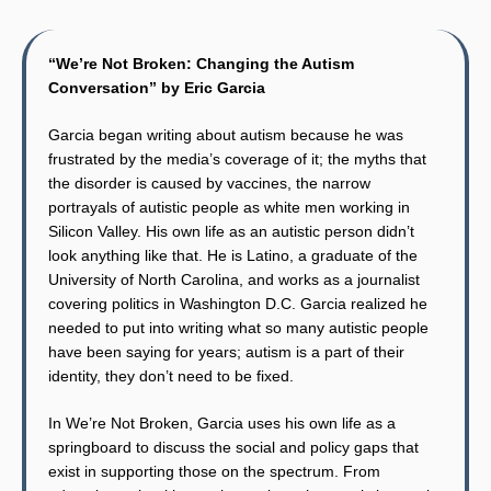
“We’re Not Broken: Changing the Autism
Conversation” by Eric Garcia
Garcia began writing about autism because he was
frustrated by the media’s coverage of it; the myths that
the disorder is caused by vaccines, the narrow
portrayals of autistic people as white men working in
Silicon Valley. His own life as an autistic person didn’t
look anything like that. He is Latino, a graduate of the
University of North Carolina, and works as a journalist
covering politics in Washington D.C. Garcia realized he
needed to put into writing what so many autistic people
have been saying for years; autism is a part of their
identity, they don’t need to be fixed.
In We’re Not Broken, Garcia uses his own life as a
springboard to discuss the social and policy gaps that
exist in supporting those on the spectrum. From