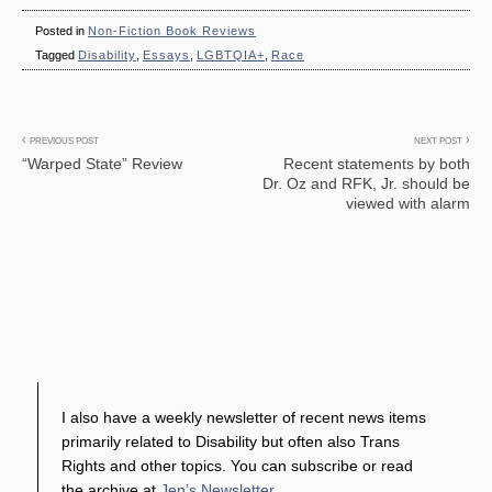
Posted in
Non-Fiction Book Reviews
Tagged
Disability
,
Essays
,
LGBTQIA+
,
Race
Post
PREVIOUS POST
NEXT POST
“Warped State” Review
Recent statements by both
navigation
Dr. Oz and RFK, Jr. should be
viewed with alarm
I also have a weekly newsletter of recent news items
primarily related to Disability but often also Trans
Rights and other topics. You can subscribe or read
the archive at
Jen’s Newsletter