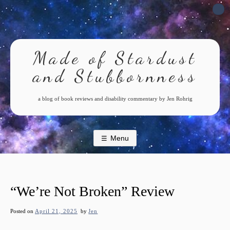
Skip
to
content
Made of Stardust
and Stubbornness
a blog of book reviews and disability commentary by Jen Rohrig
Menu
“We’re Not Broken” Review
Posted on
April 21, 2025
by
Jen