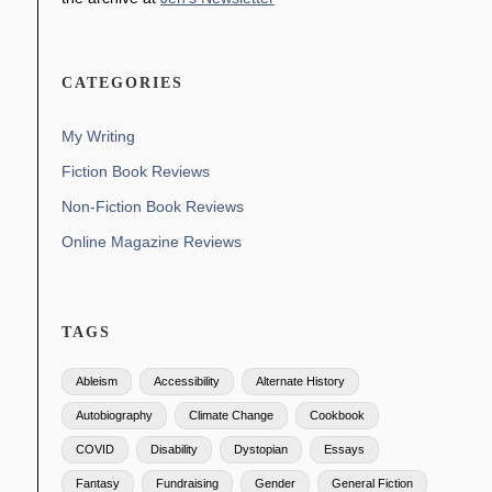
CATEGORIES
My Writing
Fiction Book Reviews
Non-Fiction Book Reviews
Online Magazine Reviews
TAGS
Ableism
Accessibility
Alternate History
Autobiography
Climate Change
Cookbook
COVID
Disability
Dystopian
Essays
Fantasy
Fundraising
Gender
General Fiction