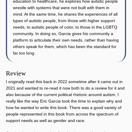
education to healthcare, he explores how autistic people
wrestle with systems that were not built with them in
mind. At the same time, he shares the experiences of all
types of autistic people, from those with higher support
needs, to autistic people of color, to those in the LGBTQ
community. In doing so, Garcia gives his community a
platform to articulate their own needs, rather than having
others speak for them, which has been the standard for
far too long.
Review
I originally read this back in 2022 sometime after it came out in
2021 and wanted to re-read it now both to do a review for it and
also because of the current political rhetoric around autism. I
really like the way Eric Garcia took the time to explain why and
how he wanted to write this book. There was a good variety of
people represented in this book from across the spectrum of
support needs as well as gender and race.