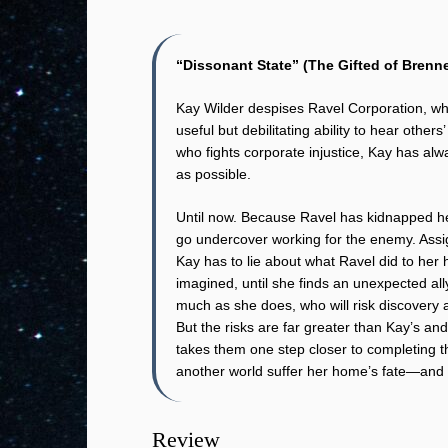
“Dissonant State” (The Gifted of Brenne
Kay Wilder despises Ravel Corporation, wh
useful but debilitating ability to hear other
who fights corporate injustice, Kay has al
as possible.
Until now. Because Ravel has kidnapped her
go undercover working for the enemy. Ass
Kay has to lie about what Ravel did to her 
imagined, until she finds an unexpected all
much as she does, who will risk discovery an
But the risks are far greater than Kay’s an
takes them one step closer to completing t
another world suffer her home’s fate—and be
Review