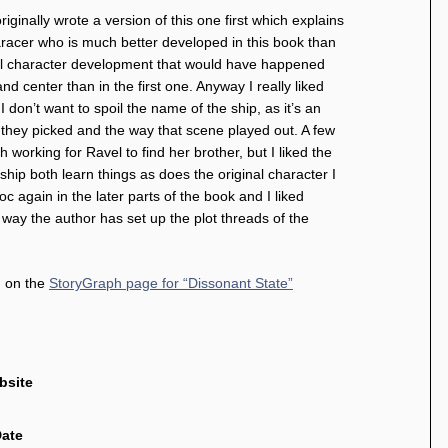
riginally wrote a version of this one first which explains
haracer who is much better developed in this book than
ural character development that would have happened
d center than in the first one. Anyway I really liked
 don’t want to spoil the name of the ship, as it’s an
me they picked and the way that scene played out. A few
th working for Ravel to find her brother, but I liked the
hip both learn things as does the original character I
 again in the later parts of the book and I liked
he way the author has set up the plot threads of the
d on the
StoryGraph page for “Dissonant State”
bsite
Date