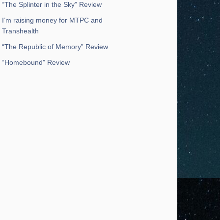
“The Splinter in the Sky” Review
I’m raising money for MTPC and
Transhealth
“The Republic of Memory” Review
“Homebound” Review