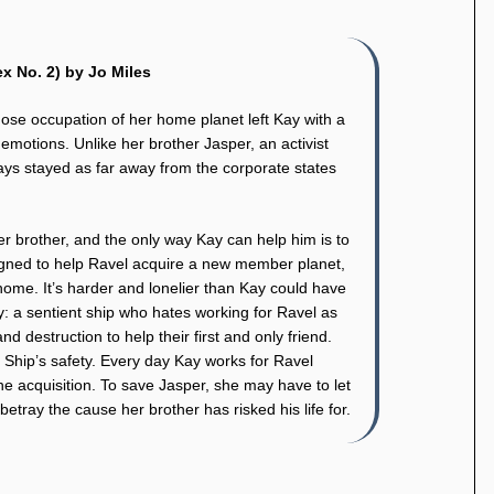
x No. 2) by Jo Miles
ose occupation of her home planet left Kay with a
s’ emotions. Unlike her brother Jasper, an activist
ways stayed as far away from the corporate states
 brother, and the only way Kay can help him is to
igned to help Ravel acquire a new member planet,
home. It’s harder and lonelier than Kay could have
y: a sentient ship who hates working for Ravel as
d destruction to help their first and only friend.
d Ship’s safety. Every day Kay works for Ravel
he acquisition. To save Jasper, she may have to let
tray the cause her brother has risked his life for.