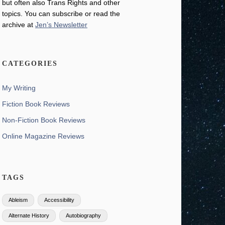
but often also Trans Rights and other
topics. You can subscribe or read the
archive at
Jen’s Newsletter
CATEGORIES
My Writing
Fiction Book Reviews
Non-Fiction Book Reviews
Online Magazine Reviews
TAGS
Ableism
Accessibility
Alternate History
Autobiography