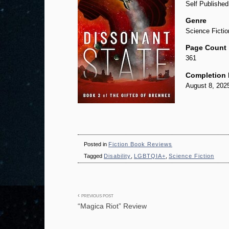
Self Publishe
Genre
Science Fictio
Page Count
361
Completion 
August 8, 202
Posted in
Fiction Book Reviews
Tagged
Disability
,
LGBTQIA+
,
Science Fiction
Post
PREVIOUS POST
“Magica Riot” Review
navigation