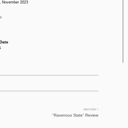
d, November 2023
n
Date
5
NEXT POST
“Ravenous State” Review