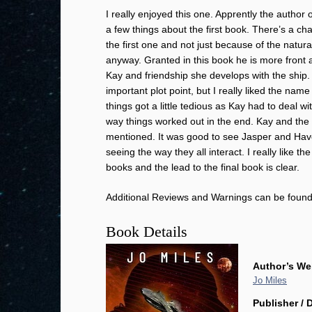
I really enjoyed this one. Apprently the author o
a few things about the first book. There’s a c
the first one and not just because of the nat
anyway. Granted in this book he is more front an
Kay and friendship she develops with the ship. I
important plot point, but I really liked the na
things got a little tedious as Kay had to deal wi
way things worked out in the end. Kay and the s
mentioned. It was good to see Jasper and Havoc
seeing the way they all interact. I really like t
books and the lead to the final book is clear.
Additional Reviews and Warnings can be foun
Book Details
Author’s We
Jo Miles
Publisher / 