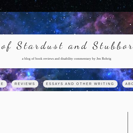
of Stardust and Stubbo
a blog of book reviews and disability commentary by Jen Rohrig
ME
REVIEWS
ESSAYS AND OTHER WRITING
AB