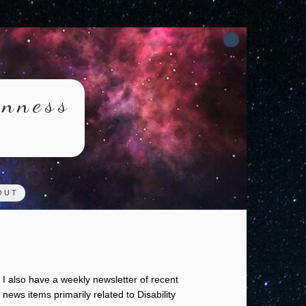
rnness
OUT
I also have a weekly newsletter of recent
news items primarily related to Disability