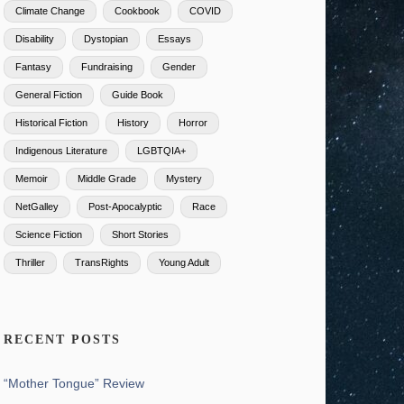
Climate Change
Cookbook
COVID
Disability
Dystopian
Essays
Fantasy
Fundraising
Gender
General Fiction
Guide Book
Historical Fiction
History
Horror
Indigenous Literature
LGBTQIA+
Memoir
Middle Grade
Mystery
NetGalley
Post-Apocalyptic
Race
Science Fiction
Short Stories
Thriller
TransRights
Young Adult
RECENT POSTS
“Mother Tongue” Review