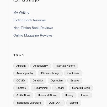
CATEGORIES
My Writing
Fiction Book Reviews
Non-Fiction Book Reviews
Online Magazine Reviews
TAGS
Ableism
Accessibility
Alternate History
Autobiography
Climate Change
Cookbook
COVID
Disability
Dystopian
Essays
Fantasy
Fundraising
Gender
General Fiction
Guide Book
Historical Fiction
History
Horror
Indigenous Literature
LGBTQIA+
Memoir