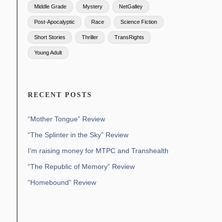
Middle Grade
Mystery
NetGalley
Post-Apocalyptic
Race
Science Fiction
Short Stories
Thriller
TransRights
Young Adult
RECENT POSTS
“Mother Tongue” Review
“The Splinter in the Sky” Review
I’m raising money for MTPC and Transhealth
“The Republic of Memory” Review
“Homebound” Review