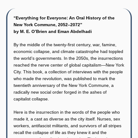
“Everything for Everyone: An Oral History of the
New York Commune, 2052–2072”
by M. E. O’Brien and Eman Abdelhadi
By the middle of the twenty-first century, war, famine,
economic collapse, and climate catastrophe had toppled
the world’s governments. In the 2050s, the insurrections
reached the nerve center of global capitalism—New York
City. This book, a collection of interviews with the people
who made the revolution, was published to mark the
twentieth anniversary of the New York Commune, a
radically new social order forged in the ashes of
capitalist collapse.
Here is the insurrection in the words of the people who
made it, a cast as diverse as the city itself. Nurses, sex
workers, antifascist militants, and survivors of all stripes
recall the collapse of life as they knew it and the