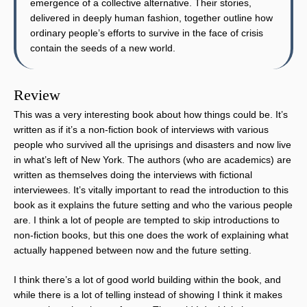
emergence of a collective alternative. Their stories,
delivered in deeply human fashion, together outline how
ordinary people’s efforts to survive in the face of crisis
contain the seeds of a new world.
Review
This was a very interesting book about how things could be. It’s
written as if it’s a non-fiction book of interviews with various
people who survived all the uprisings and disasters and now live
in what’s left of New York. The authors (who are academics) are
written as themselves doing the interviews with fictional
interviewees. It’s vitally important to read the introduction to this
book as it explains the future setting and who the various people
are. I think a lot of people are tempted to skip introductions to
non-fiction books, but this one does the work of explaining what
actually happened between now and the future setting.
I think there’s a lot of good world building within the book, and
while there is a lot of telling instead of showing I think it makes