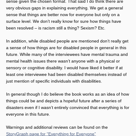
sense given the chosen format. That said I do think there are
very obvious gaps in explaining everything. We get a general
sense that things are better now for everyone but only on a
surface level. We don’t really know for sure how things have
been resolved – is racism still a thing? Sexism? Etc.
In addition, while disabled people are mentioned don’t really get
a sense of how things are for disabled people in general in this
future. While many of the interviewees have mental trauma and
mental health issues there wasn’t anyone with a physical or
sensory or cognitive disability. I would have liked it better if at
least one interviewee had been disabled themselves instead of
just mention of specific individuals with disabilities.
In general though I do believe the book works as an idea of how
things could be and depicts a hopeful future after a series of
disasters even if I wasn’t entirely convinced that everything is for
everyone in this future.
Warnings and additional reviews can be found on the
StoryGraph page for “Everything for Everyone”