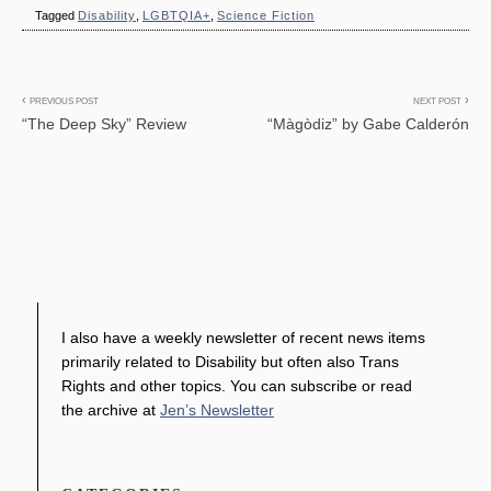
Tagged
Disability
,
LGBTQIA+
,
Science Fiction
Post
PREVIOUS POST
NEXT POST
“The Deep Sky” Review
“Màgòdiz” by Gabe Calderón
navigation
I also have a weekly newsletter of recent news items
primarily related to Disability but often also Trans
Rights and other topics. You can subscribe or read
the archive at
Jen’s Newsletter