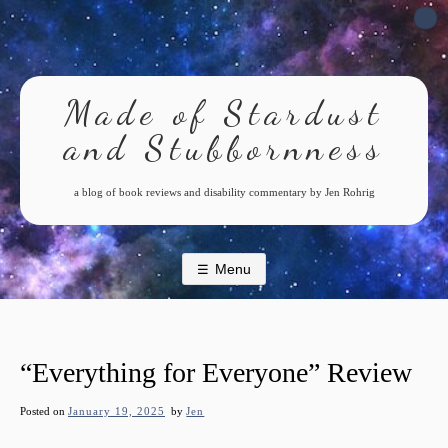
Skip
to
content
Made of Stardust
and Stubbornness
a blog of book reviews and disability commentary by Jen Rohrig
Menu
“Everything for Everyone” Review
Posted on
January 19, 2025
by
Jen