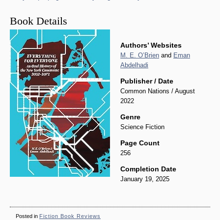
Book Details
Authors’ Websites
M. E. O’Brien
and
Eman
Abdelhadi
Publisher / Date
Common Nations / August
2022
Genre
Science Fiction
Page Count
256
Completion Date
January 19, 2025
Posted in
Fiction Book Reviews