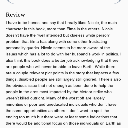
Review
I have to be honest and say that I really liked Nicole, the main
character in this book, more than Elma in the others. Nicole
doesn’t have the “well intended but clueless white person”
problem that Elma has along with some other frustrating
personality quarks. Nicole seems to be more aware of the
issues which has a lot to do with her husband’s work in politics. I
also think this book does a better job acknowledging that there
are people who will never be able to leave Earth. While there
are a couple relevant plot points in the story that impacts a few
things, disabled people are still largely still ignored. There’s also
the obvious issue that not enough as been done to help the
people in the ares most impacted by the Meteor strike who
weren’t killed outright. Many of the worst off are largely
minorities or poor and uneducated individuals who don’t have
the same opportunities as others. I don’t want to spoil the
ending too much but there were at least some indications that
there would be additional focus on those individuals on Earth as