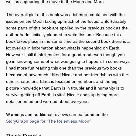
well as supporting the move to the Moon and Mars.
The overall plot of this book was a bit more contained with the
issues on the Moon taking up much of the focus. Unfortunately
some parts of this book are spoiled by the previous book as the
author hadn’t initially planned to write this one. Because this
book takes place in the same time as the second book there is a
lot overlap in information about what is happening on Earth.
However I still think it makes for a good read even though you
go in knowing some of what was going to happen. In some ways
I had more fun reading this one than the previous two books
because of how much I liked Nicole and her friendships with the
other characters. Elma is focused on numbers and the big
picture knowledge that Earth is in trouble and if humanity is to
survive getting off Earth is vital. Nicole ends up being more
detail oriented and worried about everyone.
Warnings and additional reviews can be found on the
StoryGraph page for “The Relentless Moon”