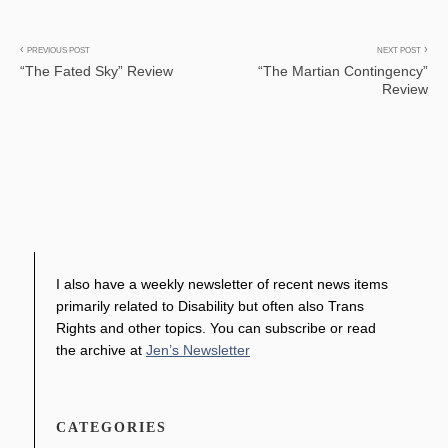
Post
PREVIOUS POST
NEXT POST
“The Fated Sky” Review
“The Martian Contingency”
navigation
Review
I also have a weekly newsletter of recent news items
primarily related to Disability but often also Trans
Rights and other topics. You can subscribe or read
the archive at
Jen’s Newsletter
CATEGORIES