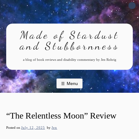
Skip
to
content
Made of Stardust
and Stubbornness
a blog of book reviews and disability commentary by Jen Rohrig
Menu
“The Relentless Moon” Review
Posted on
July 12, 2025
by
Jen