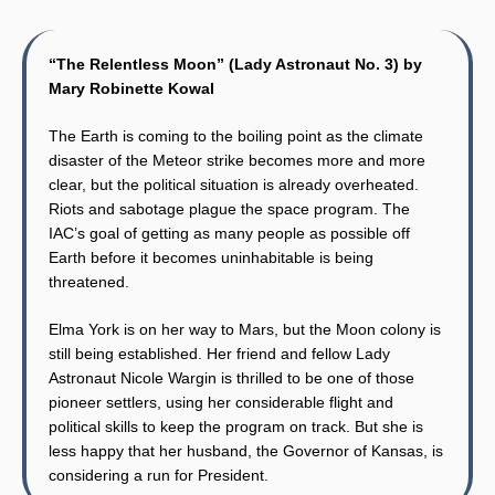
“The Relentless Moon” (Lady Astronaut No. 3) by
Mary Robinette Kowal
The Earth is coming to the boiling point as the climate
disaster of the Meteor strike becomes more and more
clear, but the political situation is already overheated.
Riots and sabotage plague the space program. The
IAC’s goal of getting as many people as possible off
Earth before it becomes uninhabitable is being
threatened.
Elma York is on her way to Mars, but the Moon colony is
still being established. Her friend and fellow Lady
Astronaut Nicole Wargin is thrilled to be one of those
pioneer settlers, using her considerable flight and
political skills to keep the program on track. But she is
less happy that her husband, the Governor of Kansas, is
considering a run for President.