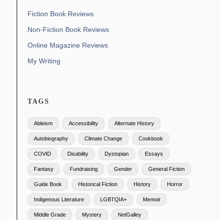
Fiction Book Reviews
Non-Fiction Book Reviews
Online Magazine Reviews
My Writing
TAGS
Ableism
Accessibility
Alternate History
Autobiography
Climate Change
Cookbook
COVID
Disability
Dystopian
Essays
Fantasy
Fundraising
Gender
General Fiction
Guide Book
Historical Fiction
History
Horror
Indigenous Literature
LGBTQIA+
Memoir
Middle Grade
Mystery
NetGalley