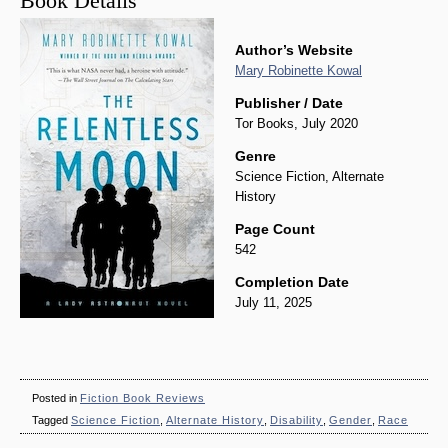
Book Details
Author’s Website
Mary Robinette Kowal
Publisher / Date
Tor Books, July 2020
Genre
Science Fiction, Alternate
History
Page Count
542
Completion Date
July 11, 2025
Posted in
Fiction Book Reviews
Tagged
Science Fiction
,
Alternate History
,
Disability
,
Gender
,
Race