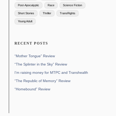
Post-Apocalyptic
Race
Science Fiction
Short Stories
Thriller
TransRights
Young Adult
RECENT POSTS
“Mother Tongue” Review
“The Splinter in the Sky” Review
I’m raising money for MTPC and Transhealth
“The Republic of Memory” Review
“Homebound” Review