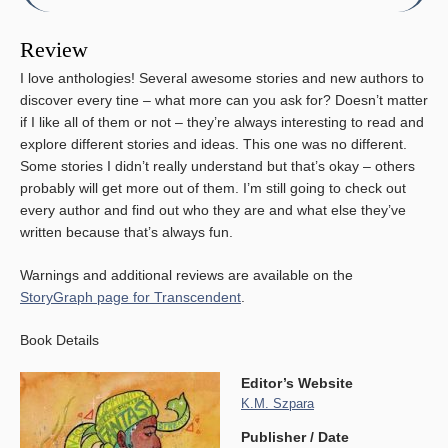
Review
I love anthologies! Several awesome stories and new authors to
discover every tine – what more can you ask for? Doesn’t matter
if I like all of them or not – they’re always interesting to read and
explore different stories and ideas. This one was no different.
Some stories I didn’t really understand but that’s okay – others
probably will get more out of them. I’m still going to check out
every author and find out who they are and what else they’ve
written because that’s always fun.
Warnings and additional reviews are available on the
StoryGraph page for Transcendent
.
Book Details
Editor’s Website
K.M. Szpara
Publisher / Date