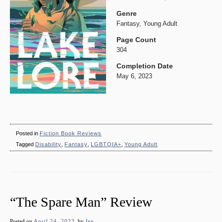
Genre
Fantasy, Young Adult
Page Count
304
Completion Date
May 6, 2023
Posted in
Fiction Book Reviews
Tagged
Disability
,
Fantasy
,
LGBTQIA+
,
Young Adult
“The Spare Man” Review
Posted on
April 24, 2023
by
Jen