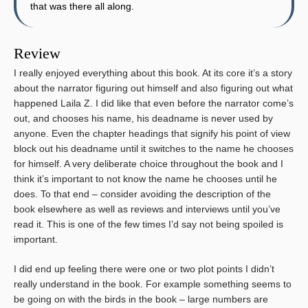
that was there all along.
Review
I really enjoyed everything about this book. At its core it’s a story
about the narrator figuring out himself and also figuring out what
happened Laila Z. I did like that even before the narrator come’s
out, and chooses his name, his deadname is never used by
anyone. Even the chapter headings that signify his point of view
block out his deadname until it switches to the name he chooses
for himself. A very deliberate choice throughout the book and I
think it’s important to not know the name he chooses until he
does. To that end – consider avoiding the description of the
book elsewhere as well as reviews and interviews until you’ve
read it. This is one of the few times I’d say not being spoiled is
important.
I did end up feeling there were one or two plot points I didn’t
really understand in the book. For example something seems to
be going on with the birds in the book – large numbers are