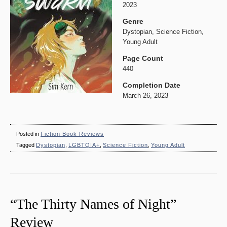
2023
Genre
Dystopian, Science Fiction,
Young Adult
Page Count
440
Completion Date
March 26, 2023
Posted in
Fiction Book Reviews
Tagged
Dystopian
,
LGBTQIA+
,
Science Fiction
,
Young Adult
“The Thirty Names of Night”
Review