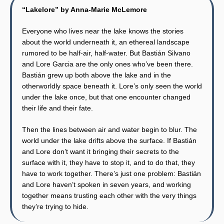
“Lakelore” by Anna-Marie McLemore
Everyone who lives near the lake knows the stories
about the world underneath it, an ethereal landscape
rumored to be half-air, half-water. But Bastián Silvano
and Lore Garcia are the only ones who’ve been there.
Bastián grew up both above the lake and in the
otherworldly space beneath it. Lore’s only seen the world
under the lake once, but that one encounter changed
their life and their fate.
Then the lines between air and water begin to blur. The
world under the lake drifts above the surface. If Bastián
and Lore don’t want it bringing their secrets to the
surface with it, they have to stop it, and to do that, they
have to work together. There’s just one problem: Bastián
and Lore haven’t spoken in seven years, and working
together means trusting each other with the very things
they’re trying to hide.