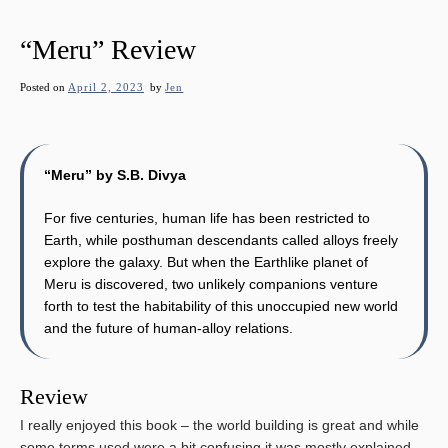
“Meru” Review
Posted on
April 2, 2023
by
Jen
“Meru” by S.B. Divya
For five centuries, human life has been restricted to
Earth, while posthuman descendants called alloys freely
explore the galaxy. But when the Earthlike planet of
Meru is discovered, two unlikely companions venture
forth to test the habitability of this unoccupied new world
and the future of human-alloy relations.
Review
I really enjoyed this book – the world building is great and while
some terms used were a bit confusing it was mostly explained