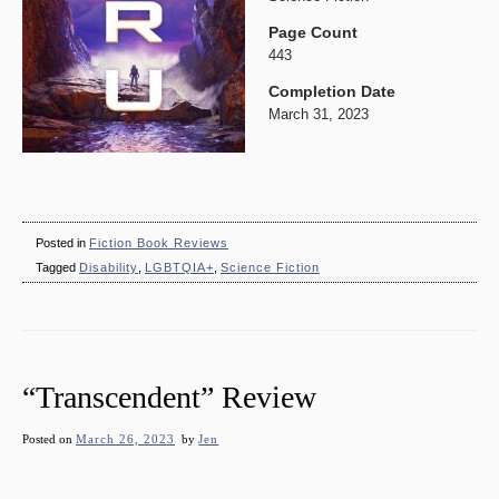
Page Count
443
Completion Date
March 31, 2023
Posted in
Fiction Book Reviews
Tagged
Disability
,
LGBTQIA+
,
Science Fiction
“Transcendent” Review
Posted on
March 26, 2023
by
Jen