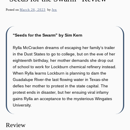
Posted on
March 26, 2023
by
Jen
“Seeds for the Swarm” by Sim Kern
Rylla McCracken dreams of escaping her family’s trailer
in the Dust States to go to college, but on the eve of her
eighteenth birthday, her mother demands she drop out
of school to work for Lockburn chemical refinery instead.
When Rylla learns Lockburn is planning to dam the
Guadalupe River-the last flowing water in Texas-she
defies her mother to protest in the state capital. The
protest ends in disaster, but her ensuing viral infamy
gains Rylla an acceptance to the mysterious Wingates
University.
Review