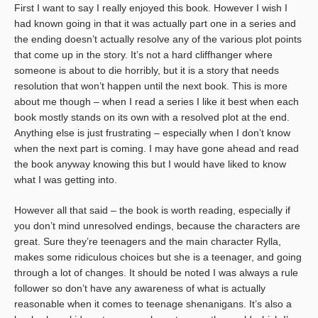
First I want to say I really enjoyed this book. However I wish I
had known going in that it was actually part one in a series and
the ending doesn’t actually resolve any of the various plot points
that come up in the story. It’s not a hard cliffhanger where
someone is about to die horribly, but it is a story that needs
resolution that won’t happen until the next book. This is more
about me though – when I read a series I like it best when each
book mostly stands on its own with a resolved plot at the end.
Anything else is just frustrating – especially when I don’t know
when the next part is coming. I may have gone ahead and read
the book anyway knowing this but I would have liked to know
what I was getting into.
However all that said – the book is worth reading, especially if
you don’t mind unresolved endings, because the characters are
great. Sure they’re teenagers and the main character Rylla,
makes some ridiculous choices but she is a teenager, and going
through a lot of changes. It should be noted I was always a rule
follower so don’t have any awareness of what is actually
reasonable when it comes to teenage shenanigans. It’s also a