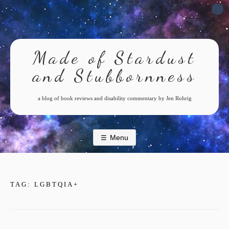
Skip
to
content
Made of Stardust
and Stubbornness
a blog of book reviews and disability commentary by Jen Rohrig
Menu
TAG:
LGBTQIA+