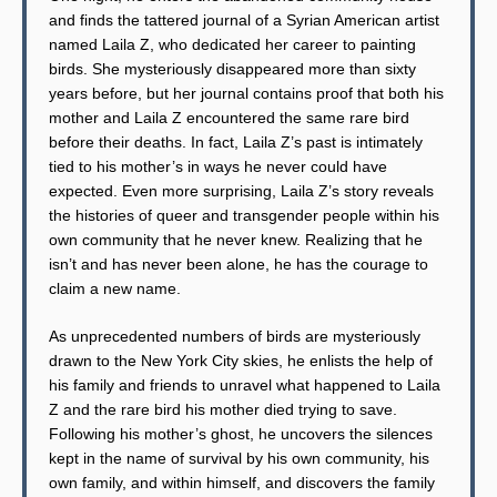
and finds the tattered journal of a Syrian American artist
named Laila Z, who dedicated her career to painting
birds. She mysteriously disappeared more than sixty
years before, but her journal contains proof that both his
mother and Laila Z encountered the same rare bird
before their deaths. In fact, Laila Z’s past is intimately
tied to his mother’s in ways he never could have
expected. Even more surprising, Laila Z’s story reveals
the histories of queer and transgender people within his
own community that he never knew. Realizing that he
isn’t and has never been alone, he has the courage to
claim a new name.
As unprecedented numbers of birds are mysteriously
drawn to the New York City skies, he enlists the help of
his family and friends to unravel what happened to Laila
Z and the rare bird his mother died trying to save.
Following his mother’s ghost, he uncovers the silences
kept in the name of survival by his own community, his
own family, and within himself, and discovers the family