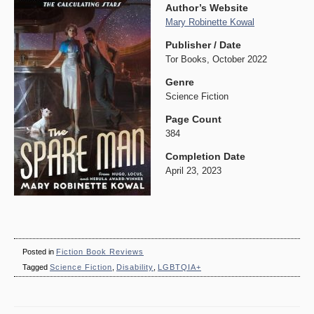
Author’s Website
Mary Robinette Kowal
Publisher / Date
Tor Books, October 2022
Genre
Science Fiction
Page Count
384
Completion Date
April 23, 2023
Posted in
Fiction Book Reviews
Tagged
Science Fiction
,
Disability
,
LGBTQIA+