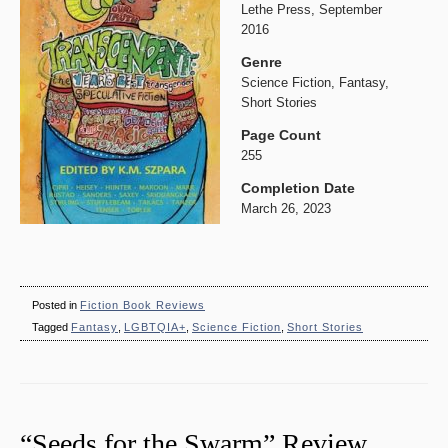
Lethe Press, September
2016
Genre
Science Fiction, Fantasy,
Short Stories
Page Count
255
Completion Date
March 26, 2023
Posted in
Fiction Book Reviews
Tagged
Fantasy
,
LGBTQIA+
,
Science Fiction
,
Short Stories
“Seeds for the Swarm” Review