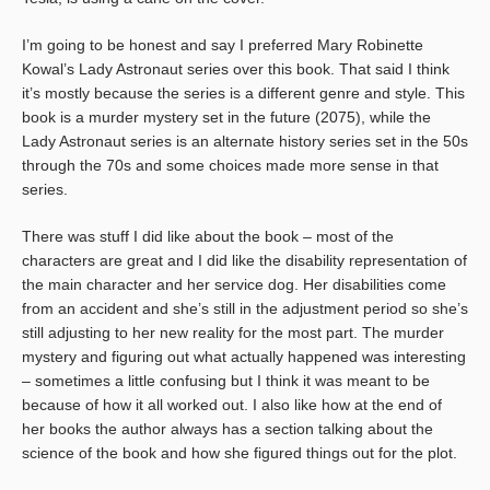
I’m going to be honest and say I preferred Mary Robinette
Kowal’s Lady Astronaut series over this book. That said I think
it’s mostly because the series is a different genre and style. This
book is a murder mystery set in the future (2075), while the
Lady Astronaut series is an alternate history series set in the 50s
through the 70s and some choices made more sense in that
series.
There was stuff I did like about the book – most of the
characters are great and I did like the disability representation of
the main character and her service dog. Her disabilities come
from an accident and she’s still in the adjustment period so she’s
still adjusting to her new reality for the most part. The murder
mystery and figuring out what actually happened was interesting
– sometimes a little confusing but I think it was meant to be
because of how it all worked out. I also like how at the end of
her books the author always has a section talking about the
science of the book and how she figured things out for the plot.