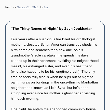
Posted on
March 25, 2023
by
Jen
“The Thirty Names of Night” by Zeyn Joukhadar
Five years after a suspicious fire killed his ornithologist
mother, a closeted Syrian American trans boy sheds his
birth name and searches for a new one. As his
grandmother’s sole caretaker, he spends his days
cooped up in their apartment, avoiding his neighborhood
masjid, his estranged sister, and even his best friend
(who also happens to be his longtime crush). The only
time he feels truly free is when he slips out at night to
paint murals on buildings in the once-thriving Manhattan
neighborhood known as Little Syria, but he’s been
struggling ever since his mother’s ghost began visiting
him each evening.
One night, he enters the abandoned community house