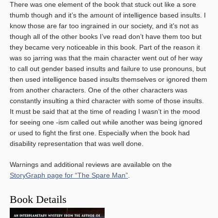
There was one element of the book that stuck out like a sore
thumb though and it’s the amount of intelligence based insults. I
know those are far too ingrained in our society, and it’s not as
though all of the other books I’ve read don’t have them too but
they became very noticeable in this book. Part of the reason it
was so jarring was that the main character went out of her way
to call out gender based insults and failure to use pronouns, but
then used intelligence based insults themselves or ignored them
from another characters. One of the other characters was
constantly insulting a third character with some of those insults.
It must be said that at the time of reading I wasn’t in the mood
for seeing one -ism called out while another was being ignored
or used to fight the first one. Especially when the book had
disability representation that was well done.
Warnings and additional reviews are available on the
StoryGraph page for “The Spare Man”
.
Book Details