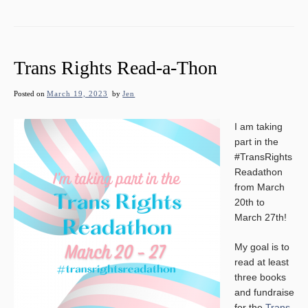
Trans Rights Read-a-Thon
Posted on
March 19, 2023
by
Jen
I am taking
part in the
#TransRights
Readathon
from March
20th to
March 27th!
My goal is to
read at least
three books
and fundraise
for the
Trans