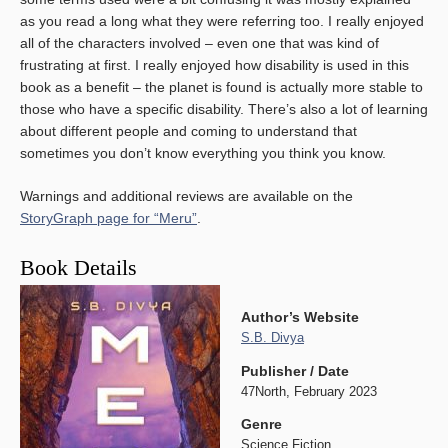
as you read a long what they were referring too. I really enjoyed
all of the characters involved – even one that was kind of
frustrating at first. I really enjoyed how disability is used in this
book as a benefit – the planet is found is actually more stable to
those who have a specific disability. There’s also a lot of learning
about different people and coming to understand that
sometimes you don’t know everything you think you know.
Warnings and additional reviews are available on the
StoryGraph page for “Meru”
.
Book Details
Author’s Website
S.B. Divya
Publisher / Date
47North, February 2023
Genre
Science Fiction