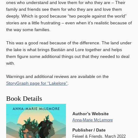
ones who understand and love them for who they are – Their
family and friends see them for who they are and love them
deeply. Which is good because “two people against the world”
stories are a little frustrating – even when it’s realistic because of
the way some families.
This was a good read because of the difference. The land under
the lake is what brings Bastián and Lore together and helps
them figure some additional things out that they needed to deal
with.
Warnings and additional reviews are available on the
StoryGraph page for “Lakelore”
.
Book Details
Author’s Website
Anna-Marie McLemore
Publisher / Date
Feiwel & Friends, March 2022