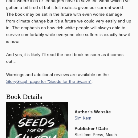
book where kids or teenagers have to save the world which I’ve
gotten a bit tired of but it felt realistic given our current world.
The book may be set in the future with even worse damage
from climate change but it’s a future we could very easily end up
in. The emphasis on how rich white people will always able to
survive comfortably while everyone else suffers is exactly how it
is now.
And yes, it’s likely I’ll read the next book as soon as it comes
out…
Warnings and additional reviews are available on the
StoryGraph page for “Seeds for the Swarm”
.
Book Details
Author’s Website
Sim Kern
Publisher / Date
Stelliform Press, March