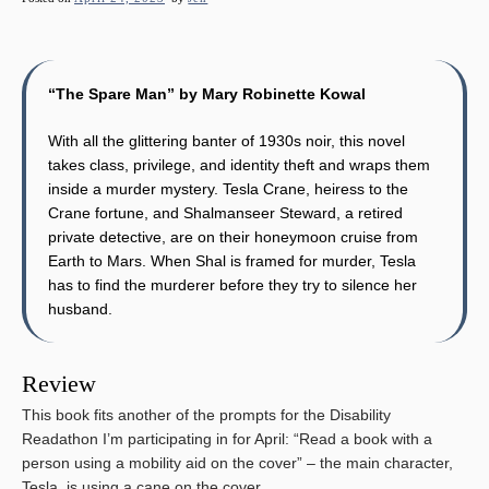
“The Spare Man” by Mary Robinette Kowal
With all the glittering banter of 1930s noir, this novel
takes class, privilege, and identity theft and wraps them
inside a murder mystery. Tesla Crane, heiress to the
Crane fortune, and Shalmanseer Steward, a retired
private detective, are on their honeymoon cruise from
Earth to Mars. When Shal is framed for murder, Tesla
has to find the murderer before they try to silence her
husband.
Review
This book fits another of the prompts for the Disability
Readathon I’m participating in for April: “Read a book with a
person using a mobility aid on the cover” – the main character,
Tesla, is using a cane on the cover.