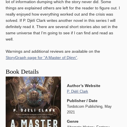
lot of information dumping which the story never did. Some
things are explained others are left for the reader to figure out. I
really enjoyed how everything worked out and the crisis was
solved. If P. Djèlí Clark writes another novel in this series I will
definitely read it. There are several short stories also set in the
same universe that I’m going to see if I can find and read as
well.
Warnings and additional reviews are available on the
StoryGraph page for “A Master of Djinn”
.
Book Details
Author’s Website
P. Djèlí Clark
Publisher / Date
Tordotcom Publishing, May
2021
Genre