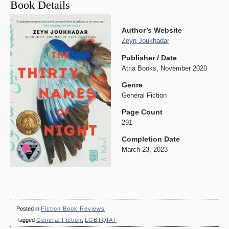
Book Details
Author’s Website
Zeyn Joukhadar
Publisher / Date
Atria Books, November 2020
Genre
General Fiction
Page Count
291
Completion Date
March 23, 2023
Posted in
Fiction Book Reviews
Tagged
General Fiction
,
LGBTQIA+