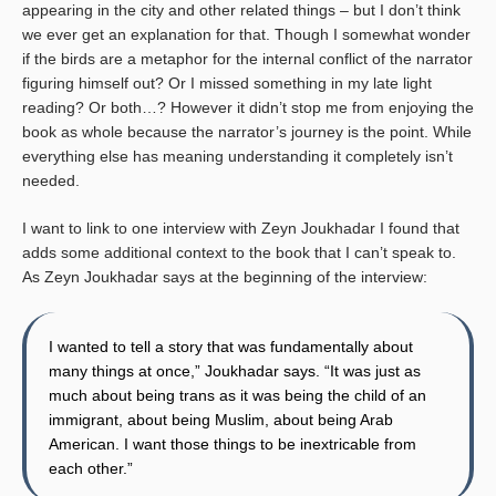
appearing in the city and other related things – but I don’t think
we ever get an explanation for that. Though I somewhat wonder
if the birds are a metaphor for the internal conflict of the narrator
figuring himself out? Or I missed something in my late light
reading? Or both…? However it didn’t stop me from enjoying the
book as whole because the narrator’s journey is the point. While
everything else has meaning understanding it completely isn’t
needed.
I want to link to one interview with Zeyn Joukhadar I found that
adds some additional context to the book that I can’t speak to.
As Zeyn Joukhadar says at the beginning of the interview:
I wanted to tell a story that was fundamentally about
many things at once,” Joukhadar says. “It was just as
much about being trans as it was being the child of an
immigrant, about being Muslim, about being Arab
American. I want those things to be inextricable from
each other.”