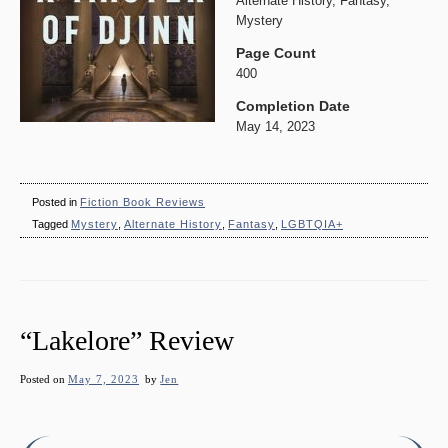
Alternate History, Fantasy,
Mystery
Page Count
400
Completion Date
May 14, 2023
Posted in
Fiction Book Reviews
Tagged
Mystery
,
Alternate History
,
Fantasy
,
LGBTQIA+
“Lakelore” Review
Posted on
May 7, 2023
by
Jen