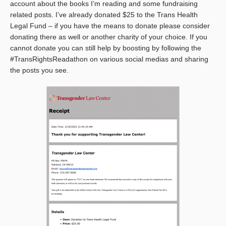
account about the books I’m reading and some fundraising
related posts. I’ve already donated $25 to the Trans Health
Legal Fund – if you have the means to donate please consider
donating there as well or another charity of your choice. If you
cannot donate you can still help by boosting by following the
#TransRightsReadathon on various social medias and sharing
the posts you see.