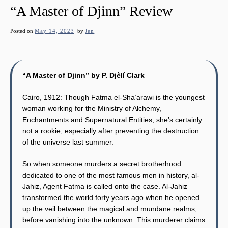
“A Master of Djinn” Review
Posted on
May 14, 2023
by
Jen
“A Master of Djinn” by P. Djèlí Clark
Cairo, 1912: Though Fatma el-Sha’arawi is the youngest
woman working for the Ministry of Alchemy,
Enchantments and Supernatural Entities, she’s certainly
not a rookie, especially after preventing the destruction
of the universe last summer.
So when someone murders a secret brotherhood
dedicated to one of the most famous men in history, al-
Jahiz, Agent Fatma is called onto the case. Al-Jahiz
transformed the world forty years ago when he opened
up the veil between the magical and mundane realms,
before vanishing into the unknown. This murderer claims