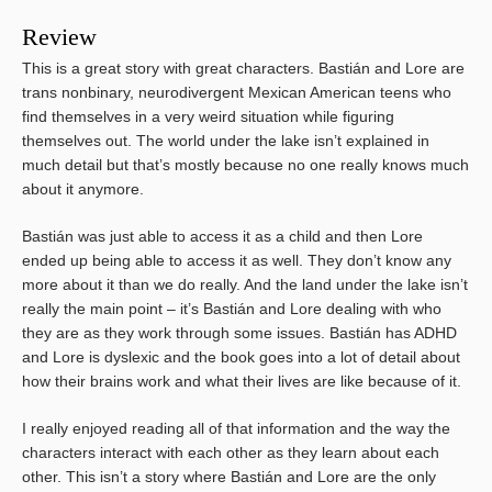
Review
This is a great story with great characters. Bastián and Lore are
trans nonbinary, neurodivergent Mexican American teens who
find themselves in a very weird situation while figuring
themselves out. The world under the lake isn’t explained in
much detail but that’s mostly because no one really knows much
about it anymore.
Bastián was just able to access it as a child and then Lore
ended up being able to access it as well. They don’t know any
more about it than we do really. And the land under the lake isn’t
really the main point – it’s Bastián and Lore dealing with who
they are as they work through some issues. Bastián has ADHD
and Lore is dyslexic and the book goes into a lot of detail about
how their brains work and what their lives are like because of it.
I really enjoyed reading all of that information and the way the
characters interact with each other as they learn about each
other. This isn’t a story where Bastián and Lore are the only