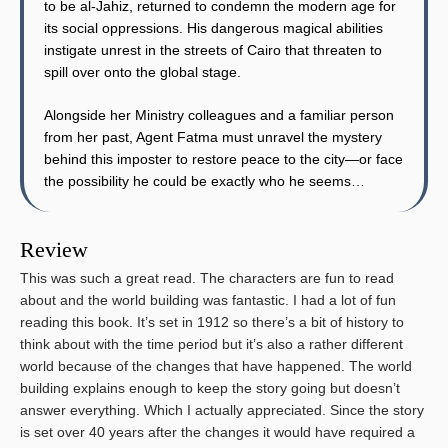
to be al-Jahiz, returned to condemn the modern age for
its social oppressions. His dangerous magical abilities
instigate unrest in the streets of Cairo that threaten to
spill over onto the global stage.
Alongside her Ministry colleagues and a familiar person
from her past, Agent Fatma must unravel the mystery
behind this imposter to restore peace to the city—or face
the possibility he could be exactly who he seems…
Review
This was such a great read. The characters are fun to read
about and the world building was fantastic. I had a lot of fun
reading this book. It’s set in 1912 so there’s a bit of history to
think about with the time period but it’s also a rather different
world because of the changes that have happened. The world
building explains enough to keep the story going but doesn’t
answer everything. Which I actually appreciated. Since the story
is set over 40 years after the changes it would have required a