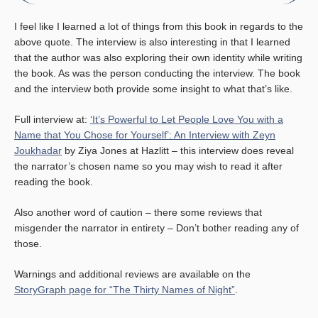
I feel like I learned a lot of things from this book in regards to the
above quote. The interview is also interesting in that I learned
that the author was also exploring their own identity while writing
the book. As was the person conducting the interview. The book
and the interview both provide some insight to what that’s like.
Full interview at:
‘It’s Powerful to Let People Love You with a
Name that You Chose for Yourself’: An Interview with Zeyn
Joukhadar
by Ziya Jones at Hazlitt – this interview does reveal
the narrator’s chosen name so you may wish to read it after
reading the book.
Also another word of caution – there some reviews that
misgender the narrator in entirety – Don’t bother reading any of
those.
Warnings and additional reviews are available on the
StoryGraph page for “The Thirty Names of Night”
.