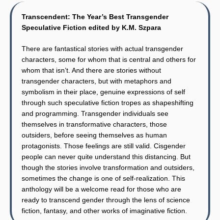
Transcendent: The Year’s Best Transgender
Speculative Fiction edited by K.M. Szpara
There are fantastical stories with actual transgender
characters, some for whom that is central and others for
whom that isn’t. And there are stories without
transgender characters, but with metaphors and
symbolism in their place, genuine expressions of self
through such speculative fiction tropes as shapeshifting
and programming. Transgender individuals see
themselves in transformative characters, those
outsiders, before seeing themselves as human
protagonists. Those feelings are still valid. Cisgender
people can never quite understand this distancing. But
though the stories involve transformation and outsiders,
sometimes the change is one of self-realization. This
anthology will be a welcome read for those who are
ready to transcend gender through the lens of science
fiction, fantasy, and other works of imaginative fiction.