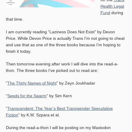
Health Legal
Fund
during
that time.
I am currently reading “Laziness Does Not Exist” by Devon
Price. While Devon Price is actually Trans I’m not going to cheat
and use that as one of the three books because I’m hoping to
finish it today.
Then tomorrow evening after work I will dive into the read-a-
thon. The three books I’ve picked out to read are:
“
The Thirty Names of Night
” by Zeyn Joukhadar
“
Seeds for the Swarm
” by Sim Kern
“
Transcendent: The Year’s Best Transgender Speculative
Fiction
” by K.M. Szpara et al.
During the read-a-thon I will be posting on my Mastodon